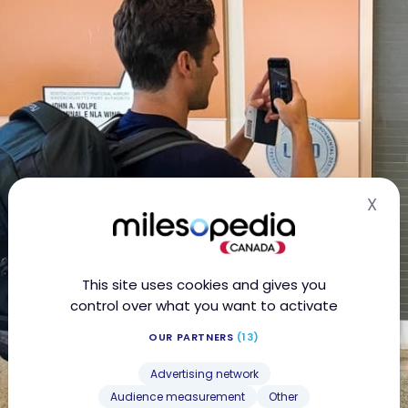
X
Hid
This site uses cookies and gives you
control over what you want to activate
OUR PARTNERS
(13)
Advertising network
Audience measurement
Other