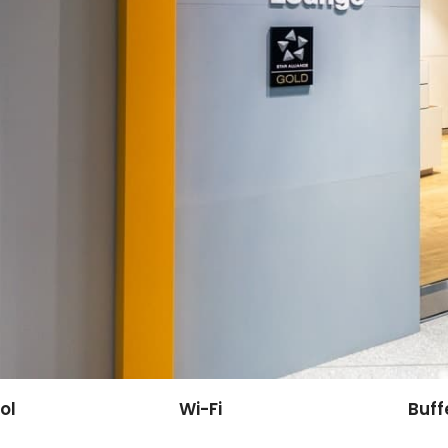
ol
Wi-Fi
Buff