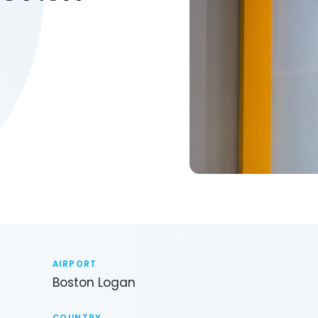
6
AIRPORT
Boston Logan