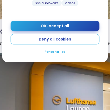
Social networks
Videos
OK, accept all
Opening hours
Deny all cookies
ufthansa Business Class Lounge at Boston Airport (BOS)
Personalize