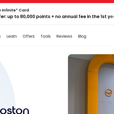
 Infinite* Card
fer: up to 80,000 points + no annual fee in the 1st ye
s
Learn
Offers
Tools
Reviews
Blog
Boston