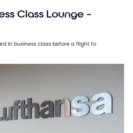
ess Class Lounge –
d in business class before a flight to