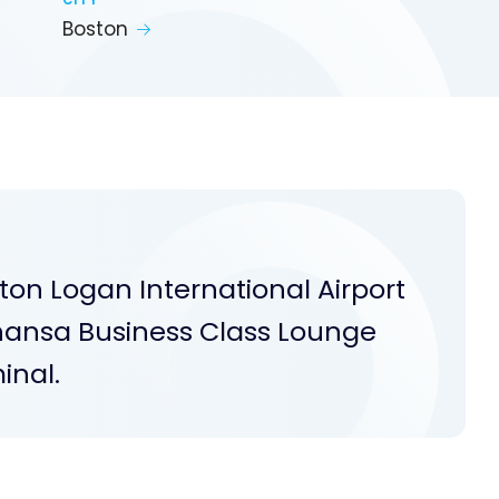
CITY
Boston
S
ton Logan International Airport
fthansa Business Class Lounge
inal.