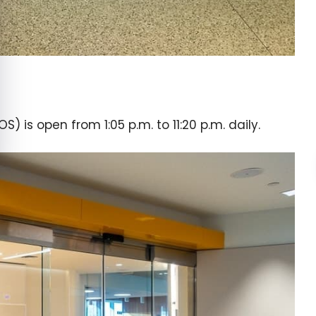
 is open from 1:05 p.m. to 11:20 p.m. daily.