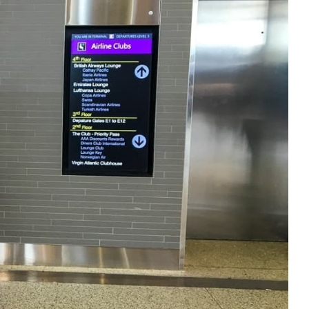
e cookie banner