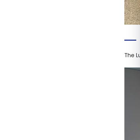
The L