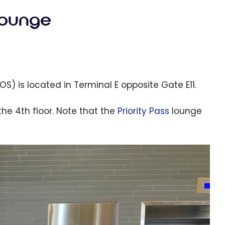
lounge
S) is located in Terminal E opposite Gate E11.
the 4th floor. Note that the
Priority Pass
lounge