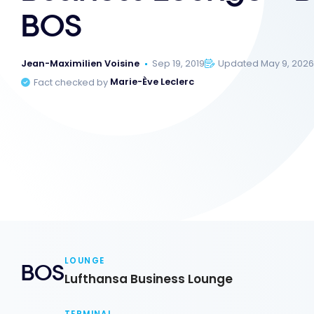
BOS
Jean-Maximilien Voisine
Sep 19, 2019
Updated May 9, 202
Fact checked by
Marie-Ève Leclerc
LOUNGE
BOS
Lufthansa Business Lounge