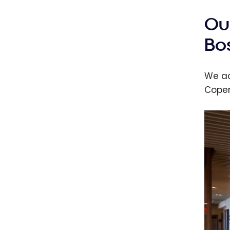
Ou
Bo
We ac
Copen