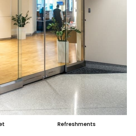
et
Refreshments