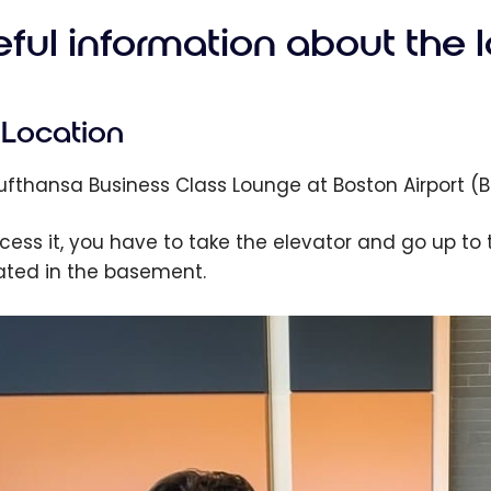
eful information about the 
Location
Lufthansa Business Class Lounge at Boston Airport (BO
cess it, you have to take the elevator and go up to 
cated in the basement.