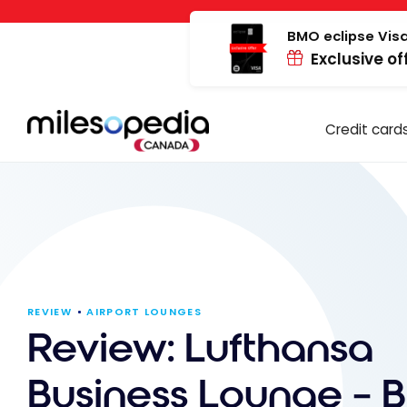
Skip
Cookies management panel
to
BMO eclipse Visa
Exclusive of
content
Credit card
REVIEW
AIRPORT LOUNGES
Review: Lufthansa
Business Lounge – 