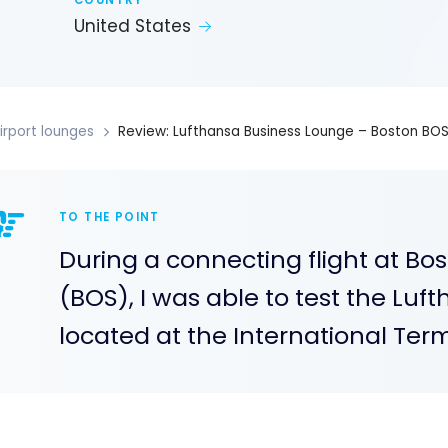
COUNTRY
United States
irport lounges
Review: Lufthansa Business Lounge – Boston BO
TO THE POINT
During a connecting flight at Bos
(BOS), I was able to test the Lu
located at the International Term