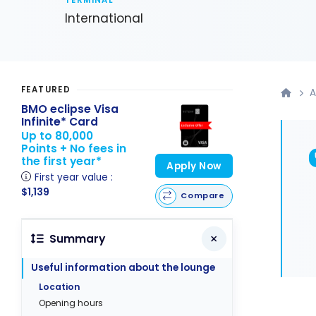
TERMINAL
International
FEATURED
A
BMO eclipse Visa
Infinite* Card
Up to 80,000
Points + No fees in
the first year*
Apply Now
First year value :
$1,139
Compare
Summary
Useful information about the lounge
Location
Opening hours