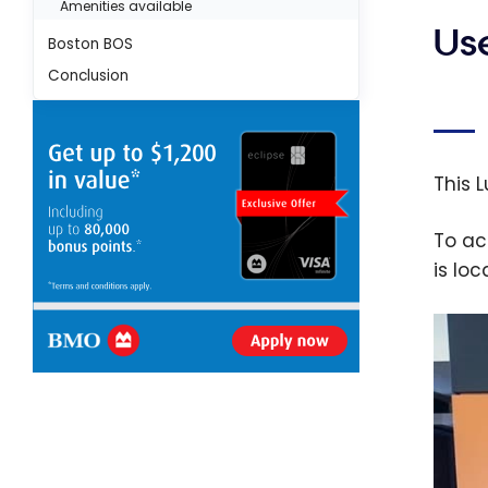
Amenities available
Us
Boston BOS
Conclusion
This 
To ac
is lo