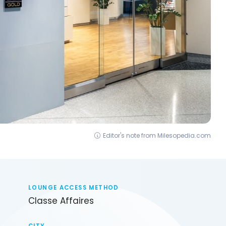
Editor's note from Milesopedia.com
LOUNGE ACCESS METHOD
Classe Affaires