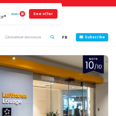
See offer
ar*
FR
Subscribe
Advertiser disclosure
NOTE
10
/10