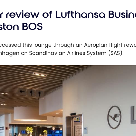
r review of Lufthansa Busin
ston BOS
cessed this lounge through an Aeroplan flight rewar
hagen on Scandinavian Airlines System (SAS).