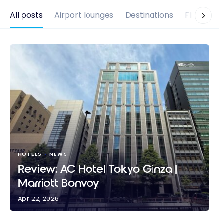
All posts
Airport lounges
Destinations
Flights
HOTELS
NEWS
Review: AC Hotel Tokyo Ginza |
Marriott Bonvoy
Apr 22, 2026
Review: AC Hotel Tokyo Ginza | Marriott Bonvoy