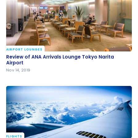
AIRPORT LOUNGES
Review of ANA Arrivals Lounge Tokyo Narita Airport
Review of ANA Arrivals Lounge Tokyo Narita
Airport
Nov 14, 2019
FLIGHTS