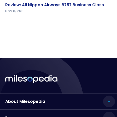
Review: All Nippon Airways B787 Business Class
Review: All Nippon Airways B787 Business Class
Nov 8, 2019
About Milesopedia