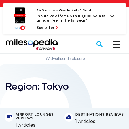
Skip
Cookies management panel
to
BMO eclipse Visa Infinite* Card
Exclusive offer: up to 80,000 points + no
content
annual fee in the 1st year*
See offer
Advertiser disclosure
Region:
Tokyo
AIRPORT LOUNGES
DESTINATIONS REVIEWS
REVIEWS
1 Articles
1 Articles