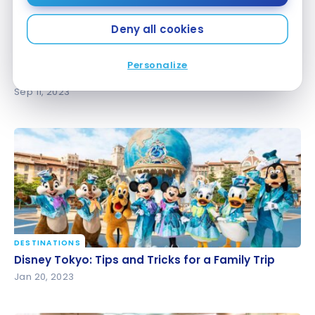
Deny all cookies
HOTELS
Personalize
Review : The Westin Tokyo | Marriott Bonvoy
Review : The Westin Tokyo | Marriott Bonvoy
Sep 11, 2023
DESTINATIONS
Disney Tokyo: Tips and Tricks for a Family Trip
Disney Tokyo: Tips and Tricks for a Family Trip
Jan 20, 2023