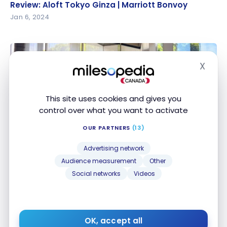
Review: Aloft Tokyo Ginza | Marriott Bonvoy
Review: Aloft Tokyo Ginza | Marriott Bonvoy
Jan 6, 2024
X
Hide
This site uses cookies and gives you
control over what you want to activate
HOTELS
OUR PARTNERS
(13)
Review: Marriott Hotel in Tokyo, Japan | Marriott
Review: Marriott Hotel in Tokyo, Japan | Marriott
Bonvoy
Bonvoy
Advertising network
Oct 19, 2023
Audience measurement
Other
Social networks
Videos
OK, accept all