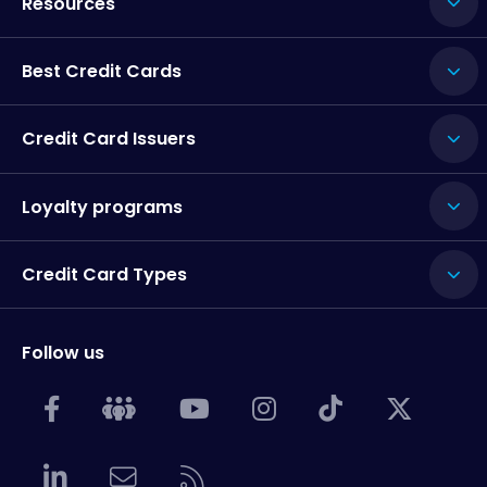
Resources
Best Credit Cards
Credit Card Issuers
Loyalty programs
Credit Card Types
Follow us