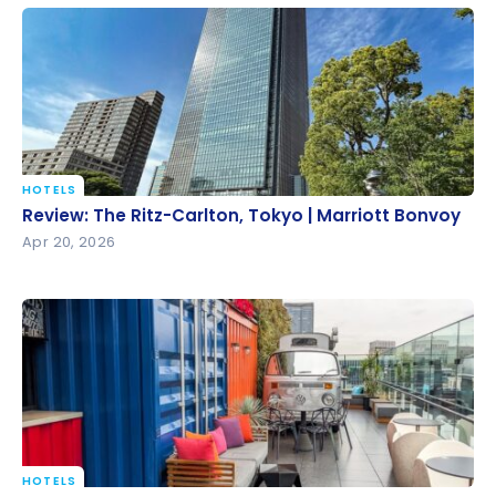
HOTELS
Review: The Ritz-Carlton, Tokyo | Marriott Bonvoy
Review: The Ritz-Carlton, Tokyo | Marriott Bonvoy
Apr 20, 2026
HOTELS