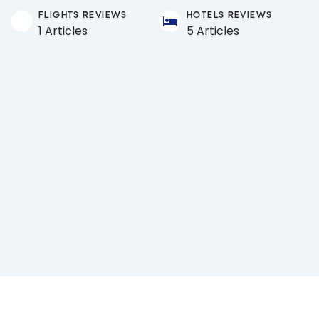
FLIGHTS REVIEWS
HOTELS REVIEWS
1 Articles
5 Articles