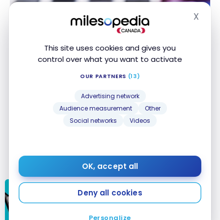
X
Hide
This site uses cookies and gives you
control over what you want to activate
OUR PARTNERS
(13)
Advertising network
Audience measurement
Other
Social networks
Videos
OK, accept all
Deny all cookies
PERSONAL FINANCE
Banking security in Canada: your
accounts and online fraud
Personalize