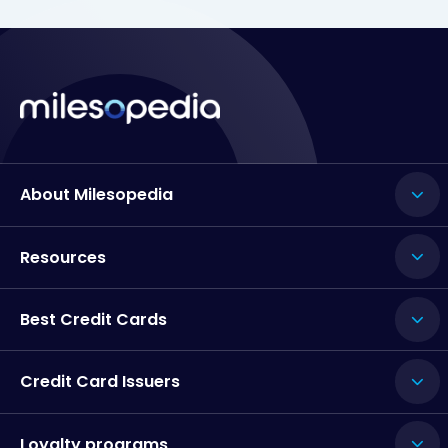
About Milesopedia
Resources
Best Credit Cards
Credit Card Issuers
Loyalty programs