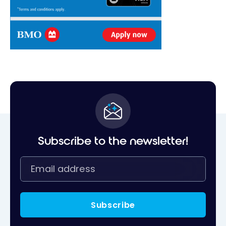
Subscribe to the newsletter!
Subscribe