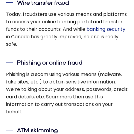
Wire transfer fraud
Today, fraudsters use various means and platforms
to access your online banking portal and transfer
funds to their accounts. And while
banking security
in Canada has greatly improved, no one is really
safe.
Phishing or online fraud
Phishing is a scam using various means (malware,
fake sites, etc.) to obtain sensitive information.
We’re talking about your address, passwords, credit
card details, etc. Scammers then use this
information to carry out transactions on your
behalf.
ATM skimming