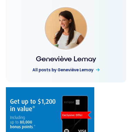
Geneviève Lemay
All posts by Geneviève Lemay