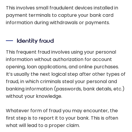
This involves small fraudulent devices installed in
payment terminals to capture your bank card
information during withdrawals or payments.
Identity fraud
This frequent fraud involves using your personal
information without authorization for account
opening, loan applications, and online purchases.
It’s usually the next logical step after other types of
fraud, in which criminals steal your personal and
banking information (passwords, bank details, etc.)
without your knowledge.
Whatever form of fraud you may encounter, the
first step is to report it to your bank. This is often
what will lead to a proper claim.