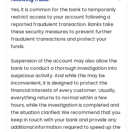
Yes, it is common for the bank to temporarily
restrict access to your account following a
reported fraudulent transaction. Banks take
these security measures to prevent further
fraudulent transactions and protect your
funds.
Suspension of the account may also allow the
bank to conduct a thorough investigation into
suspicious activity. And while this may be
inconvenient, it is designed to protect the
financial interests of every customer. Usually,
everything returns to normal within a few
hours, while the investigation is completed and
the situation clarified. We recommend that you
keep in touch with your bank and provide any
additional information required to speed up the