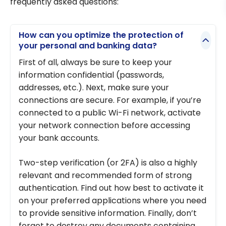
frequently asked questions:
How can you optimize the protection of
your personal and banking data?
First of all, always be sure to keep your
information confidential (passwords,
addresses, etc.). Next, make sure your
connections are secure. For example, if you’re
connected to a public Wi-Fi network, activate
your network connection before accessing
your bank accounts.
Two-step verification (or 2FA) is also a highly
relevant and recommended form of strong
authentication. Find out how best to activate it
on your preferred applications where you need
to provide sensitive information. Finally, don’t
forget to destroy any documents containing