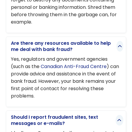
personal or banking information. Shred them
before throwing them in the garbage can, for
example.
Are there any resources available to help
me deal with bank fraud?
Yes, regulators and government agencies
(such as the
Canadian Anti-Fraud Centre
) can
provide advice and assistance in the event of
bank fraud. However, your bank remains your
first point of contact for resolving these
problems.
Should I report fraudulent sites, text
messages or e-mails?