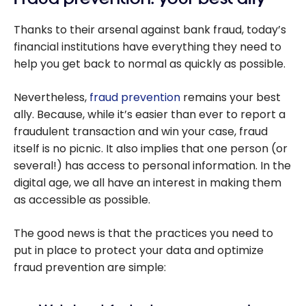
Thanks to their arsenal against bank fraud, today’s
financial institutions have everything they need to
help you get back to normal as quickly as possible.
Nevertheless,
fraud prevention
remains your best
ally. Because, while it’s easier than ever to report a
fraudulent transaction and win your case, fraud
itself is no picnic. It also implies that one person (or
several!) has access to personal information. In the
digital age, we all have an interest in making them
as accessible as possible.
The good news is that the practices you need to
put in place to protect your data and optimize
fraud prevention are simple: