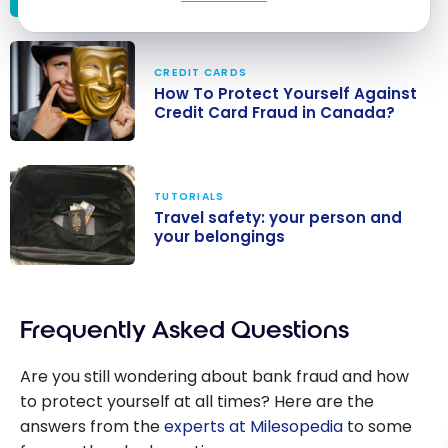
Banking
security in
CREDIT CARDS
Canada: your
How To Protect Yourself Against
accounts and
Credit Card Fraud in Canada?
online fraud
How To Protect
Yourself
TUTORIALS
Against Credit
Travel safety: your person and
Card Fraud in
your belongings
Canada?
Travel safety:
your person
Frequently Asked Questions
and your
belongings
Are you still wondering about bank fraud and how
to protect yourself at all times? Here are the
answers from the
experts at Milesopedia
to some