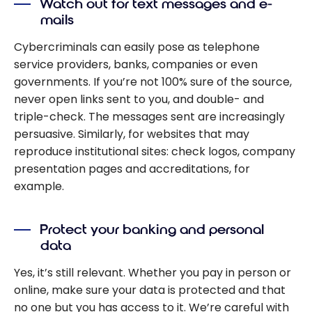
Watch out for text messages and e-
mails
Cybercriminals can easily pose as telephone
service providers, banks, companies or even
governments. If you’re not 100% sure of the source,
never open links sent to you, and double- and
triple-check. The messages sent are increasingly
persuasive. Similarly, for websites that may
reproduce institutional sites: check logos, company
presentation pages and accreditations, for
example.
Protect your banking and personal
data
Yes, it’s still relevant. Whether you pay in person or
online, make sure your data is protected and that
no one but you has access to it. We’re careful with