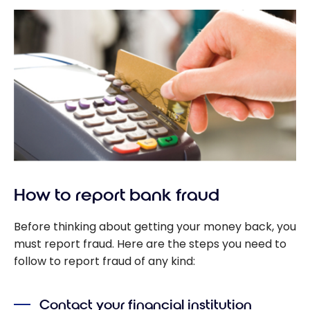
How to report bank fraud
Before thinking about getting your money back, you
must report fraud. Here are the steps you need to
follow to report fraud of any kind:
Contact your financial institution