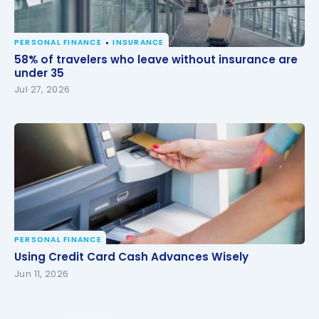
PERSONAL FINANCE
INSURANCE
58% of travelers who leave without insurance are
58% of travelers who leave without insurance are
under 35
under 35
Jul 27, 2026
PERSONAL FINANCE
Using Credit Card Cash Advances Wisely
Using Credit Card Cash Advances Wisely
Jun 11, 2026