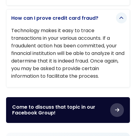
How can I prove credit card fraud?
Technology makes it easy to trace
transactions in your various accounts. If a
fraudulent action has been committed, your
financial institution will be able to analyze it and
determine that it is indeed fraud. Once again,
you may be asked to provide certain
information to facilitate the process.
Come to discuss that topic in our
Facebook Group!