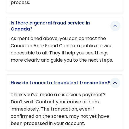
process.
Is there a general fraud service in
Canada?
As mentioned above, you can contact the
Canadian Anti-Fraud Centre: a public service
accessible to all. They’ll help you see things
more clearly and guide you to the next steps.
How do I cancel a fraudulent transaction?
Think you’ve made a suspicious payment?
Don’t wait. Contact your caisse or bank
immediately. The transaction, even if
confirmed on the screen, may not yet have
been processed in your account.