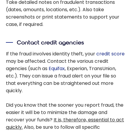
Take detailed notes on fraudulent transactions
(dates, amounts, locations, etc.). Also take
screenshots or print statements to support your
case, if required.
Contact credit agencies
If the fraud involves identity theft, your
credit score
may be affected. Contact the various credit
agencies (such as
Equifax
, Experian, TransUnion,
etc.). They can issue a fraud alert on your file so
that everything can be straightened out more
quickly.
Did you know that the sooner you report fraud, the
easier it will be to minimize the damage and
recover your funds?
It is, therefore, essential to act
quickly.
Also, be sure to follow all specific