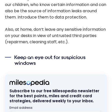
our children, who know certain information and can
also be the source of information leaks around
them. Introduce them to data protection.
Also, at home, don’t leave any sensitive information
on your desks in view of untrusted third parties
(repairmen, cleaning staff, etc.).
Keep an eye out for suspicious
windows
Subscribe to our free Milesopedia newsletter
for the best points, miles and credit card
strategies, delivered weekly to your inbox.
Email address