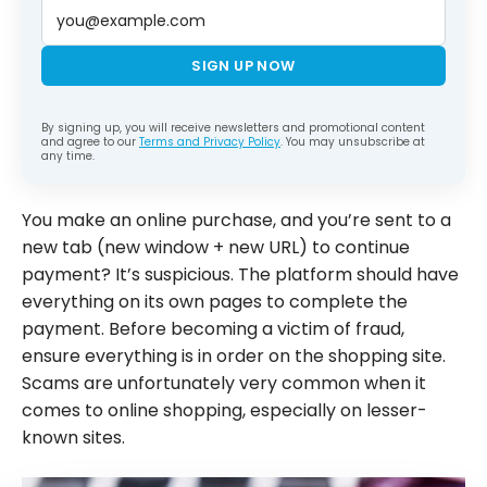
SIGN UP NOW
By signing up, you will receive newsletters and promotional content
and agree to our
Terms and Privacy Policy
. You may unsubscribe at
any time.
You make an online purchase, and you’re sent to a
new tab (new window + new URL) to continue
payment? It’s suspicious. The platform should have
everything on its own pages to complete the
payment. Before becoming a victim of fraud,
ensure everything is in order on the shopping site.
Scams are unfortunately very common when it
comes to online shopping, especially on lesser-
known sites.