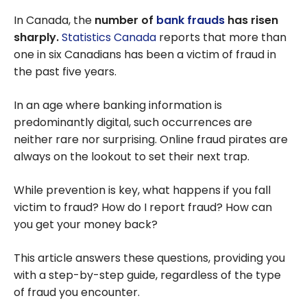
In Canada, the
number of
bank frauds
has risen
sharply.
Statistics Canada
reports that more than
one in six Canadians has been a victim of fraud in
the past five years.
In an age where banking information is
predominantly digital, such occurrences are
neither rare nor surprising. Online fraud pirates are
always on the lookout to set their next trap.
While prevention is key, what happens if you fall
victim to fraud? How do I report fraud? How can
you get your money back?
This article answers these questions, providing you
with a step-by-step guide, regardless of the type
of fraud you encounter.