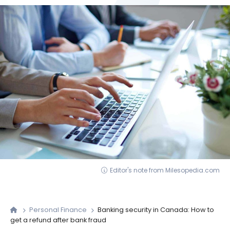
Editor's note from Milesopedia.com
Personal Finance
Banking security in Canada: How to
get a refund after bank fraud