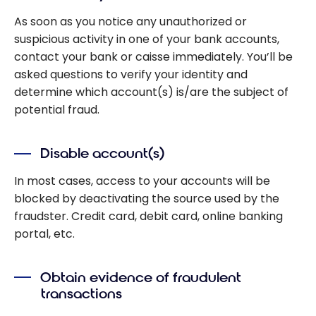
As soon as you notice any unauthorized or
suspicious activity in one of your bank accounts,
contact your bank or caisse immediately. You’ll be
asked questions to verify your identity and
determine which account(s) is/are the subject of
potential fraud.
Disable account(s)
In most cases, access to your accounts will be
blocked by deactivating the source used by the
fraudster. Credit card, debit card, online banking
portal, etc.
Obtain evidence of fraudulent
transactions