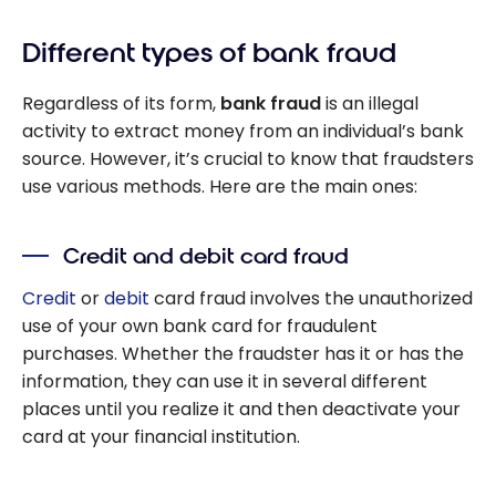
Different types of bank fraud
Regardless of its form,
bank fraud
is an illegal
activity to extract money from an individual’s bank
source. However, it’s crucial to know that fraudsters
use various methods. Here are the main ones:
Credit and debit card fraud
Credit
or
debit
card fraud involves the unauthorized
use of your own bank card for fraudulent
purchases. Whether the fraudster has it or has the
information, they can use it in several different
places until you realize it and then deactivate your
card at your financial institution.