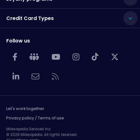
Credit Card Types
Follow us
Let's work together
Privacy policy / Terms of use
Milesopedia Services Inc.
© 2026 Milesopedia. All rights reserved.