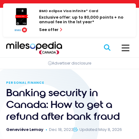
Skip
Cookies management panel
to
BMO eclipse Visa Infinite* Card
Exclusive offer: up to 80,000 points + no
content
annual fee in the 1st year*
See offer
Advertiser disclosure
PERSONAL FINANCE
Banking security in
Canada: How to get a
refund after bank fraud
Geneviève Lemay
Dec 18, 2023
Updated May 8, 2026