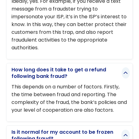
Ideally, yes. For example, if you receive a text
message from a fraudster trying to
impersonate your ISP, it’s in the ISP’s interest to
know. In this way, they can better protect their
customers from this trap, and also report
fraudulent activities to the appropriate
authorities.
How long does it take to get a refund
following bank fraud?
This depends on a number of factors. Firstly,
the time between fraud and reporting. The
complexity of the fraud, the bank’s policies and
your level of cooperation are also factors.
Is it normal for my account to be frozen
following fraud?