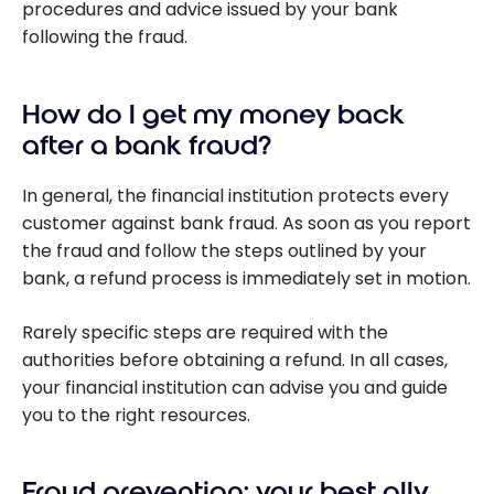
procedures and advice issued by your bank
following the fraud.
How do I get my money back
after a bank fraud?
In general, the financial institution protects every
customer against bank fraud. As soon as you report
the fraud and follow the steps outlined by your
bank, a refund process is immediately set in motion.
Rarely specific steps are required with the
authorities before obtaining a refund. In all cases,
your financial institution can advise you and guide
you to the right resources.
Fraud prevention: your best ally