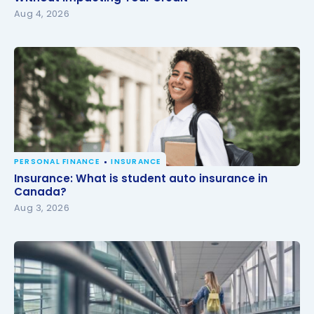
Aug 4, 2026
PERSONAL FINANCE
INSURANCE
Insurance: What is student auto insurance in
Insurance: What is student auto insurance in
Canada?
Canada?
Aug 3, 2026