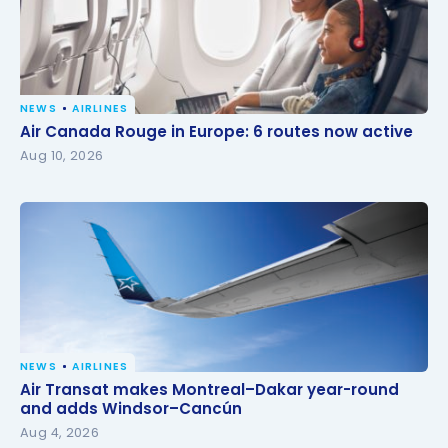
NEWS
AIRLINES
Air Canada Rouge in Europe: 6 routes now active
Air Canada Rouge in Europe: 6 routes now active
Aug 10, 2026
NEWS
AIRLINES
Air Transat makes Montreal–Dakar year-round and
Air Transat makes Montreal–Dakar year-round
adds Windsor–Cancún
and adds Windsor–Cancún
Aug 4, 2026