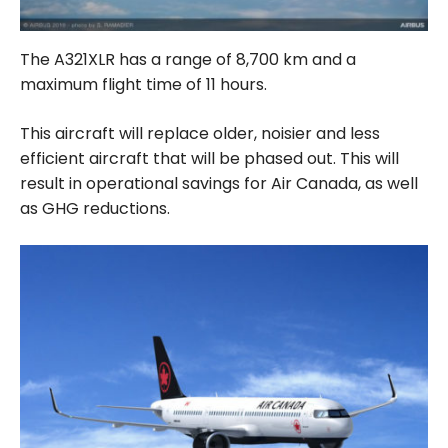
The A321XLR has a range of 8,700 km and a
maximum flight time of 11 hours.
This aircraft will replace older, noisier and less
efficient aircraft that will be phased out. This will
result in operational savings for Air Canada, as well
as GHG reductions.