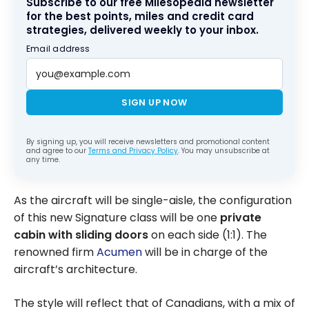
Subscribe to our free Milesopedia newsletter
for the best points, miles and credit card
strategies, delivered weekly to your inbox.
Email address
SIGN UP NOW
By signing up, you will receive newsletters and promotional content
and agree to our
Terms and Privacy Policy
. You may unsubscribe at
any time.
As the aircraft will be single-aisle, the configuration
of this new Signature class will be one
private
cabin with sliding doors
on each side (1:1). The
renowned firm
Acumen
will be in charge of the
aircraft’s architecture.
The style will reflect that of Canadians, with a mix of