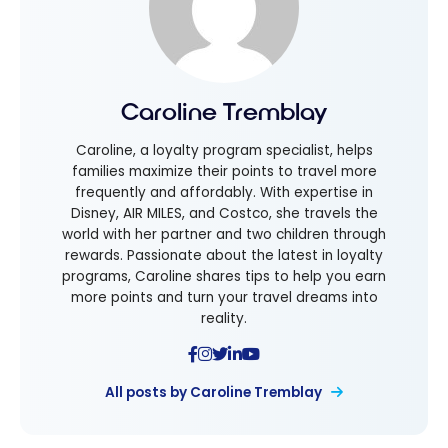
Caroline Tremblay
Caroline, a loyalty program specialist, helps
families maximize their points to travel more
frequently and affordably. With expertise in
Disney, AIR MILES, and Costco, she travels the
world with her partner and two children through
rewards. Passionate about the latest in loyalty
programs, Caroline shares tips to help you earn
more points and turn your travel dreams into
reality.
All posts by Caroline Tremblay