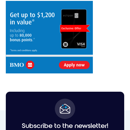
Subscribe to the newsletter!