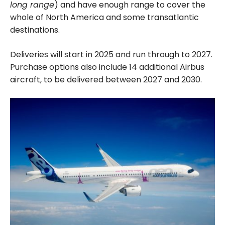
long range
) and have enough range to cover the
whole of North America and some transatlantic
destinations.
Deliveries will start in 2025 and run through to 2027.
Purchase options also include 14 additional Airbus
aircraft, to be delivered between 2027 and 2030.