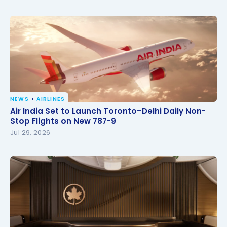
NEWS
AIRLINES
Air India Set to Launch Toronto–Delhi Daily Non-
Air India Set to Launch Toronto–Delhi Daily Non-
Stop Flights on New 787-9
Stop Flights on New 787-9
Jul 29, 2026