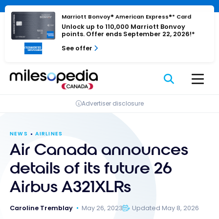
Skip
Cookies management panel
to
Marriott Bonvoy® American Express®* Card
Unlock up to 110,000 Marriott Bonvoy
content
points. Offer ends September 22, 2026!*
See offer
Advertiser disclosure
NEWS
AIRLINES
Air Canada announces
details of its future 26
Airbus A321XLRs
Caroline Tremblay
May 26, 2023
Updated May 8, 2026