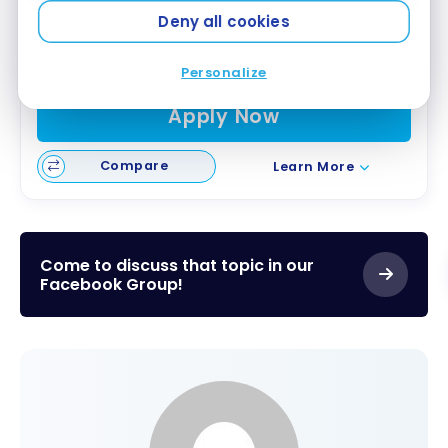
First Year Annual Fee Rebate
Deny all cookies
Great Welcome Offer
Air Canada Benefits
Personalize
Apply Now
Compare
Learn More
Come to discuss that topic in our
Facebook Group!