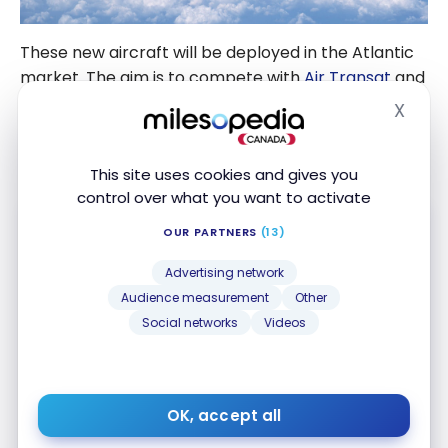
These new aircraft will be deployed in the Atlantic
market. The aim is to compete with
Air Transat
and
Air France
for secondary cities (Nice, Toulouse,
X
Hide
Porto, etc.) from Montreal, Quebec City, Halifax or
Ottawa.
This site uses cookies and gives you
control over what you want to activate
OUR PARTNERS
(13)
Advertising network
Audience measurement
Other
Social networks
Videos
TD
Aeroplan
Visa Infinite* Card
®
®
Up to 40,000 Aeroplan Points
†
First year value :
$1,503
Best of August 2026
OK, accept all