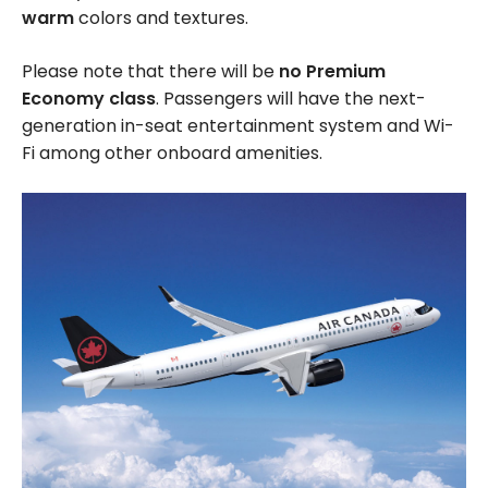
warm
colors and textures.
Please note that there will be
no Premium
Economy class
. Passengers will have the next-
generation in-seat entertainment system and Wi-
Fi among other onboard amenities.