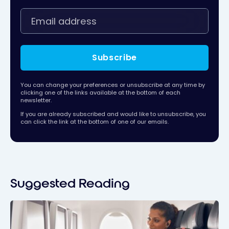
Subscribe
You can change your preferences or unsubscribe at any time by
clicking one of the links available at the bottom of each
newsletter.
If you are already subscribed and would like to unsubscribe, you
can click the link at the bottom of one of our emails.
Suggested Reading