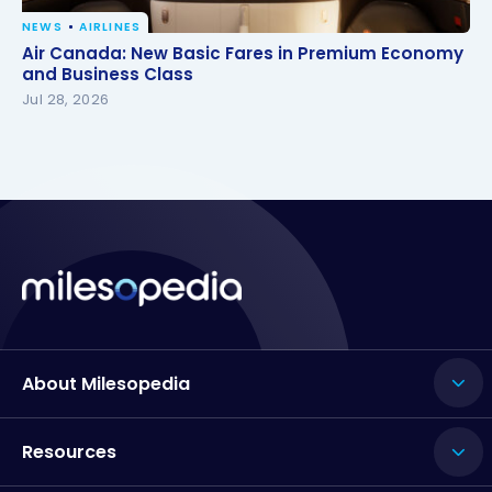
NEWS
AIRLINES
Air Canada: New Basic Fares in Premium Economy
Air Canada: New Basic Fares in Premium Economy
and Business Class
and Business Class
Jul 28, 2026
About Milesopedia
Resources