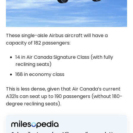
These single-aisle Airbus aircraft will have a
capacity of 182 passengers:
14 in Air Canada Signature Class (with fully
reclining seats)
168 in economy class
This is less dense, given that Air Canada’s current
A321s can seat up to 190 passengers (without 180-
degree reclining seats).