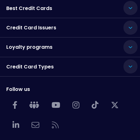
Best Credit Cards
Credit Card Issuers
Loyalty programs
Credit Card Types
Follow us