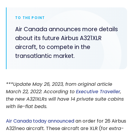
TO THE POINT
Air Canada announces more details
about its future Airbus A321XLR
aircraft, to compete in the
transatlantic market.
***Update May 26, 2023, from original article
March 22, 2022: According to
Executive Traveller
,
the new A321XLRs will have 14 private suite cabins
with lie-flat beds.
Air Canada today announced
an order for 26 Airbus
A321neo aircraft. These aircraft are XLR (for
extra-