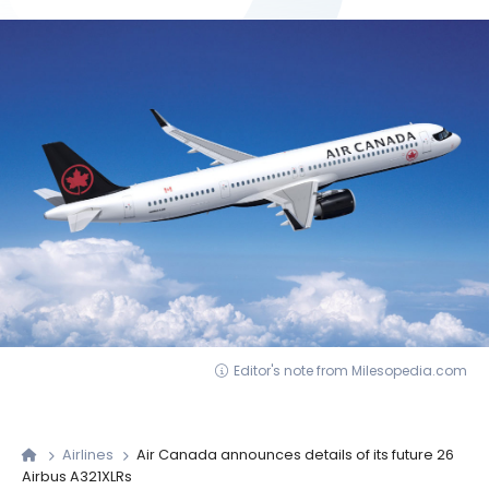
Editor's note from Milesopedia.com
Airlines
Air Canada announces details of its future 26
Airbus A321XLRs