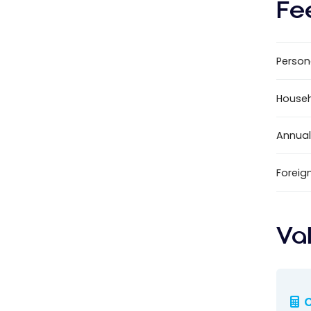
Fe
Person
House
Annual
Foreig
Va
C