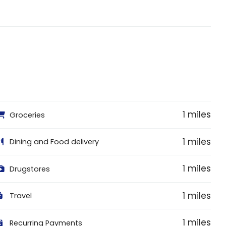
1 miles
Groceries
1 miles
Dining and Food delivery
1 miles
Drugstores
1 miles
Travel
1 miles
Recurring Payments