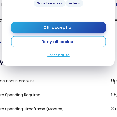
Social networks
Videos
$
 fee
alue
OK, accept all
e value points and benefits.
Deny all cookies
Personalize
vantages
Up
me Bonus amount
$5
m Spending Required
3 
um Spending Timeframe (Months)