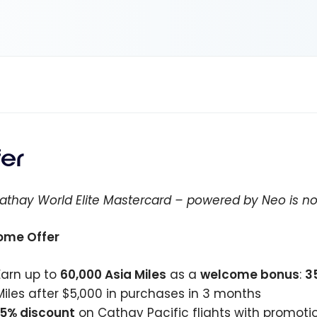
fer
athay World Elite Mastercard – powered by Neo is no
ome Offer
Earn up to
60,000
Asia Miles
as a
welcome bonus
:
3
Miles after
$5,000
in purchases in 3 months
15% discount
on Cathay Pacific flights with promoti