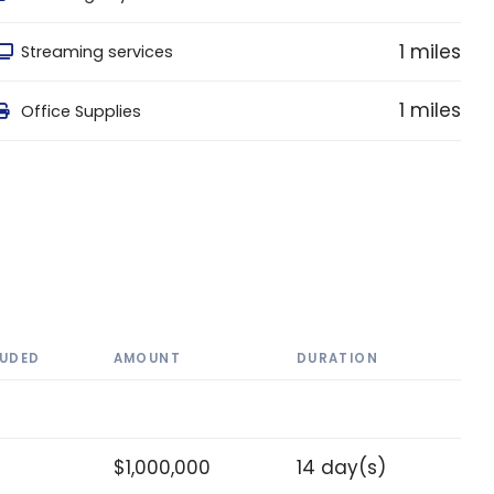
1 miles
Streaming services
1 miles
Office Supplies
LUDED
AMOUNT
DURATION
$1,000,000
14 day(s)