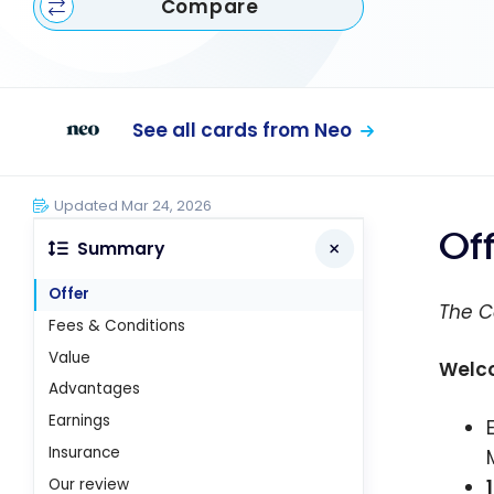
Compare
See all cards from Neo
Updated Mar 24, 2026
Of
Summary
Offer
The C
Fees & Conditions
Value
Welc
Advantages
Earnings
Insurance
Our review