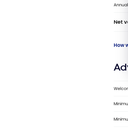
Annual
Net v
How w
Ad
Welco
Minimu
Minim