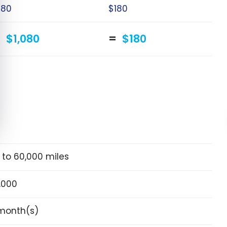
180
$180
$1,080
$180
 to 60,000 miles
,000
month(s)