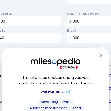
CERIES
GAS / TRANSPORT
VEL
BILLS
X
Hid
Y
$
me Bonus
This site uses cookies and gives you
control over what you want to activate
$
t year offer value
OUR PARTNERS
(13)
$
ards Earned
Advertising network
Audience measurement
Other