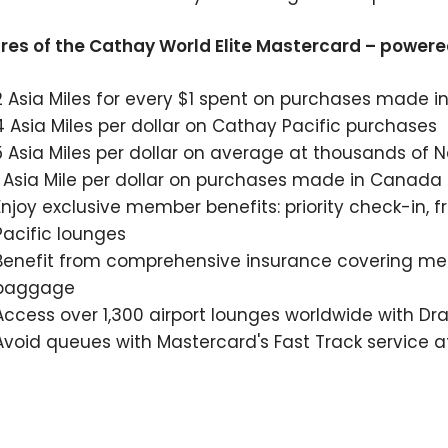
res of the Cathay World Elite Mastercard – powere
2 Asia Miles for every $1 spent on purchases made in
4 Asia Miles per dollar on Cathay Pacific purchases
5 Asia Miles per dollar on average at thousands of 
1 Asia Mile per dollar on purchases made in Canada
Enjoy exclusive member benefits: priority check-in
Pacific lounges
Benefit from comprehensive insurance covering med
baggage
Access over 1,300 airport lounges worldwide with D
Avoid queues with Mastercard's Fast Track service a