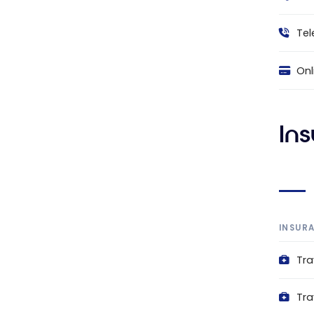
Tel
Onl
In
INSUR
Tra
Tra