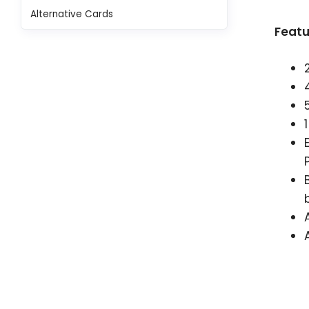
Alternative Cards
Featu