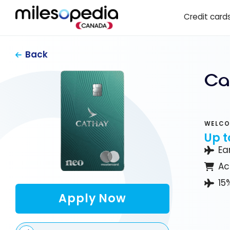
Skip
Cookies management panel
Credit card
to
content
Back
Ca
WELCO
Up t
Ea
Ac
15
Apply Now