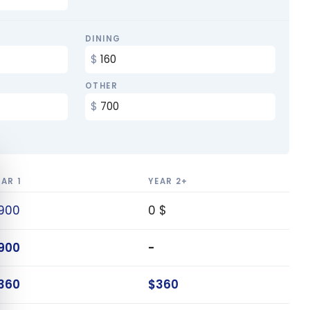
DINING
OTHER
e cookie banner
EAR 1
YEAR 2+
900
0 $
900
-
360
$360