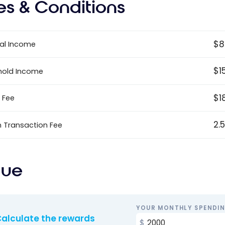
es & Conditions
$8
al Income
$1
hold Income
$1
 Fee
2.
n Transaction Fee
lue
YOUR MONTHLY SPENDI
alculate the rewards