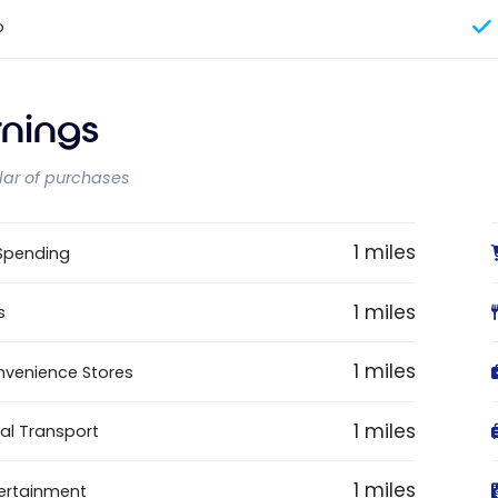
o
rnings
llar of purchases
1 miles
 Spending
1 miles
s
1 miles
venience Stores
1 miles
al Transport
1 miles
ertainment