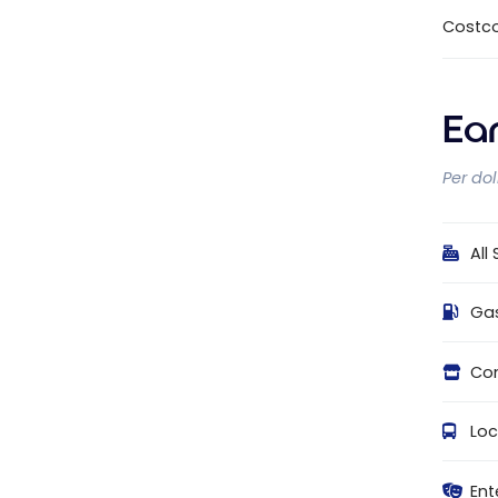
Costc
Ea
Per do
All
Ga
Con
Loc
Ent