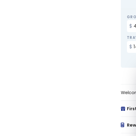
GRO
TRA
Welco
Firs
Rew