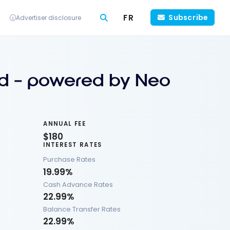
FR
Subscribe
Advertiser disclosure
d – powered by Neo
ANNUAL FEE
$180
INTEREST RATES
Purchase Rates
19.99%
Cash Advance Rates
22.99%
Balance Transfer Rates
22.99%