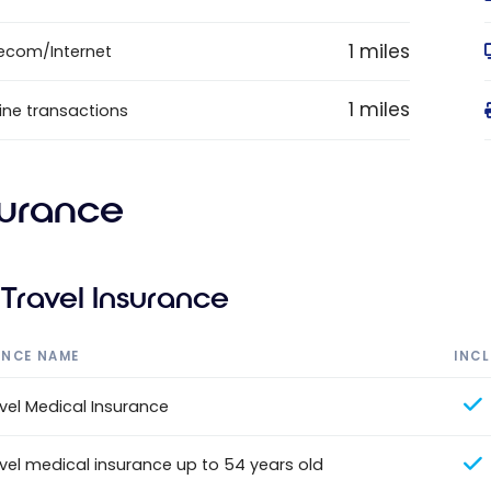
1 miles
ecom/Internet
1 miles
ine transactions
surance
Travel Insurance
ANCE NAME
INC
vel Medical Insurance
vel medical insurance up to 54 years old