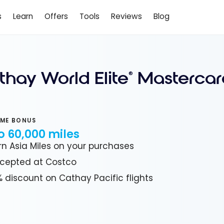
s
Learn
Offers
Tools
Reviews
Blog
thay World Elite
Mastercar
®
ME BONUS
o 60,000 miles
rn Asia Miles on your purchases
cepted at Costco
% discount on Cathay Pacific flights