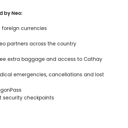
d by Neo:
 foreign currencies
Neo partners across the country
, free extra baggage and access to Cathay
ical emergencies, cancellations and lost
ragonPass
t security checkpoints