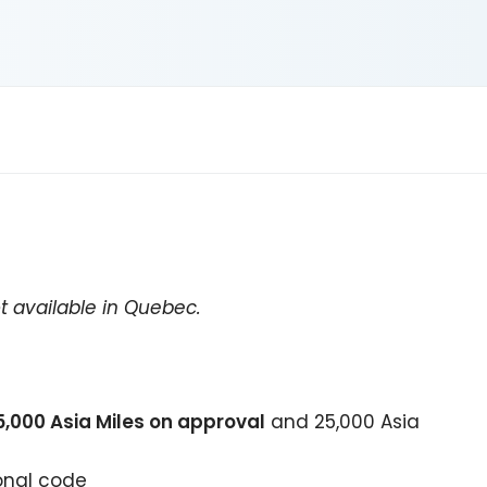
t available in Quebec.
5,000
Asia Miles on approval
and
25,000
Asia
onal code