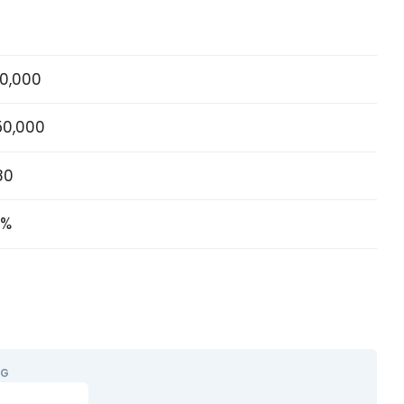
0,000
50,000
80
5%
NG