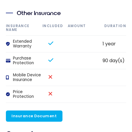
Other Insurance
INSURANCE
INCLUDED
AMOUNT
DURATION
NAME
Extended
1 year
Warranty
Purchase
90 day(s)
Protection
Mobile Device
Insurance
Price
Protection
Insurance Document