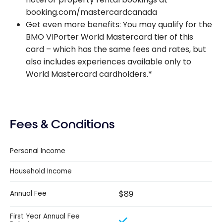
booking.com/mastercardcanada
Get even more benefits: You may qualify for the
BMO VIPorter World Mastercard tier of this
card – which has the same fees and rates, but
also includes experiences available only to
World Mastercard cardholders.*
Fees & Conditions
Personal Income
Household Income
$89
Annual Fee
First Year Annual Fee