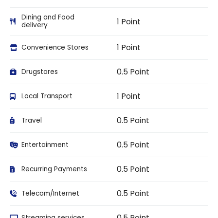
Dining and Food
1 Point
delivery
1 Point
Convenience Stores
0.5 Point
Drugstores
1 Point
Local Transport
0.5 Point
Travel
0.5 Point
Entertainment
0.5 Point
Recurring Payments
0.5 Point
Telecom/Internet
0.5 Point
Streaming services