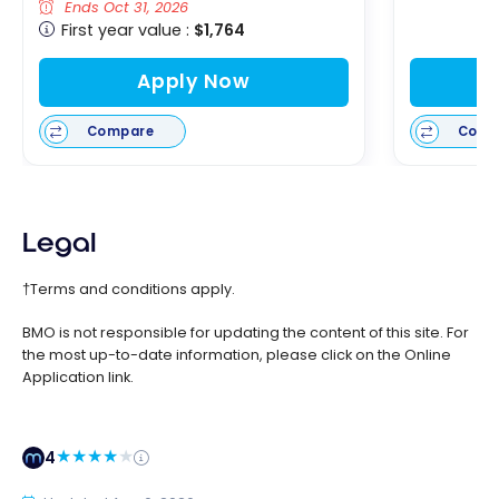
Ends Oct 31, 2026
First year value :
$1,764
Apply Now
Compare
Comp
Legal
†Terms and conditions apply.
BMO is not responsible for updating the content of this site. For
the most up-to-date information, please click on the Online
Application link.
4