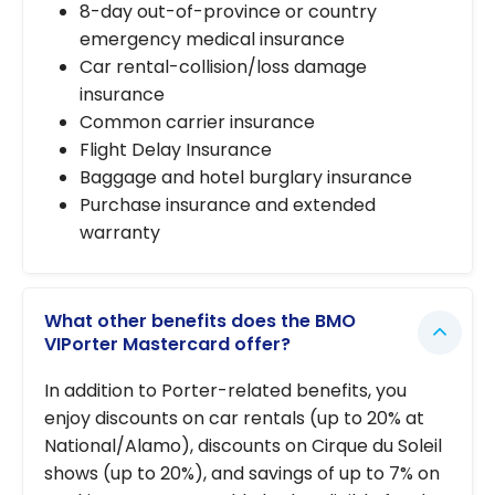
8-day out-of-province or country
emergency medical insurance
Car rental-collision/loss damage
insurance
Common carrier insurance
Flight Delay Insurance
Baggage and hotel burglary insurance
Purchase insurance and extended
warranty
What other benefits does the BMO
VIPorter Mastercard offer?
In addition to Porter-related benefits, you
enjoy discounts on car rentals (up to 20% at
National/Alamo), discounts on Cirque du Soleil
shows (up to 20%), and savings of up to 7% on