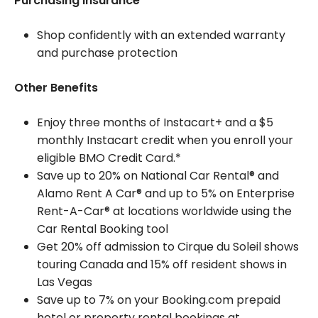
Purchasing insurance
Shop confidently with an extended warranty
and purchase protection
Other Benefits
Enjoy three months of Instacart+ and a $5
monthly Instacart credit when you enroll your
eligible BMO Credit Card.*
Save up to 20% on National Car Rental® and
Alamo Rent A Car® and up to 5% on Enterprise
Rent-A-Car® at locations worldwide using the
Car Rental Booking tool
Get 20% off admission to Cirque du Soleil shows
touring Canada and 15% off resident shows in
Las Vegas
Save up to 7% on your Booking.com prepaid
hotel or property rental bookings at