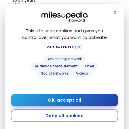
to 54 years
old
X
Hide
Travel
medical
8 day(s)
insurance up
This site uses cookies and gives you
to 64 years
old
control over what you want to activate
Travel
OUR PARTNERS
(13)
medical
insurance 65+
Advertising network
Audience measurement
Other
Trip
Cancellation
Social networks
Videos
Insurance
Trip
Interruption
Insurance
OK, accept all
Common
Carrier Travel
Deny all cookies
Accident
Insurance