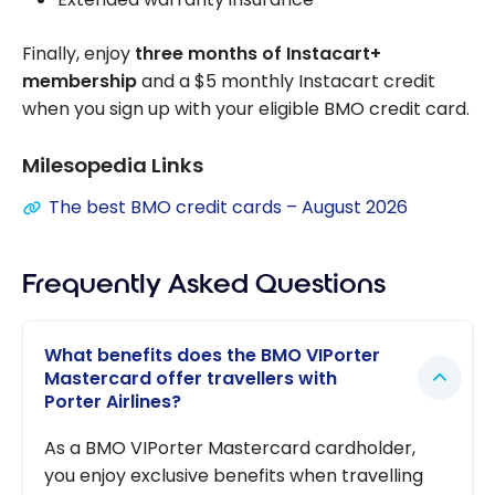
Finally, enjoy
three months of Instacart+
membership
and a $5 monthly Instacart credit
when you sign up with your eligible BMO credit card.
Milesopedia Links
The best BMO credit cards – August 2026
Frequently Asked Questions
What benefits does the BMO VIPorter
Mastercard offer travellers with
Porter Airlines?
As a BMO VIPorter Mastercard cardholder,
you enjoy exclusive benefits when travelling