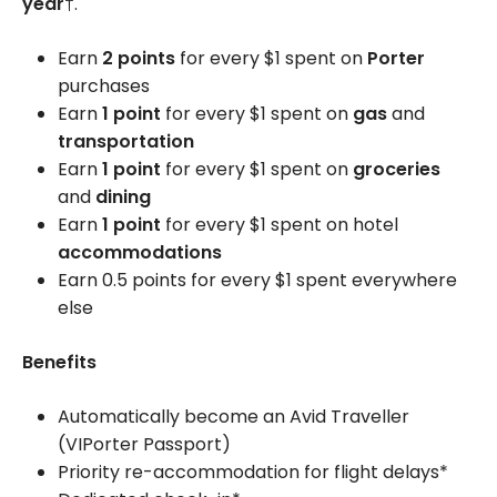
year
†.
Earn
2 points
for every $1 spent on
Porter
purchases
Earn
1 point
for every $1 spent on
gas
and
transportation
Earn
1 point
for every $1 spent on
groceries
and
dining
Earn
1 point
for every $1 spent on hotel
accommodations
Earn 0.5 points for every $1 spent everywhere
else
Benefits
Automatically become an Avid Traveller
(VIPorter Passport)
Priority re-accommodation for flight delays*