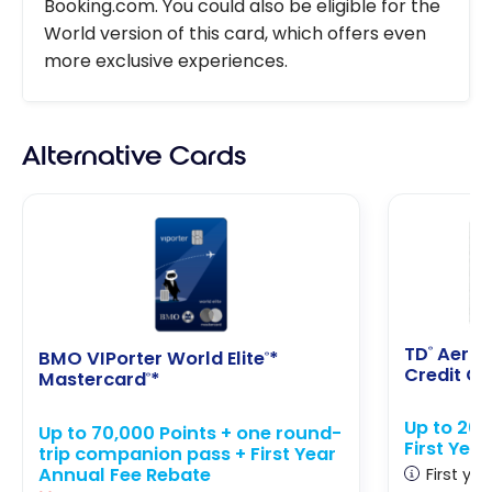
Booking.com. You could also be eligible for the
World version of this card, which offers even
more exclusive experiences.
Alternative Cards
TD
Aerop
®
BMO VIPorter World Elite
*
®
Credit C
Mastercard
*
®
Up to 20
Up to 70,000 Points + one round-
First Yea
trip companion pass + First Year
Annual Fee Rebate
First yea