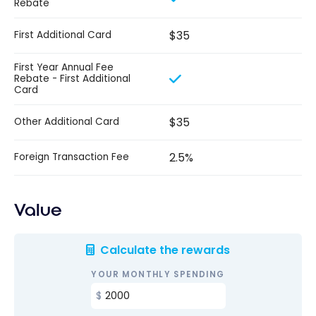
Rebate
$35
First Additional Card
First Year Annual Fee
Rebate - First Additional
Card
$35
Other Additional Card
2.5%
Foreign Transaction Fee
Value
Calculate the rewards
YOUR MONTHLY SPENDING