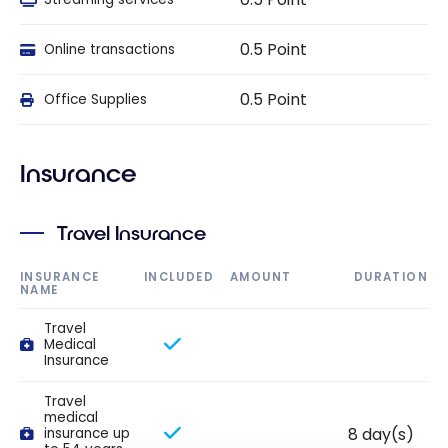
0.5 Point
Online transactions
0.5 Point
Office Supplies
Insurance
Travel Insurance
INSURANCE
INCLUDED
AMOUNT
DURATION
NAME
Travel
Medical
Insurance
Travel
medical
8 day(s)
insurance up