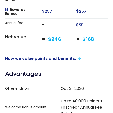
value
Rewards
$257
$257
Earned
Annual fee
-
$89
Net value
$946
$168
How we value points and benefits.
Advantages
Oct 31, 2026
Offer ends on
Up to 40,000 Points +
First Year Annual Fee
Welcome Bonus amount