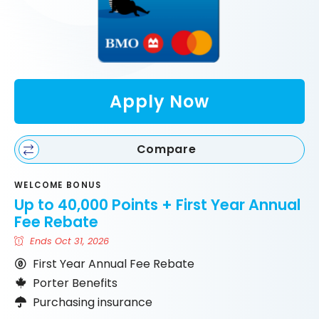
Apply Now
Compare
WELCOME BONUS
Up to 40,000 Points + First Year Annual
Fee Rebate
Ends Oct 31, 2026
First Year Annual Fee Rebate
Porter Benefits
Purchasing insurance