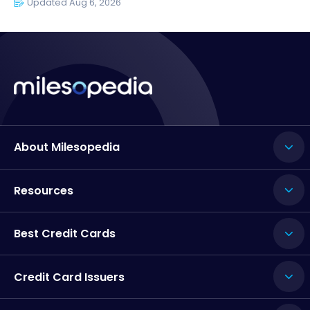
Updated Aug 6, 2026
About Milesopedia
Resources
Best Credit Cards
Credit Card Issuers