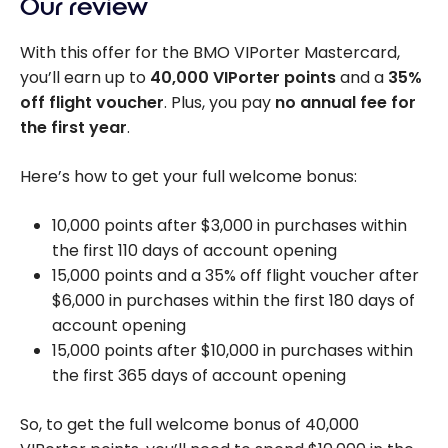
Our review
With this offer for the BMO VIPorter Mastercard,
you’ll earn up to
40,000
VIPorter points
and a
35%
off flight voucher
. Plus, you pay
no annual fee for
the first year
.
Here’s how to get your full welcome bonus:
10,000 points after $3,000 in purchases within
the first 110 days of account opening
15,000 points and a 35% off flight voucher after
$6,000
in purchases within the first 180 days of
account opening
15,000 points after $10,000 in purchases within
the first 365 days of account opening
So, to get the full welcome bonus of
40,000