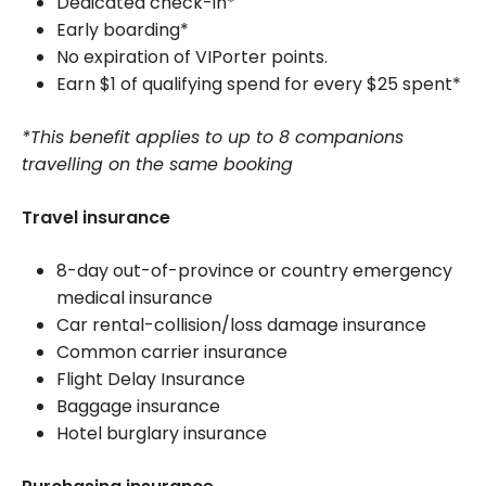
Dedicated check-in*
Early boarding*
No expiration of VIPorter points.
Earn $1 of qualifying spend for every $25 spent*
*This benefit applies to up to 8 companions
travelling on the same booking
Travel insurance
8-day out-of-province or country emergency
medical insurance
Car rental-collision/loss damage insurance
Common carrier insurance
Flight Delay Insurance
Baggage insurance
Hotel burglary insurance