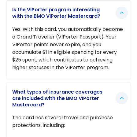
Is the VIPorter program interesting
with the BMO VIPorter Mastercard?
Yes. With this card, you automatically become
a Grand Traveller (VIPorter Passport). Your
VIPorter points never expire, and you
accumulate $1 in eligible spending for every
$25 spent, which contributes to achieving
higher statuses in the VIPorter program.
What types of insurance coverages
are included with the BMO VIPorter
Mastercard?
The card has several travel and purchase
protections, including: