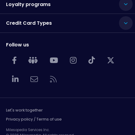
Loyalty programs
Credit Card Types
Follow us
Let's work together
Privacy policy / Terms of use
Milesopedia Services Inc.