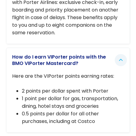
with Porter Airlines: exclusive check-in, early
boarding and priority placement on another
flight in case of delays. These benefits apply
to you and up to eight companions on the
same reservation.
How do I earn VIPorter points with the
BMO VIPorter Mastercard?
Here are the VIPorter points earning rates:
2 points per dollar spent with Porter
1 point per dollar for gas, transportation,
dining, hotel stays and groceries
0.5 points per dollar for all other
purchases, including at Costco