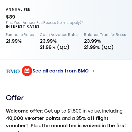
ANNUAL FEE
$89
First Year Annual Fee Rebate (terms apply)*
INTEREST RATES
Purchase Rates
Cash Advance Rates
Balance Transfer Rates
21.99%
23.99%
23.99%
21.99% (QC)
21.99% (QC)
See all cards from BMO
Offer
Welcome offer
: Get up to $1,800 in value, including
40,000
VIPorter points
and a
35%
off flight
voucher
†. Plus, the
annual fee is waived in the first