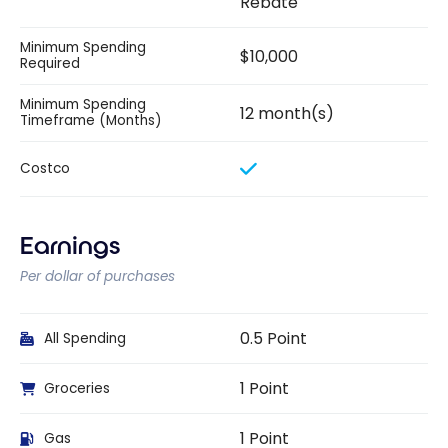
Rebate
Minimum Spending
$10,000
Required
Minimum Spending
12 month(s)
Timeframe (Months)
Costco
Earnings
Per dollar of purchases
0.5 Point
All Spending
1 Point
Groceries
1 Point
Gas