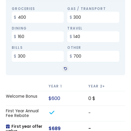
GROCERIES
GAS / TRANSPORT
DINING
TRAVEL
BILLS
OTHER
YEAR 1
YEAR 2+
Welcome Bonus
$600
0 $
First Year Annual
-
Fee Rebate
First year offer
$689
-