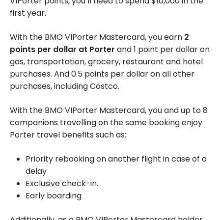
VIPorter points, you’ll need to spend
$10,000
in the
first year.
With the BMO VIPorter Mastercard, you earn
2
points per dollar at Porter
and 1 point per dollar on
gas, transportation, grocery, restaurant and hotel
purchases. And 0.5 points per dollar on all other
purchases, including Costco.
With the BMO VIPorter Mastercard, you and up to 8
companions travelling on the same booking enjoy
Porter travel benefits such as:
Priority rebooking on another flight in case of a
delay
Exclusive check-in.
Early boarding
Additionally, as a BMO VIPorter Mastercard holder,