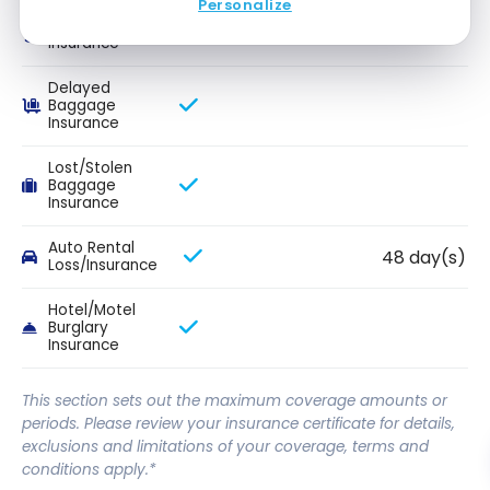
Personalize
Flight Delay
Insurance
Delayed
Baggage
Insurance
Lost/Stolen
Baggage
Insurance
Auto Rental
48 day(s)
Loss/Insurance
Hotel/Motel
Burglary
Insurance
This section sets out the maximum coverage amounts or
periods. Please review your insurance certificate for details,
exclusions and limitations of your coverage, terms and
conditions apply.*