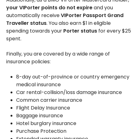
your VIPorter points do not expire
and you
automatically receive
VIPorter Passport Grand
Traveller status
. You also earn $1 in eligible
spending towards your
Porter status
for every $25
spent.
Finally, you are covered by a wide range of
insurance policies:
8-day out-of-province or country emergency
medical insurance
Car rental-collision/loss damage insurance
Common carrier insurance
Flight Delay Insurance
Baggage insurance
Hotel burglary insurance
Purchase Protection
Extended warranty insurance