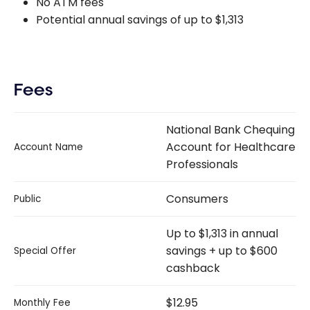
No ATM fees
Potential annual savings of up to $1,313
Fees
National Bank Chequing
Account for Healthcare
Account Name
Professionals
Consumers
Public
Up to $1,313 in annual
savings + up to $600
Special Offer
cashback
$12.95
Monthly Fee