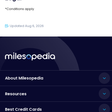
*Conditions apply.
Updated Aug 6, 2026
About Milesopedia
Resources
Best Credit Cards