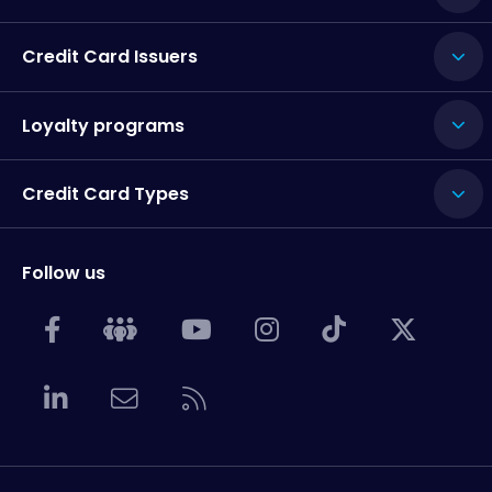
Credit Card Issuers
Loyalty programs
Credit Card Types
Follow us