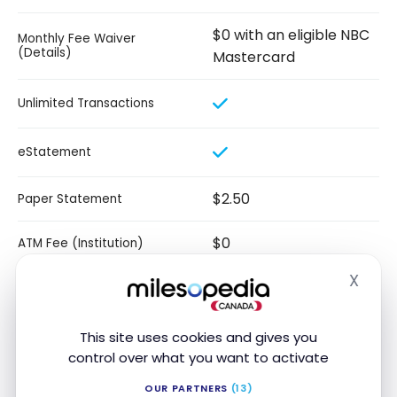
$0 with an eligible NBC
Monthly Fee Waiver
(Details)
Mastercard
Unlimited Transactions
eStatement
$2.50
Paper Statement
$0
ATM Fee (Institution)
X
Hide
$5
ATM Fee (USA)
Unlimited e-Transfer
This site uses cookies and gives you
Transactions
control over what you want to activate
$150
Credit Card Rebate
OUR PARTNERS
(13)