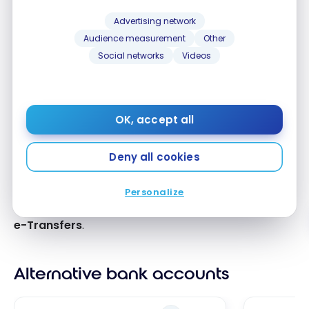
Advertising network
Our review
Audience measurement
Other
Social networks
Videos
Take advantage of
National Bank
‘s banking offer
for healthcare professionals.
OK, accept all
Benefit from
up to 3 bank accounts with no fixed
monthly fees
,
advantageous lines of
credit, and
legal assistance included
.
Deny all cookies
Access investment and retirement specialists, and
Personalize
enjoy
unlimited digital transactions and Interac
e-Transfers
.
Alternative bank accounts