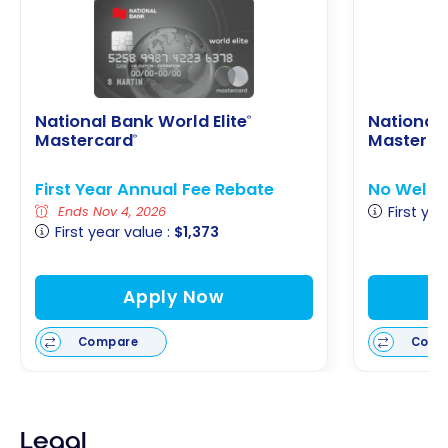
National Bank World Elite
National
®
Mastercard
Masterca
®
First Year Annual Fee Rebate
No Welco
First yea
Ends Nov 4, 2026
First year value :
$1,373
Apply Now
Compare
Comp
Legal