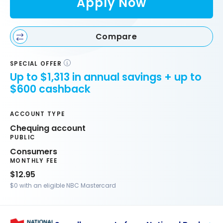
Apply Now
Compare
SPECIAL OFFER
Up to $1,313 in annual savings + up to
$600 cashback
ACCOUNT TYPE
Chequing account
PUBLIC
Consumers
MONTHLY FEE
$12.95
$0 with an eligible NBC Mastercard