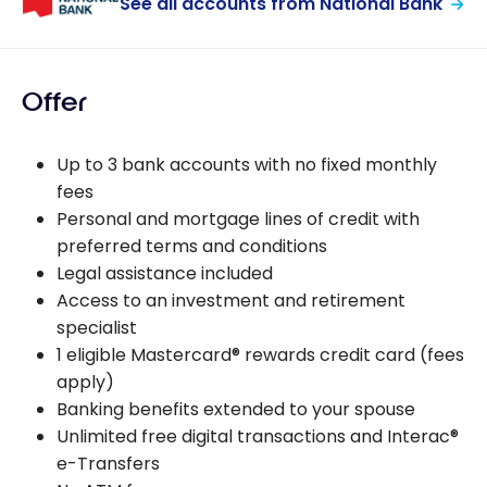
See all accounts from National Bank
Offer
Up to 3 bank accounts with no fixed monthly
fees
Personal and mortgage lines of credit with
preferred terms and conditions
Legal assistance included
Access to an investment and retirement
specialist
1 eligible Mastercard® rewards credit card (fees
apply)
Banking benefits extended to your spouse
Unlimited free digital transactions and Interac®
e-Transfers