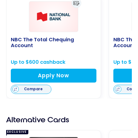
NBC The Total Chequing
NBC The 
Account
Account
Up to $600 cashback
Up to $6
Apply Now
Compare
Comp
Alternative Cards
EXCLUSIVE