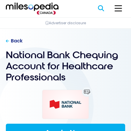
Skip
Cookies management panel
to
content
Advertiser disclosure
Back
National Bank Chequing
Account for Healthcare
Professionals