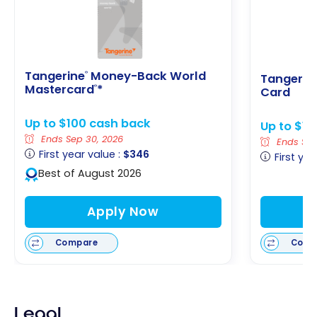
Tangerine
Money-Back World
®
Tangerin
Mastercard
*
®
Card
Up to $100 cash back
Up to $1
Ends Sep 30, 2026
Ends Sep
First year value :
$346
First yea
Best of August 2026
Apply Now
Compare
Comp
Legal