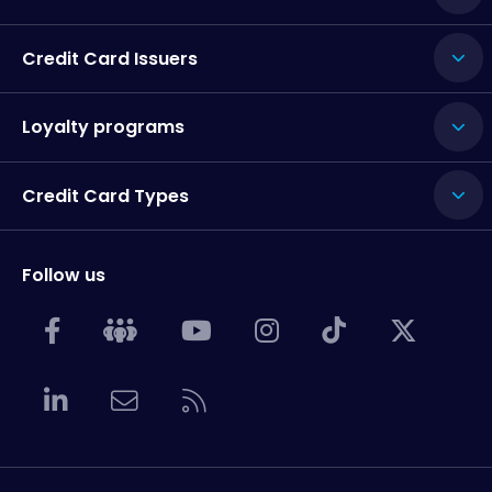
Credit Card Issuers
Loyalty programs
Credit Card Types
Follow us