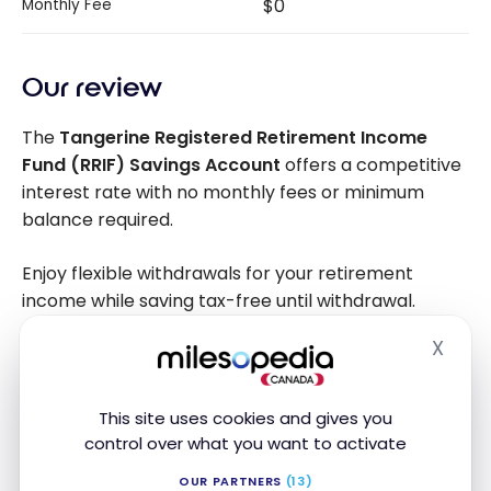
$0
Monthly Fee
Our review
The
Tangerine Registered Retirement Income
Fund (RRIF) Savings Account
offers a competitive
interest rate with no monthly fees or minimum
balance required.
Enjoy flexible withdrawals for your retirement
income while saving tax-free until withdrawal.
X
Hide
Alternative bank accounts
This site uses cookies and gives you
control over what you want to activate
OUR PARTNERS
(13)