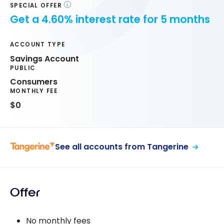
SPECIAL OFFER
Get a 4.60% interest rate for 5 months
ACCOUNT TYPE
Savings Account
PUBLIC
Consumers
MONTHLY FEE
$0
See all accounts from Tangerine
Offer
No monthly fees