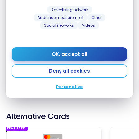
Advertising network
Audience measurement
Other
Tangerine Savings Account
Scotiab
Social networks
Videos
Savings 
Get a 4.50% interest rate for 5
Get a 4.6
months*. Offer ends November
months
OK, accept all
30, 2026.
Deny all cookies
Apply Now
Compare
Comp
Personalize
Alternative Cards
FEATURED