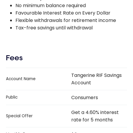
No minimum balance required
Favourable Interest Rate on Every Dollar
Flexible withdrawals for retirement income
Tax-free savings until withdrawal
Fees
Tangerine RIF Savings
Account Name
Account
Consumers
Public
Get a 4.60% interest
Special Offer
rate for 5 months