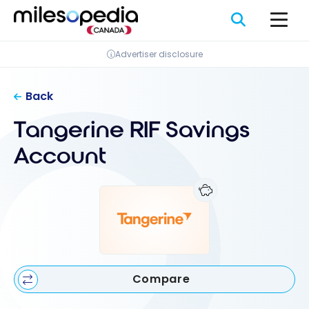
Skip
Cookies management panel
to
content
Advertiser disclosure
Back
Tangerine RIF Savings
Account
Compare