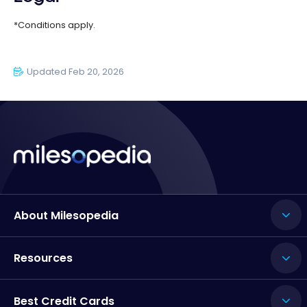
*Conditions apply.
Updated Feb 20, 2026
About Milesopedia
Resources
Best Credit Cards