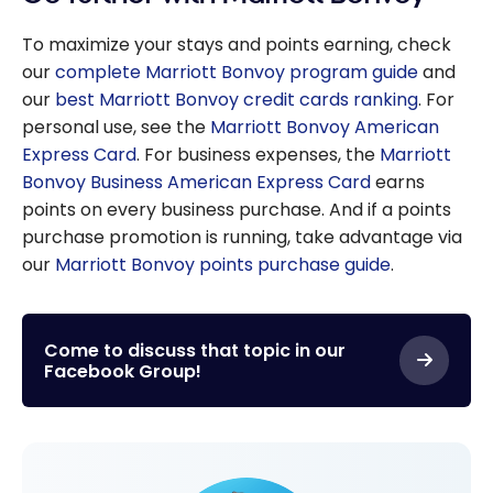
To maximize your stays and points earning, check
our
complete Marriott Bonvoy program guide
and
our
best Marriott Bonvoy credit cards ranking
. For
personal use, see the
Marriott Bonvoy American
Express Card
. For business expenses, the
Marriott
Bonvoy Business American Express Card
earns
points on every business purchase. And if a points
purchase promotion is running, take advantage via
our
Marriott Bonvoy points purchase guide
.
Come to discuss that topic in our
Facebook Group!