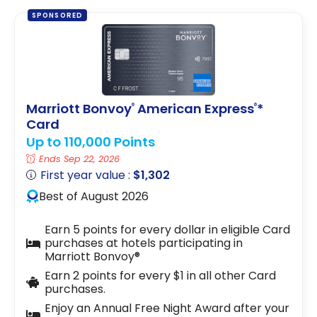
SPONSORED
Marriott Bonvoy
American Express
*
®
®
Card
Up to 110,000 Points
Ends Sep 22, 2026
First year value :
$1,302
Best of August 2026
Earn 5 points for every dollar in eligible Card
purchases at hotels participating in
Marriott Bonvoy®
Earn 2 points for every $1 in all other Card
purchases.
Enjoy an Annual Free Night Award after your