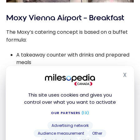
Moxy Vienna Airport – Breakfast
The Moxy’s catering concept is based on a buffet
formula:
A takeaway counter with drinks and prepared
meals
A space with a microwave for reheating dishes
X
Hide
A central drinks bar
This site uses cookies and gives you
For dinner, the hotel offers a “crockpot” concept
control over what you want to activate
with a single dish (e.g. red chicken curry with rice)
OUR PARTNERS
(13)
for €8.50.
Advertising network
Breakfast is not free (€15) and offers a decent
Audience measurement
Other
selection of continental products. But if you have