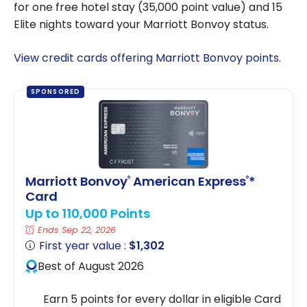
for one free hotel stay (35,000 point value) and 15
Elite nights toward your Marriott Bonvoy status.
View credit cards offering Marriott Bonvoy points
.
SPONSORED
Marriott Bonvoy
American Express
*
®
®
Card
Up to 110,000 Points
Ends Sep 22, 2026
First year value :
$1,302
Best of August 2026
Earn 5 points for every dollar in eligible Card