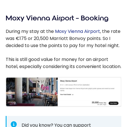
Moxy Vienna Airport – Booking
During my stay at the
Moxy Vienna Airport
, the rate
was €175 or 20,500 Marriott Bonvoy points. So I
decided to use the points to pay for my hotel night.
This is still good value for money for an airport
hotel, especially considering its convenient location.
Did you know? You can support