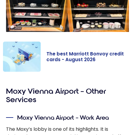
The best Marriott Bonvoy credit
cards - August 2026
The best
Marriott
Moxy Vienna Airport – Other
Bonvoy credit
cards - August
Services
2026
Moxy Vienna Airport – Work Area
The Moxy’s lobby is one of its highlights. It is