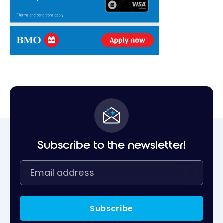
Subscribe to the newsletter!
Subscribe