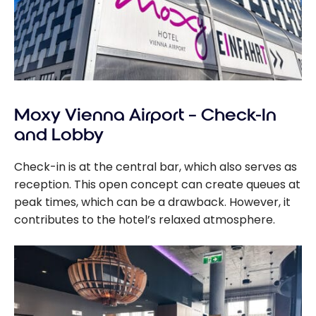
Moxy Vienna Airport – Check-In
and Lobby
Check-in is at the central bar, which also serves as
reception. This open concept can create queues at
peak times, which can be a drawback. However, it
contributes to the hotel’s relaxed atmosphere.