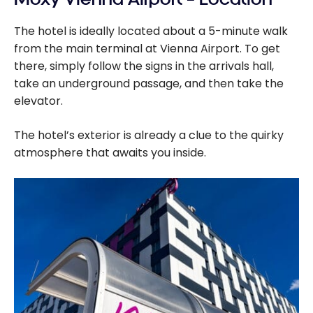
cards - August
The hotel is ideally located about a 5-minute walk
2026
from the main terminal at Vienna Airport. To get
there, simply follow the signs in the arrivals hall,
take an underground passage, and then take the
elevator.
The hotel’s exterior is already a clue to the quirky
atmosphere that awaits you inside.