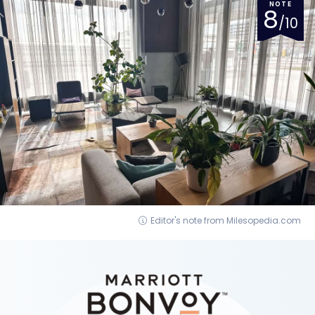
NOTE
8
/10
Editor's note from Milesopedia.com