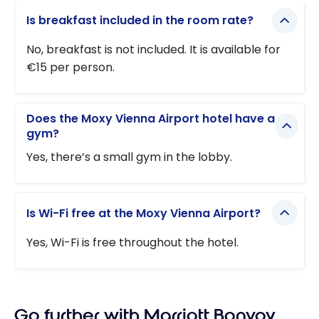
Is breakfast included in the room rate?
No, breakfast is not included. It is available for
€15 per person.
Does the Moxy Vienna Airport hotel have a
gym?
Yes, there’s a small gym in the lobby.
Is Wi-Fi free at the Moxy Vienna Airport?
Yes, Wi-Fi is free throughout the hotel.
Go further with Marriott Bonvoy