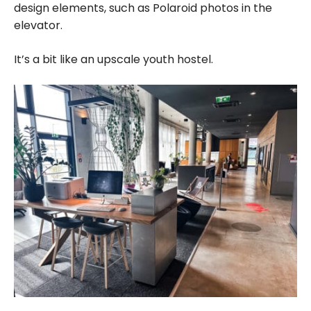
design elements, such as Polaroid photos in the
elevator.
It’s a bit like an upscale youth hostel.