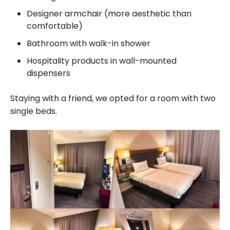
Designer armchair (more aesthetic than
comfortable)
Bathroom with walk-in shower
Hospitality products in wall-mounted
dispensers
Staying with a friend, we opted for a room with two
single beds.