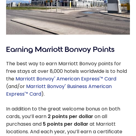
Earning Marriott Bonvoy Points
The best way to earn Marriott Bonvoy points for
free stays at over 8,000 hotels worldwide is to hold
the
Marriott Bonvoy
American Express
* Card
®
®
(and/or
Marriott Bonvoy
Business American
®
Express
* Card
).
®
In addition to the great welcome bonus on both
cards, you’ll earn
2 points per dollar
on all
purchases and
5 points per dollar
at Marriott
locations. And each year, you’ll earn a certificate