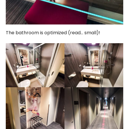
The bathroom is optimized (read… small)!