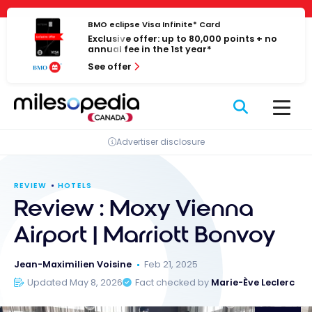
Skip
Cookies management panel
to
BMO eclipse Visa Infinite* Card
Exclusive offer: up to 80,000 points + no
content
annual fee in the 1st year*
See offer
Advertiser disclosure
REVIEW
HOTELS
Review : Moxy Vienna
Airport | Marriott Bonvoy
Jean-Maximilien Voisine
Feb 21, 2025
Updated May 8, 2026
Fact checked by
Marie-Ève Leclerc