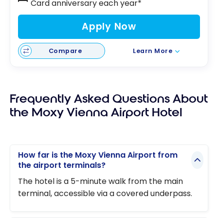
Card anniversary each year*
Apply Now
Compare
Learn More
Frequently Asked Questions About
the Moxy Vienna Airport Hotel
How far is the Moxy Vienna Airport from
the airport terminals?
The hotel is a 5-minute walk from the main
terminal, accessible via a covered underpass.