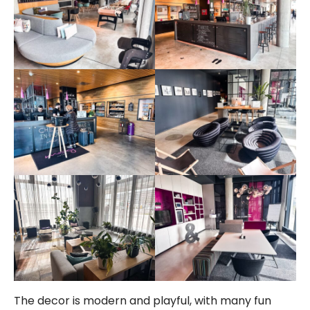
The decor is modern and playful, with many fun