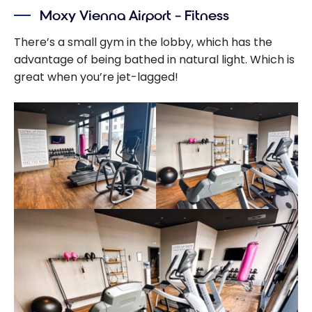
Moxy Vienna Airport – Fitness
There’s a small gym in the lobby, which has the
advantage of being bathed in natural light. Which is
great when you’re jet-lagged!