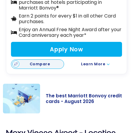
purchases at hotels participating in
Marriott Bonvoy®
Earn 2 points for every $1 in all other Card
purchases.
Enjoy an Annual Free Night Award after your
Card anniversary each year*
Apply Now
Compare
Learn More
The best Marriott Bonvoy credit
cards - August 2026
The best
Marriott
Moxy Vienna Airport – Location
Bonvoy credit