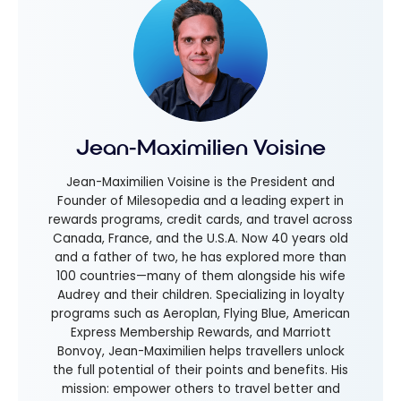
Jean-Maximilien Voisine
Jean-Maximilien Voisine is the President and
Founder of Milesopedia and a leading expert in
rewards programs, credit cards, and travel across
Canada, France, and the U.S.A. Now 40 years old
and a father of two, he has explored more than
100 countries—many of them alongside his wife
Audrey and their children. Specializing in loyalty
programs such as Aeroplan, Flying Blue, American
Express Membership Rewards, and Marriott
Bonvoy, Jean-Maximilien helps travellers unlock
the full potential of their points and benefits. His
mission: empower others to travel better and