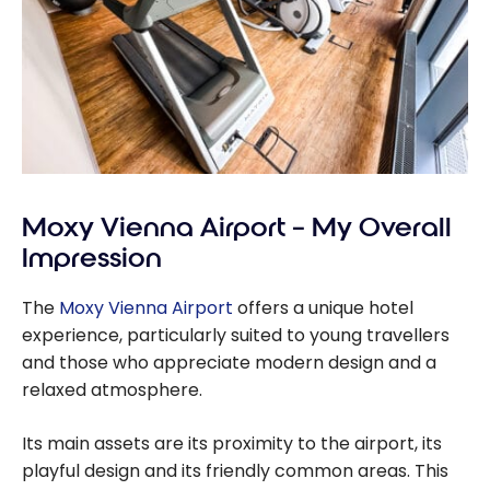
Moxy Vienna Airport – My Overall
Impression
The
Moxy Vienna Airport
offers a unique hotel
experience, particularly suited to young travellers
and those who appreciate modern design and a
relaxed atmosphere.
Its main assets are its proximity to the airport, its
playful design and its friendly common areas. This