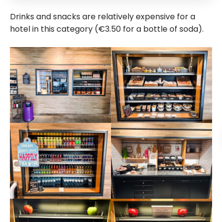
Drinks and snacks are relatively expensive for a
hotel in this category (€3.50 for a bottle of soda).