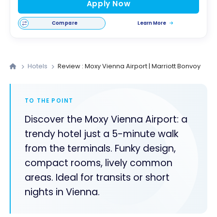
Apply Now
Compare
Learn More
Hotels
Review : Moxy Vienna Airport | Marriott Bonvoy
TO THE POINT
Discover the Moxy Vienna Airport: a
trendy hotel just a 5-minute walk
from the terminals. Funky design,
compact rooms, lively common
areas. Ideal for transits or short
nights in Vienna.