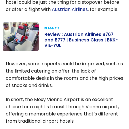
hotel could be just the thing for a stopover before
or after a flight with
Austrian Airlines
, for example.
FLIGHTS
Review : Austrian Airlines B767
and B777 | Business Class | BKK-
VIE-YUL
Review :
Austrian Airlines
However, some aspects could be improved, such as
B767 and B777
the limited catering on offer, the lack of
| Business Class
comfortable desks in the rooms and the high prices
| BKK-VIE-YUL
of snacks and drinks.
In short, the Moxy Vienna Airport is an excellent
choice for a night’s transit through Vienna airport,
offering a memorable experience that’s different
from traditional airport hotels.