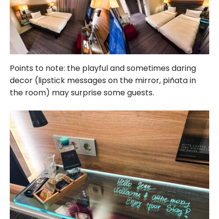
Points to note: the playful and sometimes daring
decor (lipstick messages on the mirror, piñata in
the room) may surprise some guests.