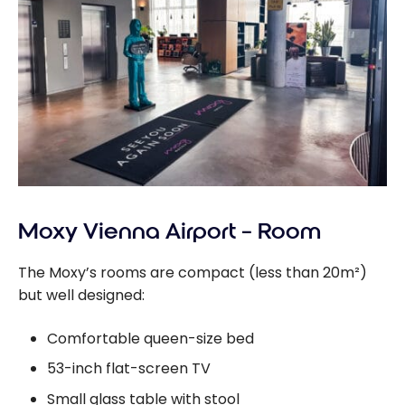
Moxy Vienna Airport – Room
The Moxy’s rooms are compact (less than 20m²)
but well designed:
Comfortable queen-size bed
53-inch flat-screen TV
Small glass table with stool