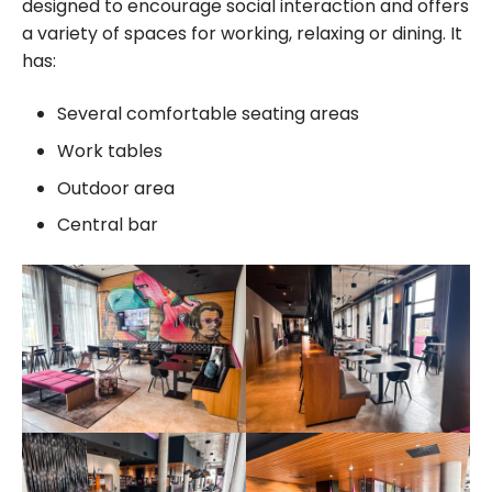
designed to encourage social interaction and offers
a variety of spaces for working, relaxing or dining. It
has:
Several comfortable seating areas
Work tables
Outdoor area
Central bar