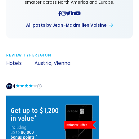
smarter across North America and Europe.
All posts by Jean-Maximilien Voisine
REVIEW TYPE
REGION
Hotels
Austria
,
Vienna
4