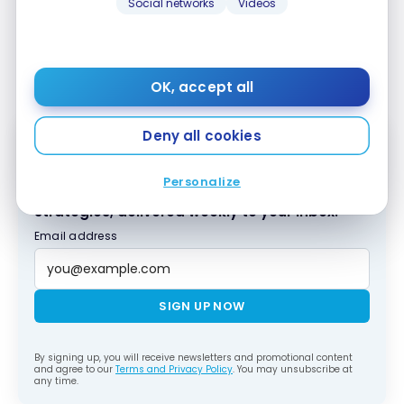
Social networks
Videos
access to airport lounges – such as the
SKY Lounge
Schengen
or the
Austrian Business Lounge and
Senator Vienna
– I’d advise you not to pay for
breakfast at the Moxy!
OK, accept all
Deny all cookies
Subscribe to our free Milesopedia newsletter
Personalize
for the best points, miles and credit card
strategies, delivered weekly to your inbox.
Email address
SIGN UP NOW
By signing up, you will receive newsletters and promotional content
and agree to our
Terms and Privacy Policy
. You may unsubscribe at
any time.