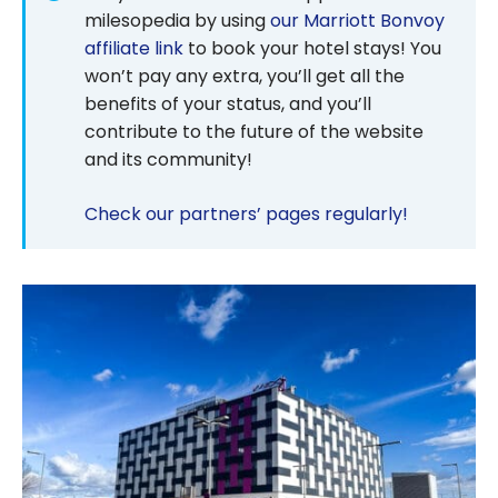
milesopedia by using
our Marriott Bonvoy
affiliate link
to book your hotel stays! You
won’t pay any extra, you’ll get all the
benefits of your status, and you’ll
contribute to the future of the website
and its community!
Check our partners’ pages regularly!