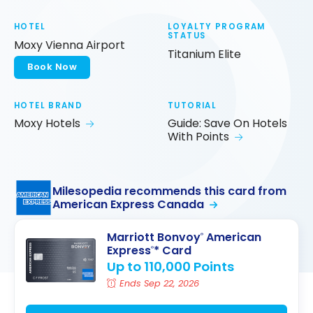
HOTEL
LOYALTY PROGRAM
STATUS
Moxy Vienna Airport
Titanium Elite
Book Now
HOTEL BRAND
TUTORIAL
Moxy Hotels
Guide: Save On Hotels
With Points
Milesopedia recommends this card from
American Express Canada
Marriott Bonvoy
American
®
Express
* Card
®
Up to 110,000 Points
Ends Sep 22, 2026