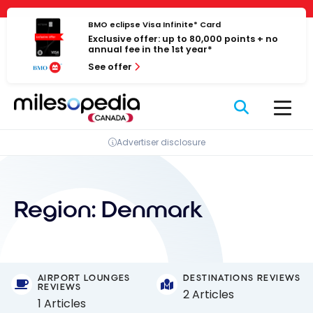
Skip
Cookies management panel
to
BMO eclipse Visa Infinite* Card
Exclusive offer: up to 80,000 points + no
content
annual fee in the 1st year*
See offer
Advertiser disclosure
Region:
Denmark
AIRPORT LOUNGES
DESTINATIONS REVIEWS
REVIEWS
2 Articles
1 Articles