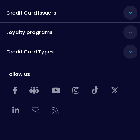
Credit Card Issuers
Loyalty programs
Credit Card Types
Follow us