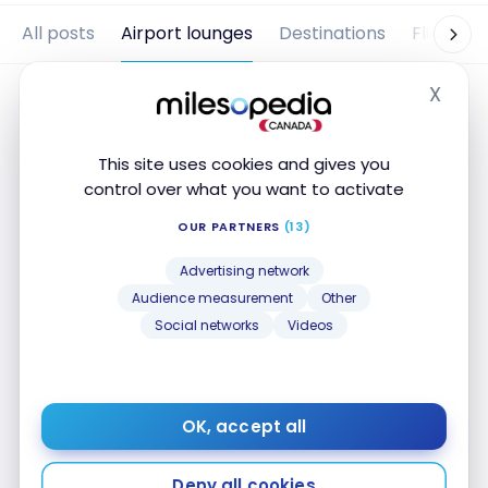
All posts
Airport lounges
Destinations
Flights
X
Hide
This site uses cookies and gives you
control over what you want to activate
OUR PARTNERS
(13)
Advertising network
Audience measurement
Other
Social networks
Videos
AIRPORT LOUNGES
Review: Eventyr Lounge
Copenhagen
OK, accept all
Oct 4, 2019
Review: Eventyr Lounge Copenhagen
Deny all cookies