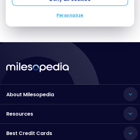
Personalize
About Milesopedia
Resources
Best Credit Cards