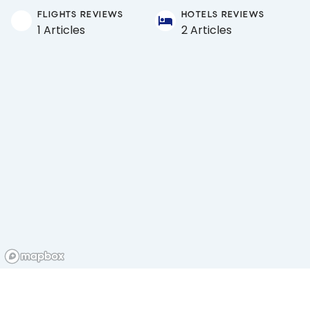
FLIGHTS REVIEWS
HOTELS REVIEWS
1 Articles
2 Articles