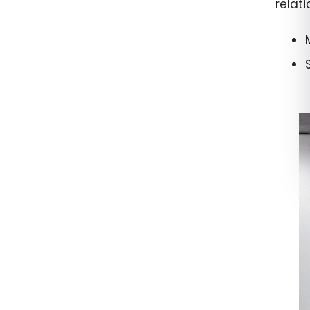
relat