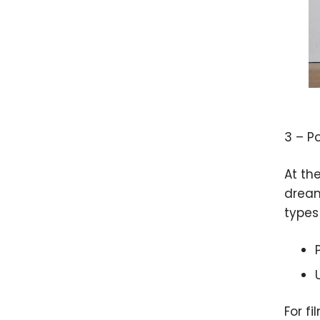
3 – P
At th
dreamy
types 
For fi