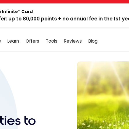
 Infinite* Card
fer: up to 80,000 points + no annual fee in the 1st ye
s
Learn
Offers
Tools
Reviews
Blog
ties to