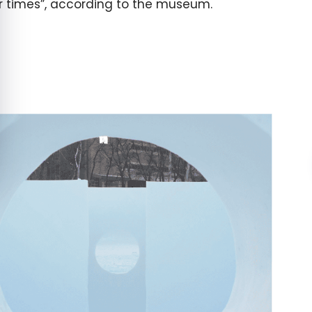
ur times”, according to the museum.