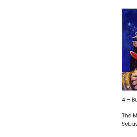
4 – B
The M
Sebas