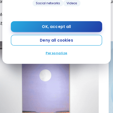
ionship with history, memory and the torments of o
Social networks
Videos
Montreal Museum of Fine Arts;
Starting April 11, 2024. Until August 4, 2024.
OK, accept all
Deny all cookies
Personalize