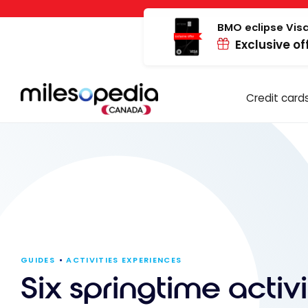
Skip
Cookies management panel
to
BMO eclipse Visa
Exclusive of
content
Credit card
GUIDES
ACTIVITIES EXPERIENCES
Six springtime activi