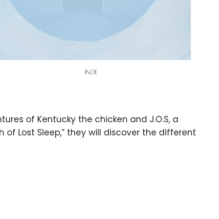
ntures of Kentucky the chicken and J.O.S, a
h of Lost Sleep,” they will discover the different