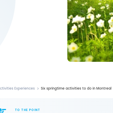
ctivities Experiences
Six springtime activities to do in Montreal
TO THE POINT