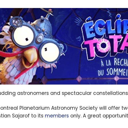
udding astronomers and spectacular constellations
ontreal Planetarium Astronomy Society will offer 
tian Sajarof to its
members
only. A great opportuni