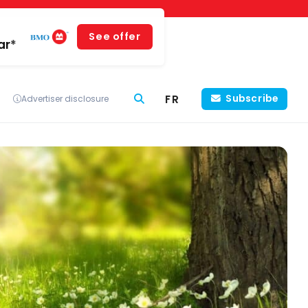
See offer
ar*
FR
Subscribe
Advertiser disclosure