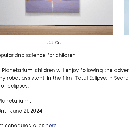
opularizing science for children
e Planetarium, children will enjoy following the adve
 robot assistant. In the film “Total Eclipse: In Searc
of eclipses.
Planetarium ;
Until June 21, 2024.
lm schedules, click
here
.