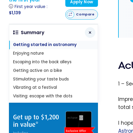
Apply Now
First year value :
$1,139
Compare
Summary
Getting started in astronomy
Enjoying nature
Escaping into the back alleys
Act
Getting active on a bike
Stimulating your taste buds
1 – S
Vibrating at a festival
Visiting: escape with the dots
Impre
total
I hope
Astro