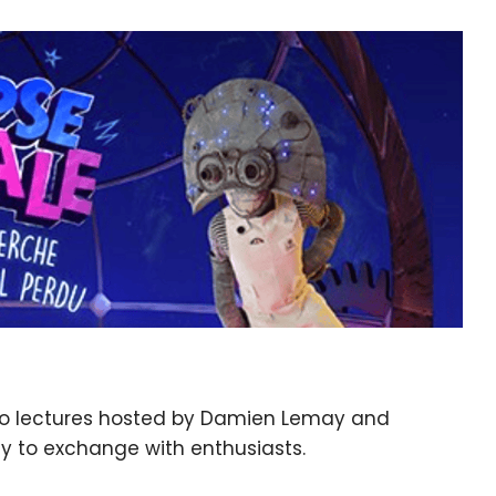
two lectures hosted by Damien Lemay and
ty to exchange with enthusiasts.