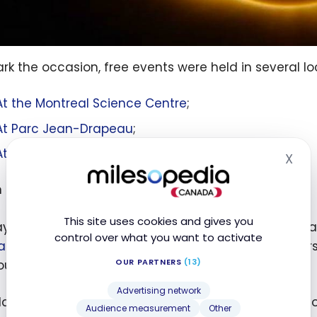
rk the occasion, free events were held in several lo
At the Montreal Science Centre
;
At Parc Jean-Drapeau
;
At McGill’s Trottier Space Institute
.
X
Hid
n exhibition dedicated to the moon
This site uses cookies and gives you
ay in this magical atmosphere, head to the Montreal
control over what you want to activate
anda Koop: Who Owns the Moon”
. This is the very 
OUR PARTNERS
(13)
uver-based artist.
Advertising network
 Koop will be unveiling new works featuring the moon
Audience measurement
Other