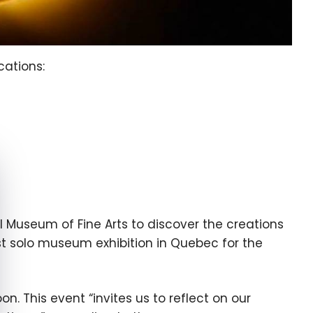
cations:
e cookie banner
 Museum of Fine Arts to discover the creations
first solo museum exhibition in Quebec for the
. This event “invites us to reflect on our