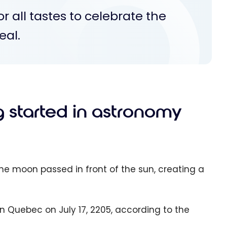
for all tastes to celebrate the
eal.
ng started in astronomy
 the moon passed in front of the sun, creating a
e in Quebec on July 17, 2205, according to the