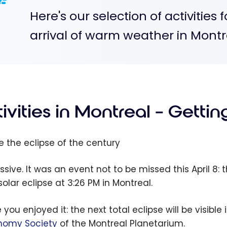
Here's our selection of activities 
arrival of warm weather in Montr
ivities in Montreal – Getti
ee the eclipse of the century
ssive. It was an event not to be missed this April 8:
 solar eclipse
at 3:26 PM
in Montreal.
 you enjoyed it: the next total eclipse will be visibl
nomy Society
of the Montreal Planetarium.