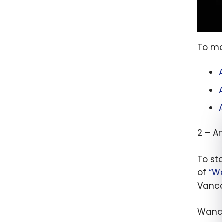
To ma
2 – A
To st
of
“W
Vanco
Wanda