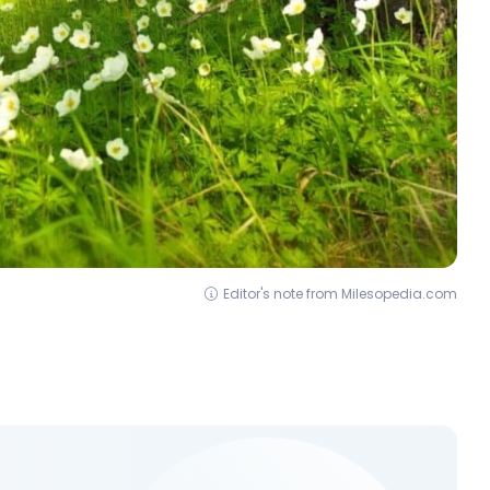
Editor's note from Milesopedia.com