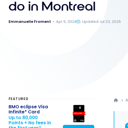
do in Montreal
Emmanuelle Froment
Apr 5, 2024
Updated Jul 23, 2026
FEATURED
A
BMO eclipse Visa
Infinite* Card
Up to 80,000
Points + No fees in
the first year*