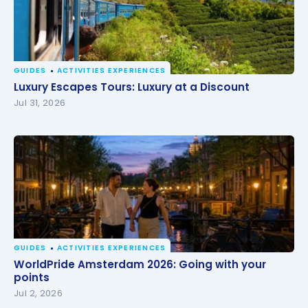
GUIDES
ACTIVITIES EXPERIENCES
Luxury Escapes Tours: Luxury at a Discount
Luxury Escapes Tours: Luxury at a Discount
Jul 31, 2026
GUIDES
ACTIVITIES EXPERIENCES
WorldPride Amsterdam 2026: Going with your
WorldPride Amsterdam 2026: Going with your
points
points
Jul 2, 2026