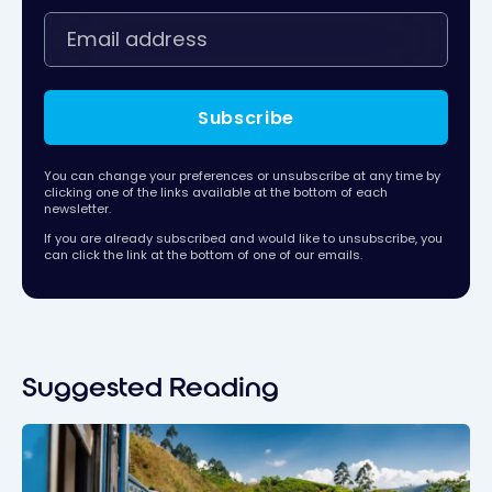
Subscribe
You can change your preferences or unsubscribe at any time by
clicking one of the links available at the bottom of each
newsletter.
If you are already subscribed and would like to unsubscribe, you
can click the link at the bottom of one of our emails.
Suggested Reading