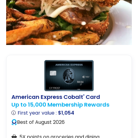
American Express Cobalt
Card
®
Up to 15,000 Membership Rewards
First year value :
$1,054
Best of August 2026
5X points on groceries and dining