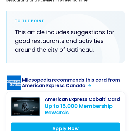
Restaurants and Activities in winter/summer
TO THE POINT
This article includes suggestions for
good restaurants and activities
around the city of Gatineau.
Milesopedia recommends this card from
American Express Canada
American Express Cobalt
Card
®
Up to 15,000 Membership
Rewards
Apply Now