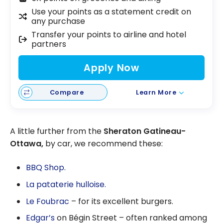
Use your points as a statement credit on
any purchase
Transfer your points to airline and hotel
partners
Apply Now
Compare
Learn More
A little further from the
Sheraton Gatineau-
Ottawa,
by car, we recommend these:
BBQ Shop.
La pataterie hulloise.
Le Foubrac
– for its excellent burgers.
Edgar’s
on Bégin Street – often ranked among