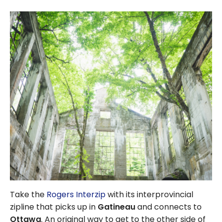
Take the
Rogers Interzip
with its interprovincial
zipline that picks up in
Gatineau
and connects to
Ottawa
. An original way to get to the other side of