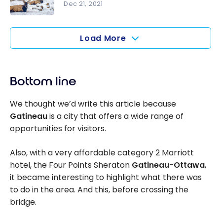
hotels
Dec 21, 2021
accessible
Parc
with points
Omega:
Load More
Tour and
overnight
stay
Bottom line
among the
wild
We thought we’d write this article because
animals
Gatineau
is a city that offers a wide range of
opportunities for visitors.
Also, with a very affordable category 2 Marriott
hotel, the Four Points Sheraton
Gatineau-Ottawa
,
it became interesting to highlight what there was
to do in the area. And this, before crossing the
bridge.