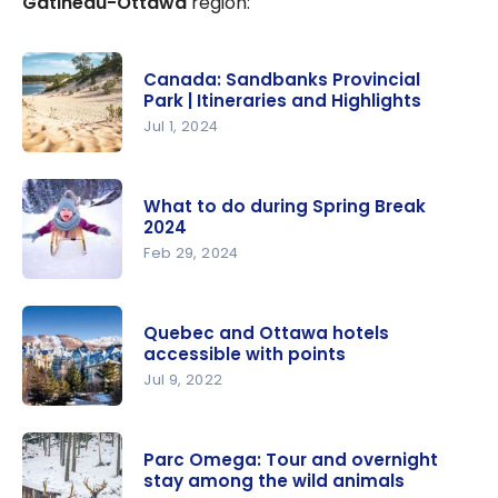
Gatineau-Ottawa
region:
Canada: Sandbanks Provincial
Park | Itineraries and Highlights
Jul 1, 2024
Canada:
Sandbanks
What to do during Spring Break
Provincial
2024
Park |
Feb 29, 2024
Itineraries
What to do
and
during
Highlights
Quebec and Ottawa hotels
Spring
accessible with points
Break 2024
Jul 9, 2022
Quebec
and
Parc Omega: Tour and overnight
Ottawa
stay among the wild animals