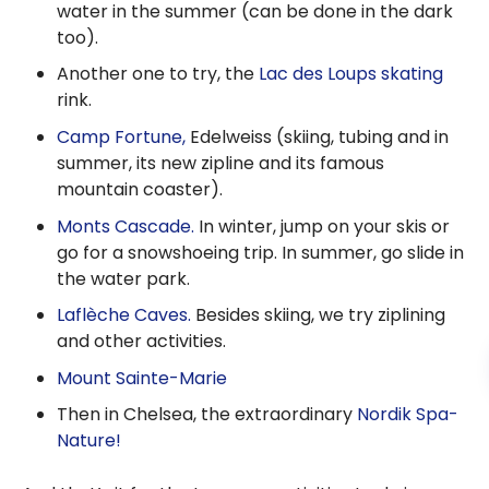
water in the summer (can be done in the dark
too).
Another one to try, the
Lac des Loups skating
rink.
Camp Fortune,
Edelweiss (skiing, tubing and in
summer, its new zipline and its famous
mountain coaster).
Monts Cascade.
In winter, jump on your skis or
go for a snowshoeing trip. In summer, go slide in
the water park.
Laflèche Caves.
Besides skiing, we try ziplining
and other activities.
Mount Sainte-Marie
Then in Chelsea, the extraordinary
Nordik Spa-
Nature!