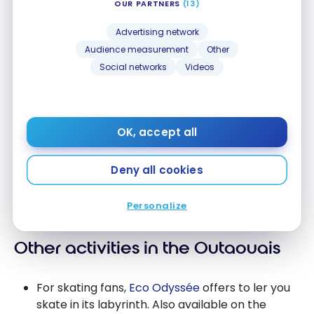
OUR PARTNERS
(13)
Advertising network
Audience measurement
Other
Social networks
Videos
OK, accept all
Deny all cookies
Personalize
Other activities in the Outaouais
For skating fans,
Eco Odyssée
offers to ler you
skate in its labyrinth. Also available on the