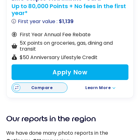
Up to 80,000 Points + No fees in the first
year*
First year value :
$1,139
First Year Annual Fee Rebate
5X points on groceries, gas, dining and
transit
$50 Anniversary Lifestyle Credit
Apply Now
Compare
Learn More
Our reports in the region
We have done many photo reports in the