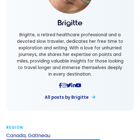
Brigitte
Brigitte, a retired healthcare professional and a
devoted slow traveler, dedicates her free time to
exploration and writing. With a love for unhurried
journeys, she shares her expertise on points and
miles, providing valuable insights for those looking
to travel longer and immerse themselves deeply
in every destination.
All posts by Brigitte
REGION
Canada
,
Gatineau