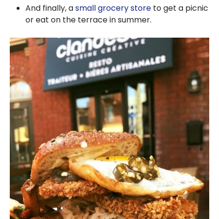
And finally, a
small grocery store
to get a picnic
or eat on the terrace in summer.