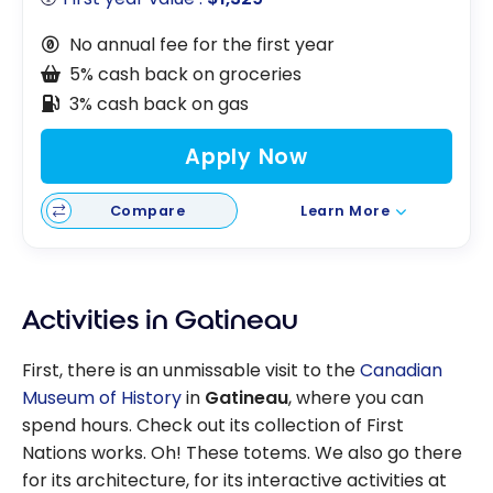
No annual fee for the first year
5% cash back on groceries
3% cash back on gas
Apply Now
Compare
Learn More
Activities in Gatineau
First, there is an unmissable visit to the
Canadian
Museum of History
in
Gatineau
, where you can
spend hours. Check out its collection of First
Nations works. Oh! These totems. We also go there
for its architecture, for its interactive activities at