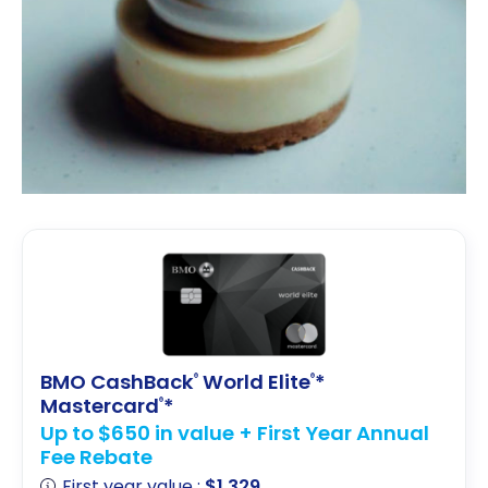
BMO CashBack
World Elite
*
®
®
Mastercard
*
®
Up to $650 in value + First Year Annual
Fee Rebate
First year value :
$1,329