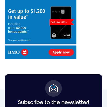
Subscribe to the newsletter!