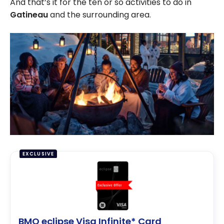
And that’s it for the ten or so activities to do in
Gatineau
and the surrounding area.
EXCLUSIVE
BMO eclipse Visa Infinite* Card