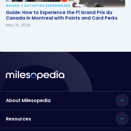
GUIDES
ACTIVITIES EXPERIENCES
Guide: How to Experience the F1 Grand Prix du
Guide: How to Experience the F1 Grand Prix du
Canada in Montreal with Points and Card Perks
Canada in Montreal with Points and Card Perks
May 15, 2026
About Milesopedia
Resources