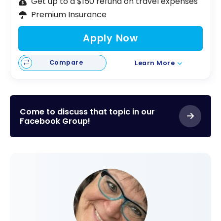
Get up to a $150 refund on travel expenses
Premium Insurance
Apply Now
Compare
Learn More
Come to discuss that topic in our
Facebook Group!