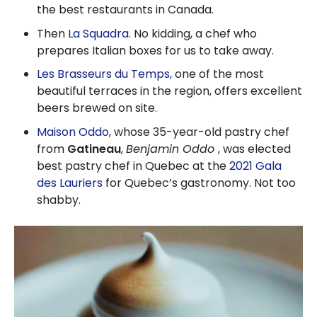
the best restaurants in Canada.
Then
La Squadra.
No kidding, a chef who
prepares Italian boxes for us to take away.
Les Brasseurs du Temps,
one of the most
beautiful terraces in the region, offers excellent
beers brewed on site.
Maison Oddo
, whose 35-year-old pastry chef
from
Gatineau
,
Benjamin Oddo
, was elected
best pastry chef in Quebec at the
2021 Gala
des Lauriers
for Quebec’s gastronomy. Not too
shabby.