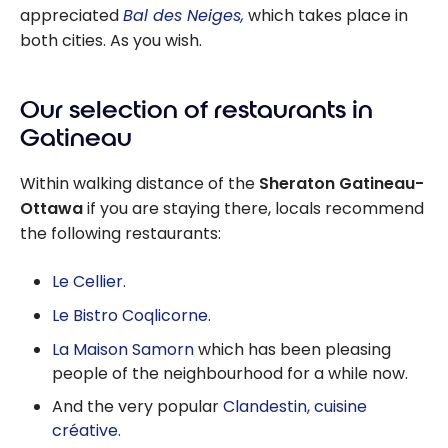
appreciated
Bal des Neiges,
which takes place in
both cities. As you wish.
Our selection of restaurants in
Gatineau
Within walking distance of the
Sheraton Gatineau-
Ottawa
if you are staying there, locals recommend
the following restaurants:
Le Cellier.
Le Bistro Coqlicorne.
La Maison Samorn
which has been pleasing
people of the neighbourhood for a while now.
And the very popular
Clandestin, cuisine
créative.