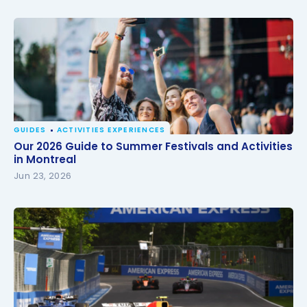
GUIDES
ACTIVITIES EXPERIENCES
Our 2026 Guide to Summer Festivals and Activities
Our 2026 Guide to Summer Festivals and Activities
in Montreal
in Montreal
Jun 23, 2026