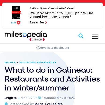
Skip
Cookies management panel
to
BMO eclipse Visa Infinite* Card
Exclusive offer: up to 80,000 points + no
content
annual fee in the 1st year*
See offer
Advertiser disclosure
GUIDES
ACTIVITIES EXPERIENCES
What to do in Gatineau:
Restaurants and Activities
in winter/summer
Brigitte
Mar 8, 2022
Updated May 8, 2026
Fact checked by
Marie-Ève Leclerc