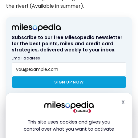
the river! (Available in summer).
Subscribe to our free Milesopedia newsletter
for the best points, miles and credit card
strategies, delivered weekly to your inbox.
Email address
SIGN UP NOW
By signing up, you will receive newsletters and promotional content
X
Hide
and agree to our
Terms and Privacy Policy
. You may unsubscribe at
any time.
This site uses cookies and gives you
The activity has generated a lot of interest in 2021,
control over what you want to activate
the year of its inauguration.