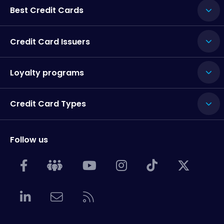
Best Credit Cards
Credit Card Issuers
Loyalty programs
Credit Card Types
Follow us