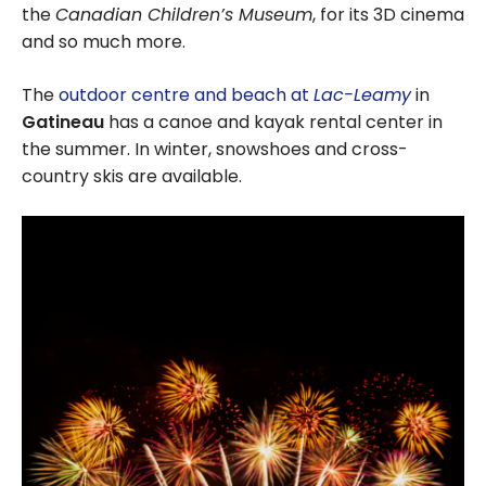
the
Canadian Children’s Museum
, for its 3D cinema
and so much more.
The
outdoor centre and beach at
Lac-Leamy
in
Gatineau
has a canoe and kayak rental center in
the summer. In winter, snowshoes and cross-
country skis are available.