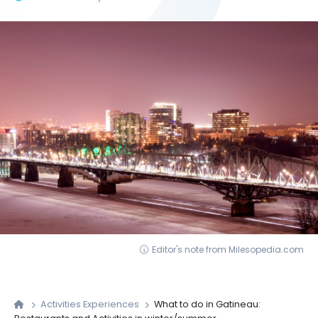
Editor's note from Milesopedia.com
Activities Experiences
What to do in Gatineau: