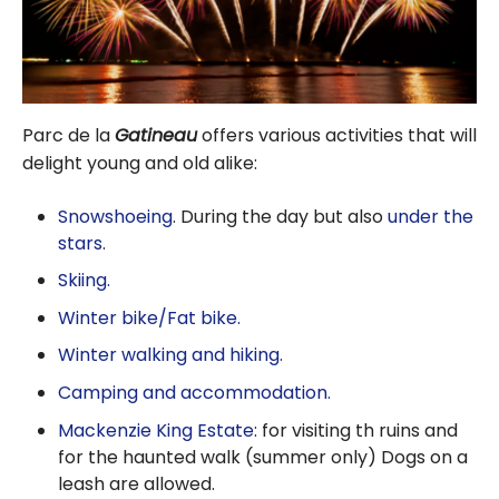
Parc de la
Gatineau
offers various activities that will
delight young and old alike:
Snowshoeing
. During the day but also
under the
stars
.
Skiing.
Winter bike/Fat bike.
Winter walking and hiking.
Camping and accommodation.
Mackenzie King Estate
: for visiting th ruins and
for the haunted walk (summer only)
Dogs on a
leash are allowed.