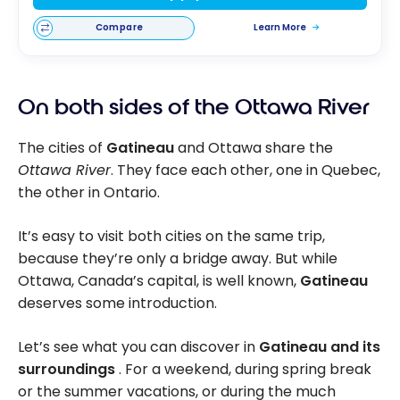
Compare
Learn More
On both sides of the Ottawa River
The cities of
Gatineau
and Ottawa share the
Ottawa River
. They face each other, one in Quebec,
the other in Ontario.
It’s easy to visit both cities on the same trip,
because they’re only a bridge away. But while
Ottawa, Canada’s capital, is well known,
Gatineau
deserves some introduction.
Let’s see what you can discover in
Gatineau and its
surroundings
. For a weekend, during spring break
or the summer vacations, or during the much