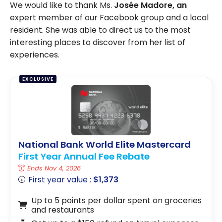
We would like to thank Ms.
Josée Madore, an
expert member of our Facebook group and a local
resident. She was able to direct us to the most
interesting places to discover from her list of
experiences.
EXCLUSIVE
National Bank World Elite Mastercard
First Year Annual Fee Rebate
Ends Nov 4, 2026
First year value :
$1,373
Up to 5 points per dollar spent on groceries
and restaurants