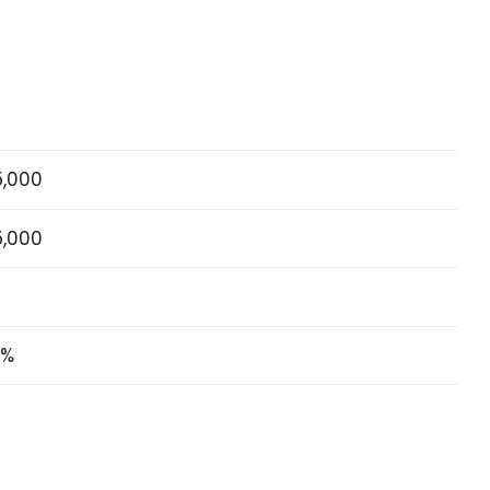
5,000
5,000
5%