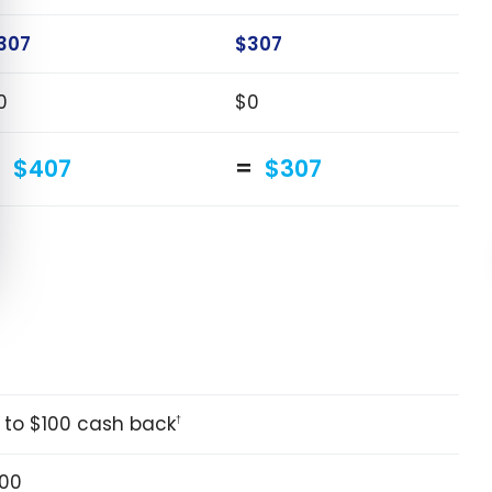
307
$307
0
$0
$407
$307
 to $100 cash back
†
00