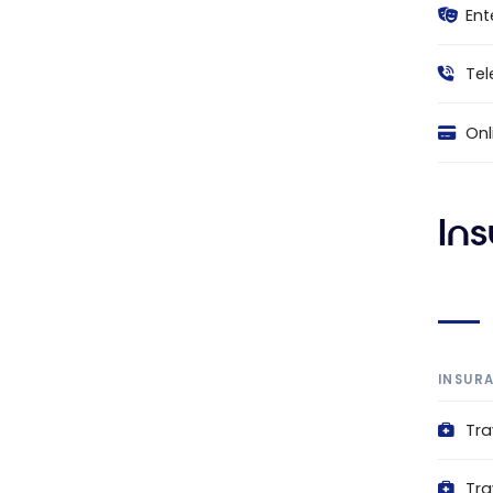
Ent
Tel
Onl
In
INSUR
Tra
Tra