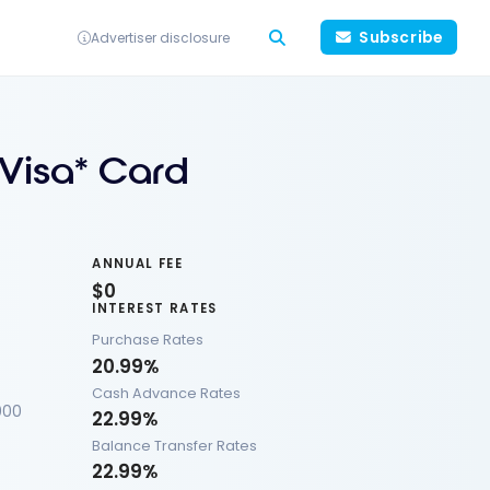
Subscribe
Advertiser disclosure
 Visa* Card
ANNUAL FEE
$0
INTEREST RATES
Purchase Rates
20.99%
Cash Advance Rates
000
22.99%
Balance Transfer Rates
22.99%