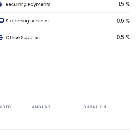
1.5 %
Recurring Payments
0.5 %
Streaming services
0.5 %
Office Supplies
LUDED
AMOUNT
DURATION