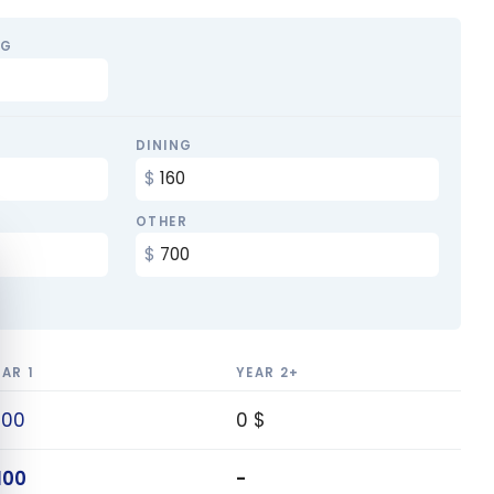
NG
DINING
OTHER
e cookie banner
EAR 1
YEAR 2+
100
0 $
100
-