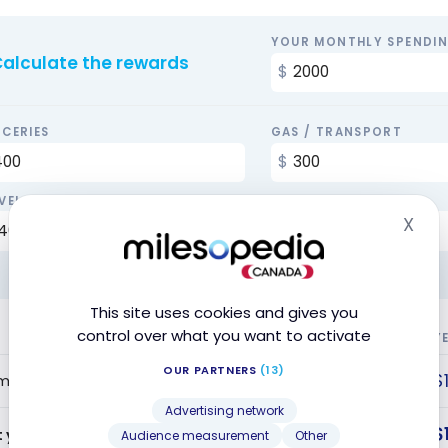
YOUR MONTHLY SPENDI
alculate the rewards
CERIES
GAS / TRANSPORT
VEL
BILLS
X
Hid
This site uses cookies and gives you
control over what you want to activate
Y
OUR PARTNERS
(13)
$
me Bonus
Advertising network
$
t year offer value
Audience measurement
Other