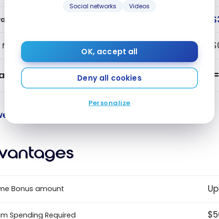
Social networks
Videos
$
ards Earned
$
 fee
OK, accept all
alue
Deny all cookies
Personalize
e value points and benefits.
vantages
Up
me Bonus amount
$5
m Spending Required