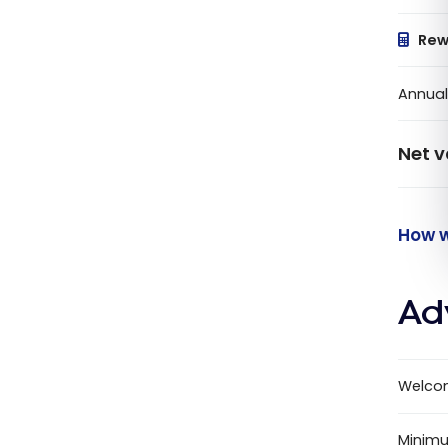
Rew
Annual
Net v
How w
Ad
Welco
Minimu