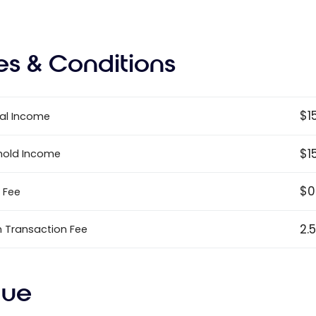
es & Conditions
$1
al Income
$1
hold Income
$0
 Fee
2.
n Transaction Fee
lue