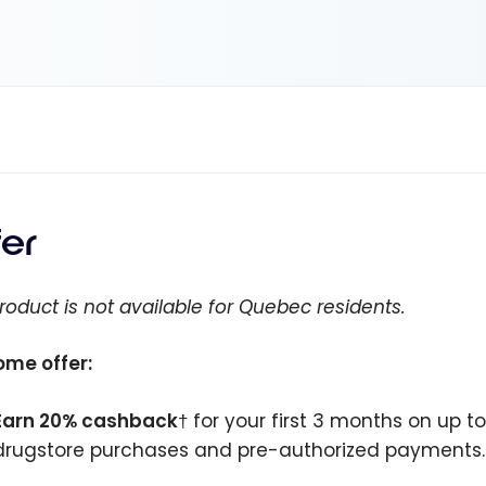
fer
roduct is not available for Quebec residents.
me offer:
Earn 20% cashback
† for your first 3 months on up t
drugstore purchases and pre-authorized payments.