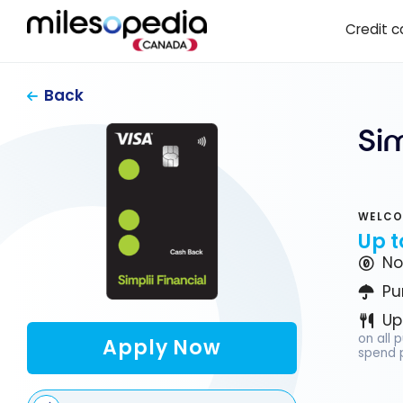
Skip
Cookies management panel
Credit c
to
content
Back
Si
WELCO
Up t
No
Pu
Up
on all 
Apply Now
spend p