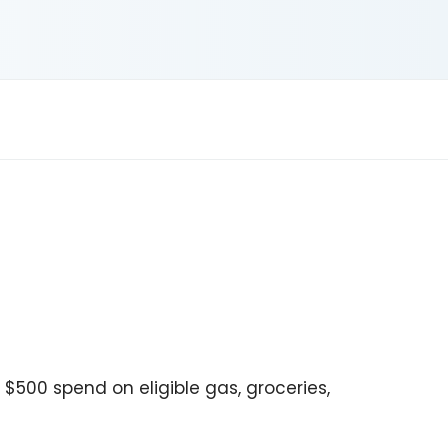
o $500 spend on eligible gas, groceries,