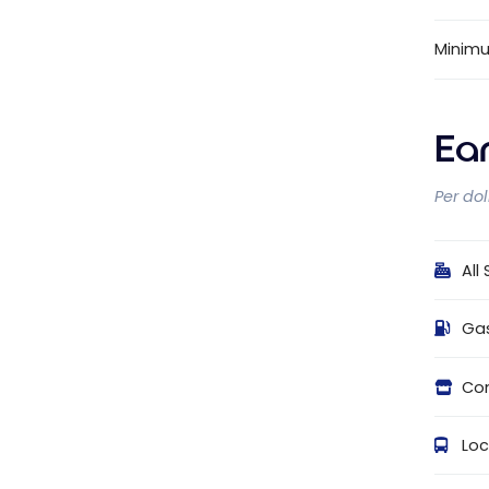
Minim
Ea
Per do
All
Ga
Con
Loc