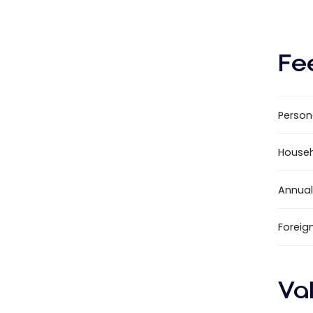
Fe
Person
House
Annual
Foreig
Va