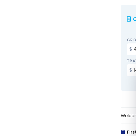
C
GRO
TRA
Welco
Firs