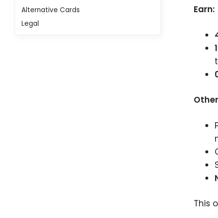
Earn:
Alternative Cards
Legal
Other
This 