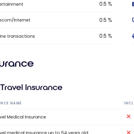
0.5 %
ertainment
0.5 %
ecom/Internet
0.5 %
ine transactions
surance
Travel Insurance
ANCE NAME
INC
vel Medical Insurance
vel medical insurance up to 54 years old