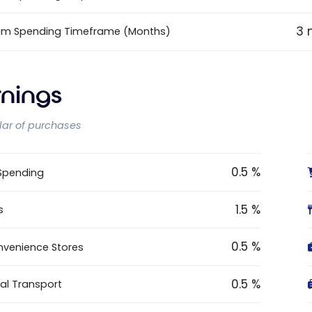
3 
um Spending Timeframe (Months)
rnings
llar of purchases
0.5 %
 Spending
1.5 %
s
0.5 %
venience Stores
0.5 %
al Transport