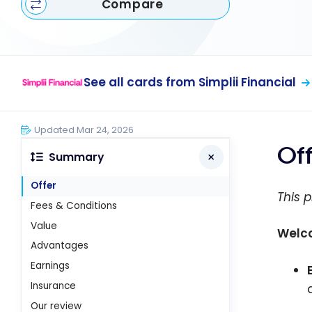
Compare
See all cards from Simplii Financial
Updated Mar 24, 2026
Of
Summary
Offer
This p
Fees & Conditions
Value
Welco
Advantages
Earnings
Insurance
Our review