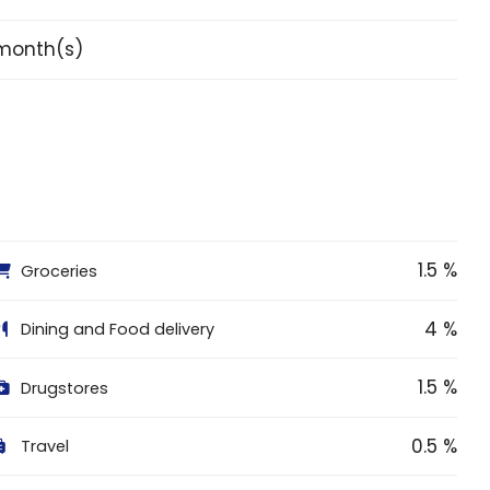
month(s)
1.5 %
Groceries
4 %
Dining and Food delivery
1.5 %
Drugstores
0.5 %
Travel