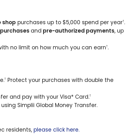
e shop
purchases up to $5,000 spend per year
.
†
e purchases
and
pre-authorized payments
, up
with no limit on how much you can earn
.
†
e.
Protect your purchases with double the
†
er and pay with your Visa* Card.
†
using Simplii Global Money Transfer.
ec residents,
please click here.