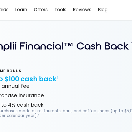
ards
Learn
Offers
Tools
Reviews
Blog
mplii Financial™ Cash Back
ME BONUS
o $100 cash back
†
 annual fee
rchase insurance
 to 4% cash back
purchases made at restaurants, bars, and coffee shops (up to $5,
er calendar year).
†