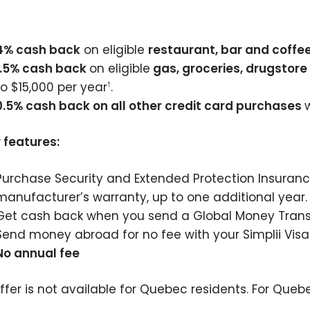
4% cash back
on eligible
restaurant, bar and coffe
1.5% cash back
on eligible
gas, groceries, drugstor
to $15,000 per year
.
†
0.5% cash back on all other credit card purchases
 features:
Purchase Security and Extended Protection Insuranc
manufacturer’s warranty, up to one additional year.
Get cash back when you send a Global Money Transf
Send money abroad for no fee with your Simplii Visa 
No annual fee
offer is not available for Quebec residents. For Queb