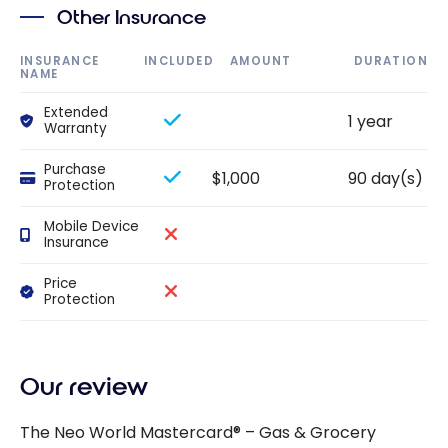
Other Insurance
INSURANCE
INCLUDED
AMOUNT
DURATION
NAME
Extended
1 year
Warranty
Purchase
$1,000
90 day(s)
Protection
Mobile Device
Insurance
Price
Protection
Our review
The Neo World Mastercard® – Gas & Grocery