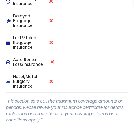
Insurance
Delayed
Baggage
Insurance
Lost/Stolen
Baggage
Insurance
Auto Rental
Loss/Insurance
Hotel/Motel
Burglary
Insurance
This section sets out the maximum coverage amounts or
periods. Please review your insurance certificate for details,
exclusions and limitations of your coverage, terms and
conditions apply.*