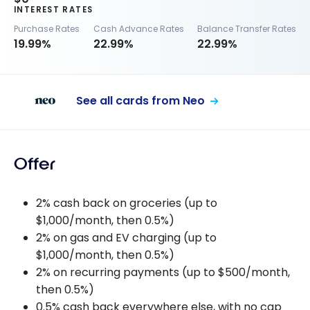
INTEREST RATES
Purchase Rates
Cash Advance Rates
Balance Transfer Rates
19.99%
22.99%
22.99%
See all cards from Neo
Offer
2% cash back on groceries (up to
$1,000/month, then 0.5%)
2% on gas and EV charging (up to
$1,000/month, then 0.5%)
2% on recurring payments (up to $500/month,
then 0.5%)
0.5% cash back everywhere else, with no cap