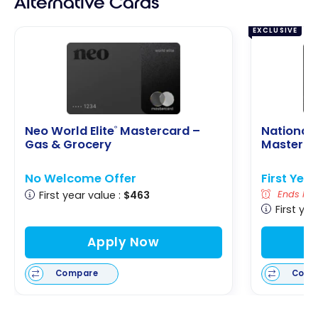
Alternative Cards
EXCLUSIVE
Neo World Elite
Mastercard –
National 
®
Gas & Grocery
Masterca
No Welcome Offer
First Yea
First year value :
$463
Ends Nov
First yea
Apply Now
Compare
Comp