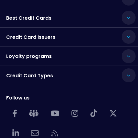
Best Credit Cards
Credit Card Issuers
Loyalty programs
Credit Card Types
Follow us