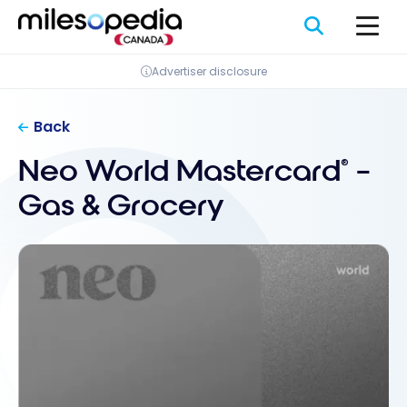
Skip
Cookies management panel
to
content
Advertiser disclosure
Back
Neo World Mastercard
–
®
Gas & Grocery