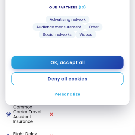
OUR PARTNERS
(13)
Travel
medical
insurance up
Advertising network
to 64 years
Audience measurement
Other
old
Social networks
Videos
Travel
medical
insurance 65+
OK, accept all
Trip
Cancellation
Insurance
Deny all cookies
Trip
Interruption
Personalize
Insurance
Common
Carrier Travel
Accident
Insurance
Flight Delay