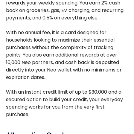
rewards your weekly spending. You earn 2% cash
back on groceries, gas, EV charging, and recurring
payments, and 0.5% on everything else.
With no annual fee, it is a card designed for
households looking to maximize their essential
purchases without the complexity of tracking
points. You also earn additional rewards at over
10,000 Neo partners, and cash back is deposited
directly into your Neo wallet with no minimums or
expiration dates.
With an instant credit limit of up to $30,000 and a
secured option to build your credit, your everyday
spending works for you from the very first
purchase.