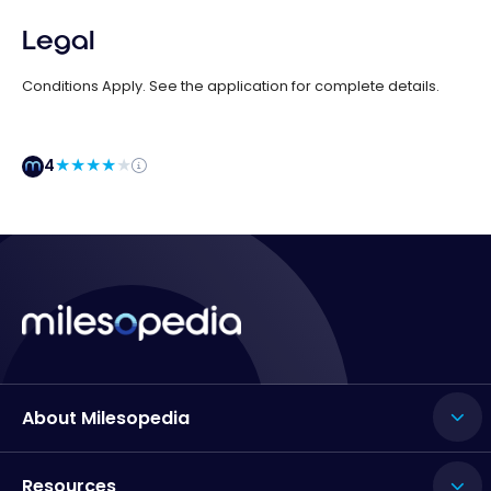
Legal
Conditions Apply. See the application for complete details.
4
About Milesopedia
Resources