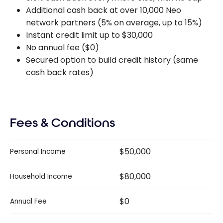
Additional cash back at over 10,000 Neo
network partners (5% on average, up to 15%)
Instant credit limit up to $30,000
No annual fee ($0)
Secured option to build credit history (same
cash back rates)
Fees & Conditions
$50,000
Personal Income
$80,000
Household Income
$0
Annual Fee