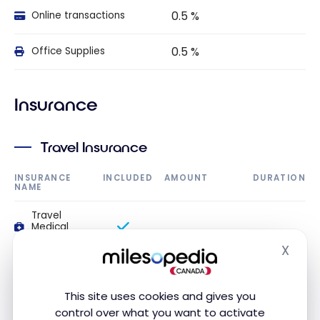
0.5 %
Online transactions
0.5 %
Office Supplies
Insurance
Travel Insurance
INSURANCE
INCLUDED
AMOUNT
DURATION
NAME
Travel
Medical
Insurance
X
Hide
Travel
medical
insurance up
This site uses cookies and gives you
to 54 years
control over what you want to activate
old