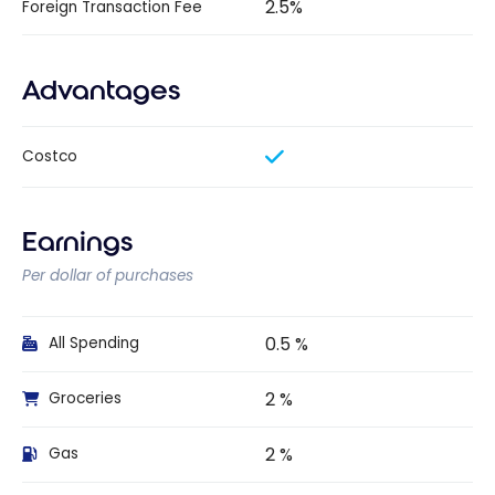
2.5%
Foreign Transaction Fee
Advantages
Costco
Earnings
Per dollar of purchases
0.5 %
All Spending
2 %
Groceries
2 %
Gas