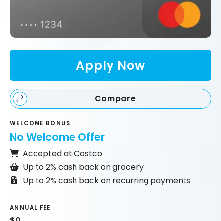
Apply Now
Compare
WELCOME BONUS
No Welcome Offer
Accepted at Costco
Up to 2% cash back on grocery
Up to 2% cash back on recurring payments
ANNUAL FEE
$0