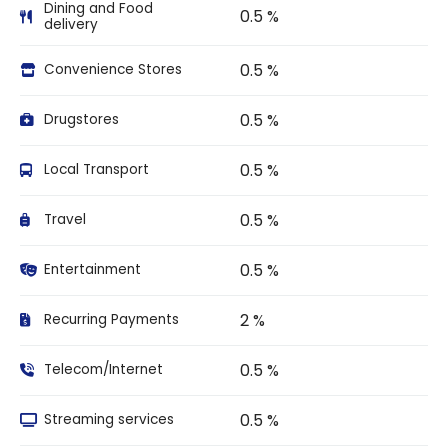
Dining and Food
0.5 %
delivery
0.5 %
Convenience Stores
0.5 %
Drugstores
0.5 %
Local Transport
0.5 %
Travel
0.5 %
Entertainment
2 %
Recurring Payments
0.5 %
Telecom/Internet
0.5 %
Streaming services