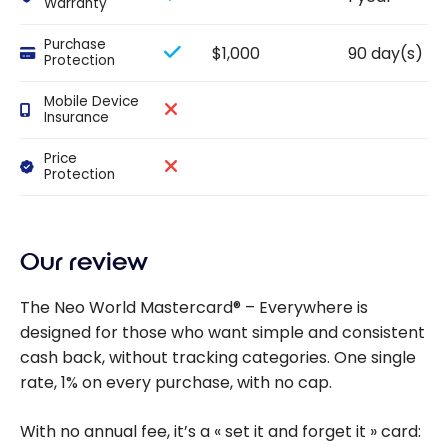
Warranty
Purchase
$1,000
90 day(s)
Protection
Mobile Device
Insurance
Price
Protection
Our review
The Neo World Mastercard® – Everywhere is
designed for those who want simple and consistent
cash back, without tracking categories. One single
rate, 1% on every purchase, with no cap.
With no annual fee, it’s a « set it and forget it » card: