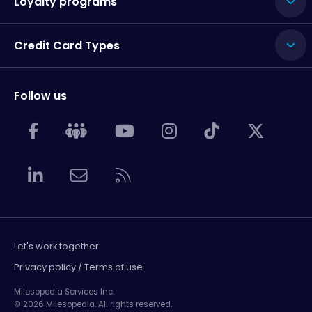
Loyalty programs
Credit Card Types
Follow us
Let's work together
Privacy policy / Terms of use
Milesopedia Services Inc.
© 2026 Milesopedia. All rights reserved.