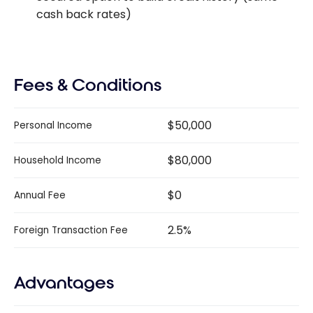
cash back rates)
Fees & Conditions
$50,000
Personal Income
$80,000
Household Income
$0
Annual Fee
2.5%
Foreign Transaction Fee
Advantages