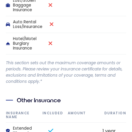
Lost/Stolen
Baggage
Insurance
Auto Rental
Loss/Insurance
Hotel/Motel
Burglary
Insurance
This section sets out the maximum coverage amounts or
periods. Please review your insurance certificate for details,
exclusions and limitations of your coverage, terms and
conditions apply.*
Other Insurance
INSURANCE
INCLUDED
AMOUNT
DURATION
NAME
Extended
1 year