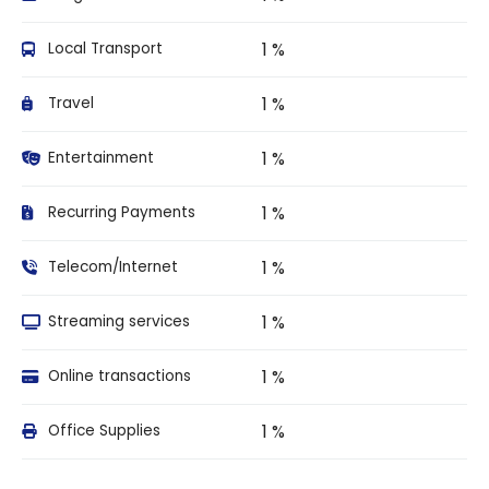
1 %
Local Transport
1 %
Travel
1 %
Entertainment
1 %
Recurring Payments
1 %
Telecom/Internet
1 %
Streaming services
1 %
Online transactions
1 %
Office Supplies