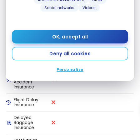
Travel
Social networks
Videos
medical
insurance 65+
Trip
Cancellation
Insurance
OK, accept all
Trip
Deny all cookies
Interruption
Insurance
Personalize
Common
Carrier Travel
Accident
Insurance
Flight Delay
Insurance
Delayed
Baggage
Insurance