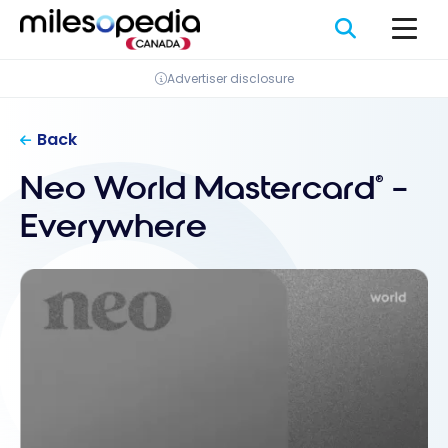
Skip
Cookies management panel
to
content
Advertiser disclosure
Back
Neo World Mastercard
–
®
Everywhere