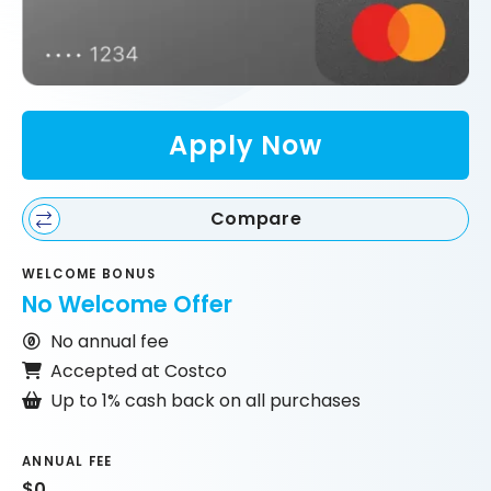
Apply Now
Compare
WELCOME BONUS
No Welcome Offer
No annual fee
Accepted at Costco
Up to 1% cash back on all purchases
ANNUAL FEE
$0