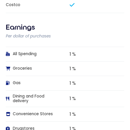
Costco
Earnings
Per dollar of purchases
1 %
All Spending
1 %
Groceries
1 %
Gas
Dining and Food
1 %
delivery
1 %
Convenience Stores
1 %
Drugstores