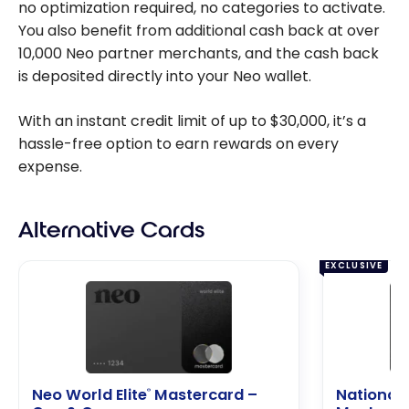
no optimization required, no categories to activate.
You also benefit from additional cash back at over
10,000 Neo partner merchants, and the cash back
is deposited directly into your Neo wallet.
With an instant credit limit of up to $30,000, it’s a
hassle-free option to earn rewards on every
expense.
Alternative Cards
EXCLUSIVE
Neo World Elite
Mastercard –
National 
®