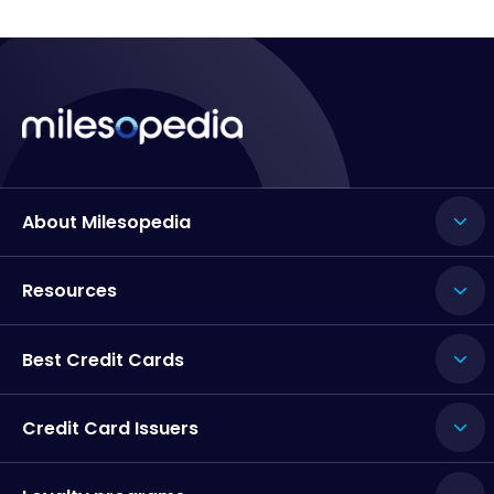
About Milesopedia
Resources
Best Credit Cards
Credit Card Issuers