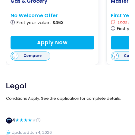
Gas & Grocery
Masterca
No Welcome Offer
First Yea
First year value :
$463
Ends Nov
First yea
Apply Now
Compare
Comp
Legal
Conditions Apply. See the application for complete details.
4
Updated Jun 4, 2026