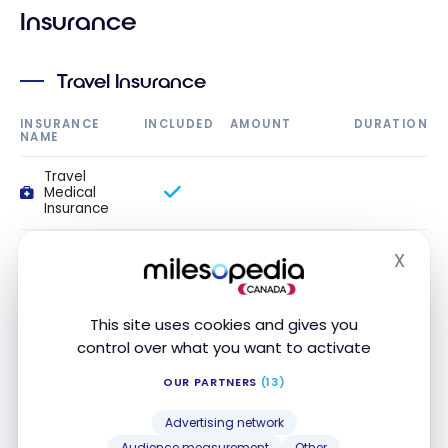
Insurance
Travel Insurance
INSURANCE
INCLUDED
AMOUNT
DURATION
NAME
Travel
Medical
Insurance
Travel
X
medical
Hide
insurance up
to 54 years
old
This site uses cookies and gives you
control over what you want to activate
Travel
medical
OUR PARTNERS
(13)
insurance up
to 64 years
old
Advertising network
Audience measurement
Other