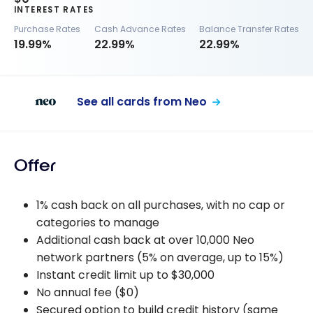
INTEREST RATES
Purchase Rates
Cash Advance Rates
Balance Transfer Rates
19.99%
22.99%
22.99%
See all cards from Neo
Offer
1% cash back on all purchases, with no cap or
categories to manage
Additional cash back at over 10,000 Neo
network partners (5% on average, up to 15%)
Instant credit limit up to $30,000
No annual fee ($0)
Secured option to build credit history (same