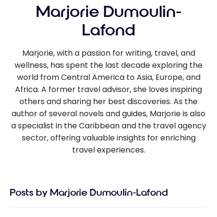
Marjorie Dumoulin-
Lafond
Marjorie, with a passion for writing, travel, and
wellness, has spent the last decade exploring the
world from Central America to Asia, Europe, and
Africa. A former travel advisor, she loves inspiring
others and sharing her best discoveries. As the
author of several novels and guides, Marjorie is also
a specialist in the Caribbean and the travel agency
sector, offering valuable insights for enriching
travel experiences.
Posts by Marjorie Dumoulin-Lafond