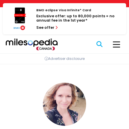
Skip
Cookies management panel
to
BMO eclipse Visa Infinite* Card
Exclusive offer: up to 80,000 points + no
content
annual fee in the 1st year*
See offer
Advertiser disclosure