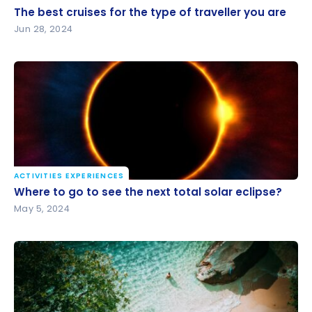
The best cruises for the type of traveller you are
The best cruises for the type of traveller you are
Jun 28, 2024
ACTIVITIES EXPERIENCES
Where to go to see the next total solar eclipse?
Where to go to see the next total solar eclipse?
May 5, 2024