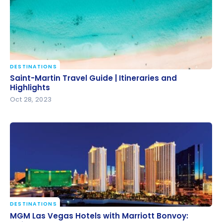
DESTINATIONS
Saint-Martin Travel Guide | Itineraries and Highlights
Saint-Martin Travel Guide | Itineraries and
Highlights
Oct 28, 2023
DESTINATIONS
MGM Las Vegas Hotels with Marriott Bonvoy: Guide
MGM Las Vegas Hotels with Marriott Bonvoy: