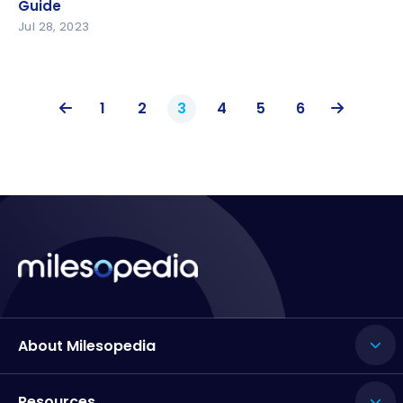
Guide
Jul 28, 2023
1
2
3
4
5
6
About Milesopedia
Resources