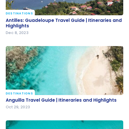
DESTINATIONS
Antilles: Guadeloupe Travel Guide | Itineraries and
Antilles: Guadeloupe Travel Guide | Itineraries and
Highlights
Highlights
Dec 8, 2023
DESTINATIONS
Anguilla Travel Guide | Itineraries and Highlights
Anguilla Travel Guide | Itineraries and Highlights
Oct 29, 2023