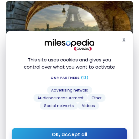
X
Hide
DESTINATIONS
France: Paris Travel Guide | Best Things To Do
This site uses cookies and gives you
France: Paris Travel Guide | Best Things To Do
control over what you want to activate
Mar 9, 2024
OUR PARTNERS
(13)
Advertising network
Audience measurement
Other
Social networks
Videos
DESTINATIONS
OK, accept all
United States: the best tropical destinations