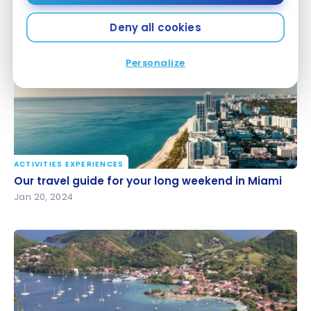
United States: the best tropical destinations
Feb 17, 2024
Deny all cookies
Personalize
ACTIVITIES EXPERIENCES
Our travel guide for your long weekend in Miami
Our travel guide for your long weekend in Miami
Jan 20, 2024