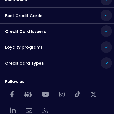
Best Credit Cards
Credit Card Issuers
Loyalty programs
Credit Card Types
Follow us