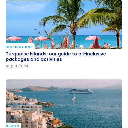
DESTINATIONS
Turquoise Islands: our guide to all-inclusive
Turquoise Islands: our guide to all-inclusive
packages and activities
packages and activities
Aug 11, 2024
GUIDES