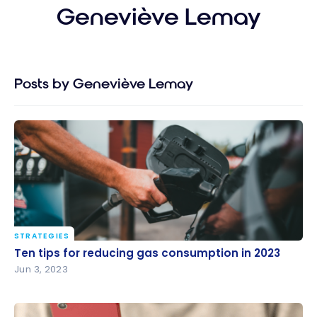
Geneviève Lemay
Posts by Geneviève Lemay
STRATEGIES
Ten tips for reducing gas consumption in 2023
Ten tips for reducing gas consumption in 2023
Jun 3, 2023