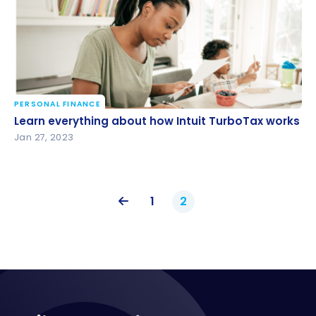
PERSONAL FINANCE
Learn everything about how Intuit TurboTax works
Learn everything about how Intuit TurboTax works
Jan 27, 2023
1
2