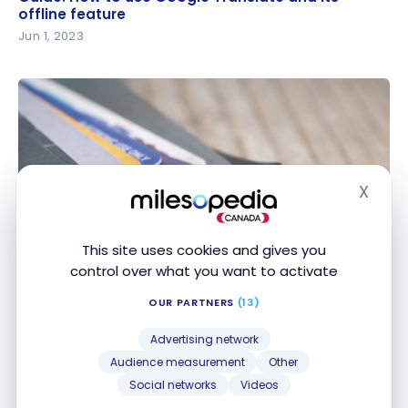
feature
offline feature
Jun 1, 2023
X
Hide
CREDIT SCORE
Credit score: Can it be affected when a credit card
Credit score: Can it be affected when a credit
This site uses cookies and gives you
is closed?
card is closed?
control over what you want to activate
May 28, 2023
OUR PARTNERS
(13)
Advertising network
Audience measurement
Other
Social networks
Videos