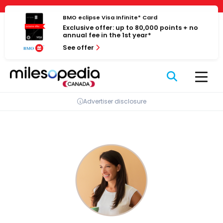
Skip
Cookies management panel
to
BMO eclipse Visa Infinite* Card
Exclusive offer: up to 80,000 points + no
content
annual fee in the 1st year*
See offer
Advertiser disclosure