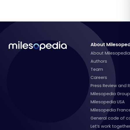
About Milesoped
About Milesopedi
Authors
Team
Careers
Press Review and 
Milesopedia Group
Milesopedia USA
Milesopedia Franc
General code of c
Let’s work together