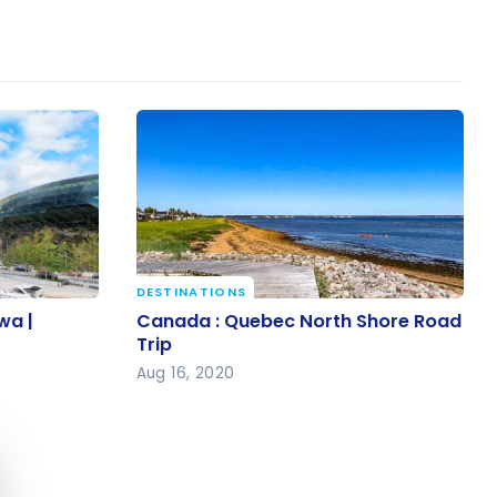
DESTINATIONS
awa |
Canada : Quebec North Shore
wa |
Canada : Quebec North Shore Road
Road Trip
Trip
Aug 16, 2020
e cookie banner