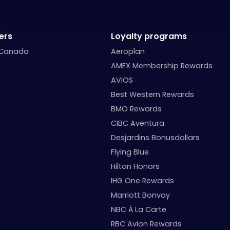
ers
Loyalty programs
 Canada
Aeroplan
AMEX Membership Rewards
AVIOS
Best Western Rewards
BMO Rewards
CIBC Aventura
Desjardins Bonusdollars
Flying Blue
Hilton Honors
IHG One Rewards
Marriott Bonvoy
NBC À La Carte
RBC Avion Rewards