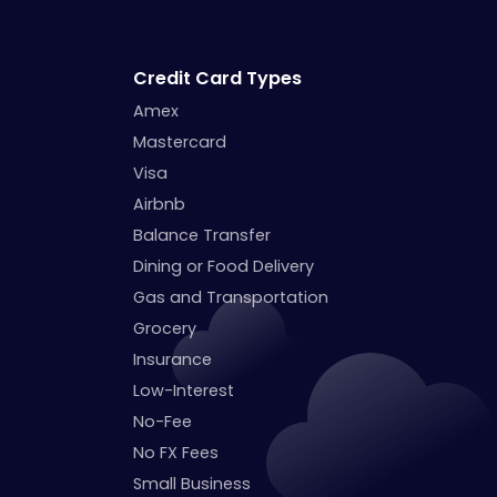
Credit Card Types
Amex
Mastercard
Visa
Airbnb
Balance Transfer
Dining or Food Delivery
Gas and Transportation
Grocery
Insurance
Low-Interest
No-Fee
No FX Fees
Small Business