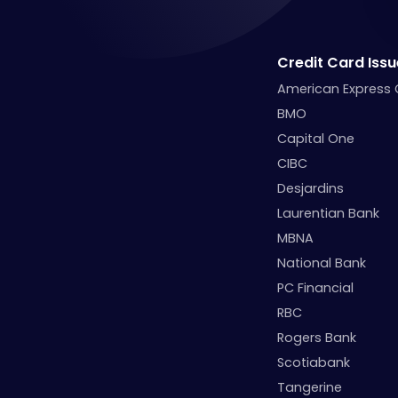
Credit Card Issu
American Express
BMO
Capital One
CIBC
Desjardins
Laurentian Bank
MBNA
National Bank
PC Financial
RBC
Rogers Bank
Scotiabank
Tangerine