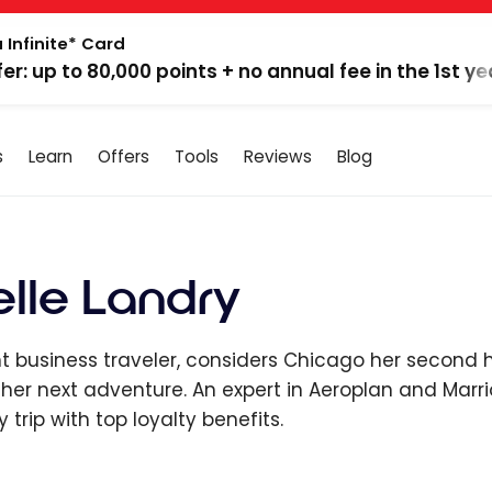
 Infinite* Card
fer: up to 80,000 points + no annual fee in the 1st ye
s
Learn
Offers
Tools
Reviews
Blog
le Landry
 business traveler, considers Chicago her second 
 her next adventure. An expert in Aeroplan and Mar
y trip with top loyalty benefits.