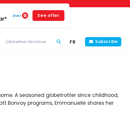
See offer
ar*
FR
Subscribe
Advertiser disclosure
home. A seasoned globetrotter since childhood,
riott Bonvoy programs, Emmanuelle shares her