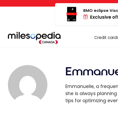
Skip
Cookies management panel
to
BMO eclipse Visa
Exclusive of
content
Credit card
Emmanuel
Emmanuelle, a frequent
she is always planning
tips for optimizing ever