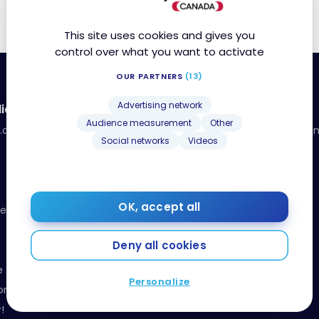
This site uses cookies and gives you
control over what you want to activate
OUR PARTNERS
(13)
Advertising network
ia
Resources
Audience measurement
Other
a.com
Our toolbox: organize your fina
Social networks
Videos
your points
Events and Contests
Beginner’s guide
Receive our weekly newsletter!
OK, accept all
Releases
Deny all cookies
e
Personalize
onduct
!