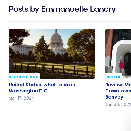
Posts by Emmanuelle Landry
DESTINATIONS
HOTELS
United States: what to do in
Review: M
United States: what to do in
Review: M
Washington D.C.
Downtown M
Washington D.C.
Downtown M
Bonvoy
Bonvoy
Mar 17, 2024
Jan 30, 202