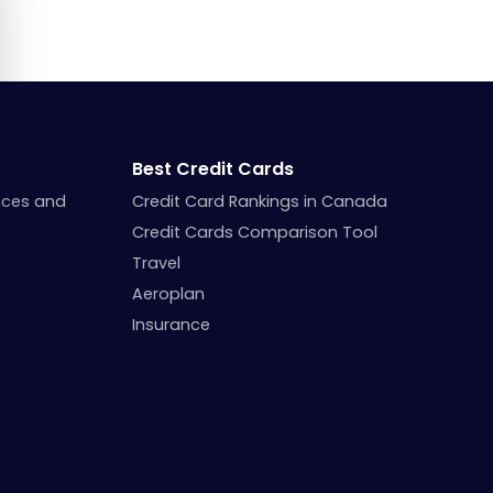
Best Credit Cards
nces and
Credit Card Rankings in Canada
Credit Cards Comparison Tool
Travel
Aeroplan
Insurance