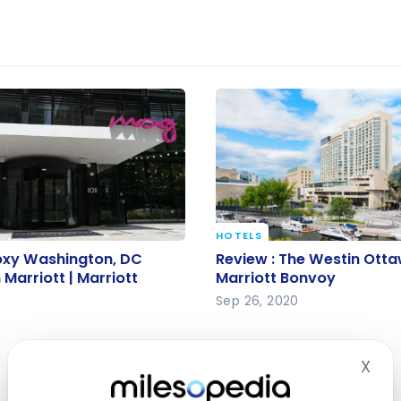
HOTELS
oxy Washington, DC
Review : The Westin Ott
oxy Washington, DC
Review : The Westin Otta
arriott | Marriott
Marriott Bonvoy
arriott | Marriott
Marriott Bonvoy
Sep 26, 2020
2
X
Hid