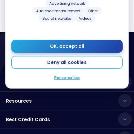
Advertising network
Audience measurement
Other
Social networks
Videos
OK, accept all
Deny all cookies
Personalize
About Milesopedia
Resources
Best Credit Cards