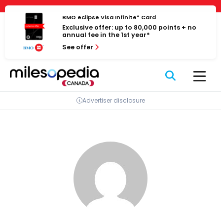
Skip
Cookies management panel
to
BMO eclipse Visa Infinite* Card
Exclusive offer: up to 80,000 points + no
content
annual fee in the 1st year*
See offer
Advertiser disclosure