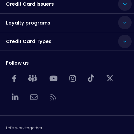
Credit Card Issuers
Loyalty programs
Credit Card Types
Follow us
Let's work together