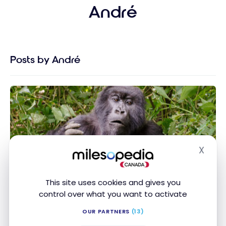
André
Posts by André
X
Hide
DESTINATIONS
Rwanda : In search of mountain gorillas in Rwanda
Rwanda : In search of mountain gorillas in
This site uses cookies and gives you
Rwanda
control over what you want to activate
Oct 9, 2020
OUR PARTNERS
(13)