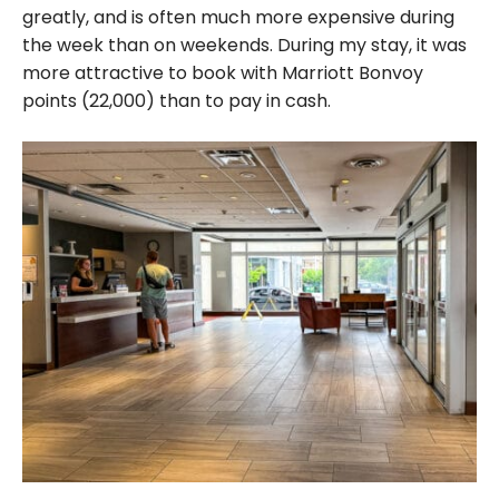
greatly, and is often much more expensive during
the week than on weekends. During my stay, it was
more attractive to book with Marriott Bonvoy
points (22,000) than to pay in cash.