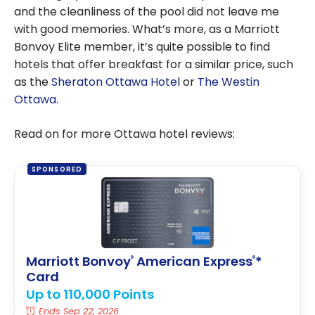
and the cleanliness of the pool did not leave me
with good memories. What’s more, as a Marriott
Bonvoy Elite member, it’s quite possible to find
hotels that offer breakfast for a similar price, such
as the
Sheraton Ottawa Hotel
or
The Westin
Ottawa
.
Read on for more Ottawa hotel reviews:
SPONSORED
Marriott Bonvoy
American Express
*
®
®
Card
Up to 110,000 Points
Ends Sep 22, 2026