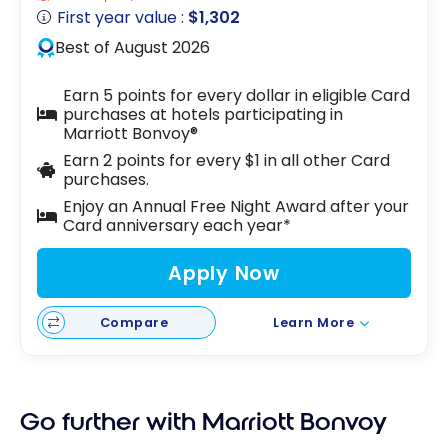
First year value :
$1,302
Best of August 2026
Earn 5 points for every dollar in eligible Card
purchases at hotels participating in
Marriott Bonvoy®
Earn 2 points for every $1 in all other Card
purchases.
Enjoy an Annual Free Night Award after your
Card anniversary each year*
Apply Now
Compare
Learn More
Go further with Marriott Bonvoy