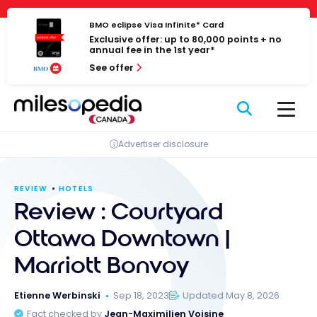
Skip
Cookies management panel
to
BMO eclipse Visa Infinite* Card
Exclusive offer: up to 80,000 points + no
content
annual fee in the 1st year*
See offer
Advertiser disclosure
REVIEW
HOTELS
Review : Courtyard
Ottawa Downtown |
Marriott Bonvoy
Etienne Werbinski
Sep 18, 2023
Updated May 8, 2026
Fact checked by
Jean-Maximilien Voisine