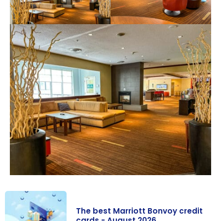
The best Marriott Bonvoy credit
cards - August 2026