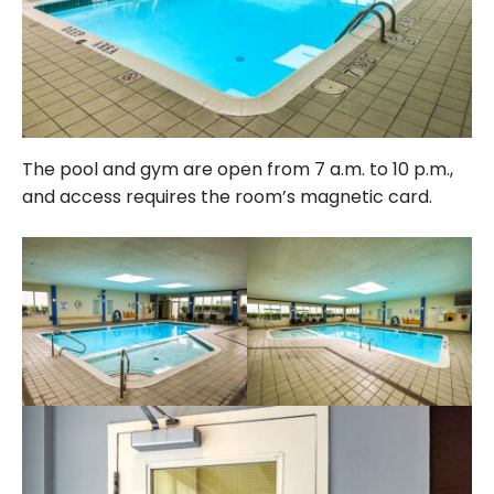
The pool and gym are open from 7 a.m. to 10 p.m.,
and access requires the room’s magnetic card.