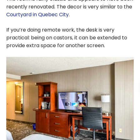
recently renovated. The decor is very similar to the
Courtyard in Quebec City
.
If you’re doing remote work, the desk is very
practical: being on castors, it can be extended to
provide extra space for another screen.