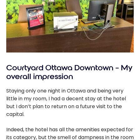
Courtyard Ottawa Downtown – My
overall impression
Staying only one night in Ottawa and being very
little in my room, I had a decent stay at the hotel
but I don’t plan to return on a future visit to the
capital.
Indeed, the hotel has all the amenities expected for
its category, but the smell of dampness in the room