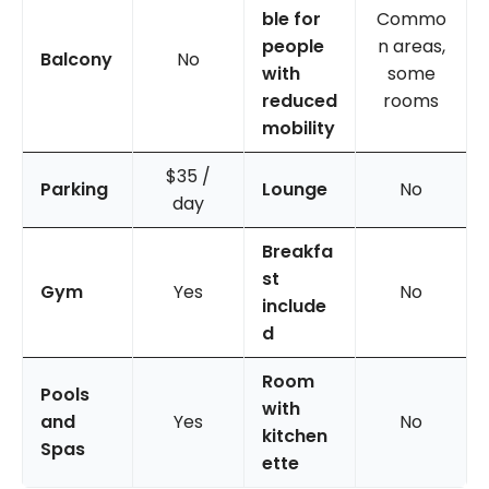
ble for
Commo
people
n areas,
Balcony
No
with
some
reduced
rooms
mobility
$35 /
Parking
Lounge
No
day
Breakfa
st
Gym
Yes
No
include
d
Room
Pools
with
and
Yes
No
kitchen
Spas
ette