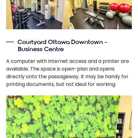
Courtyard Ottawa Downtown –
Business Centre
A computer with Internet access and a printer are
available. The space is open-plan and opens
directly onto the passageway. It may be handy for
printing documents, but not ideal for working.