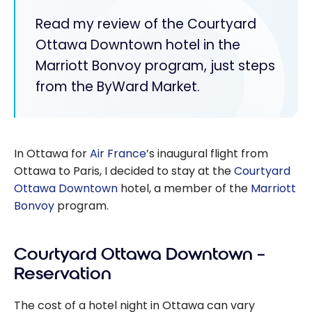
Read my review of the Courtyard
Ottawa Downtown hotel in the
Marriott Bonvoy program, just steps
from the ByWard Market.
In Ottawa for
Air France
’s inaugural flight from
Ottawa to Paris, I decided to stay at the
Courtyard
Ottawa Downtown
hotel, a member of the
Marriott
Bonvoy
program.
Courtyard Ottawa Downtown –
Reservation
The cost of a hotel night in Ottawa can vary