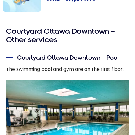
The best
Marriott
Courtyard Ottawa Downtown –
Bonvoy credit
cards - August
Other services
2026
Courtyard Ottawa Downtown – Pool
The swimming pool and gym are on the first floor.