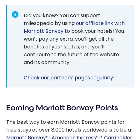
Did you know? You can support
milesopedia by using
our affiliate link with
Marriott Bonvoy
to book your hotels! You
won’t pay any extra, you’ll get all the
benefits of your status, and you’ll
contribute to the future of the website
and its community!
Check our partners’ pages regularly!
Earning Marriott Bonvoy Points
The best way to earn Marriott Bonvoy points for
free stays at over 8,000 hotels worldwide is to be a
Marriott Bonvoy
American Express
* Cardholder
MD
MD