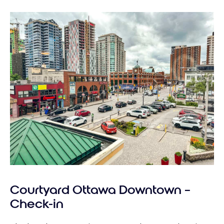
Courtyard Ottawa Downtown –
Check-in