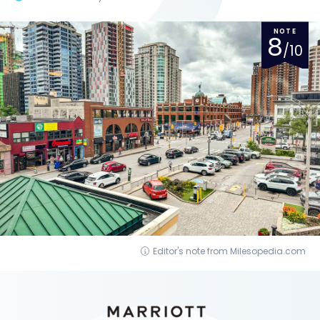
NOTE
8
/10
Editor's note from Milesopedia.com