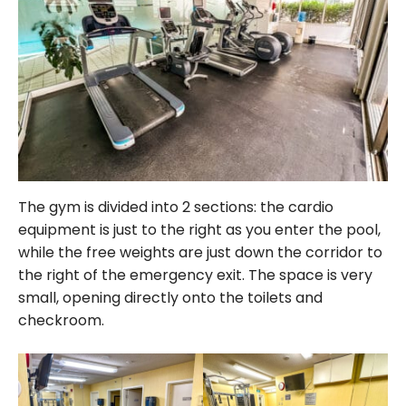
The gym is divided into 2 sections: the cardio
equipment is just to the right as you enter the pool,
while the free weights are just down the corridor to
the right of the emergency exit. The space is very
small, opening directly onto the toilets and
checkroom.