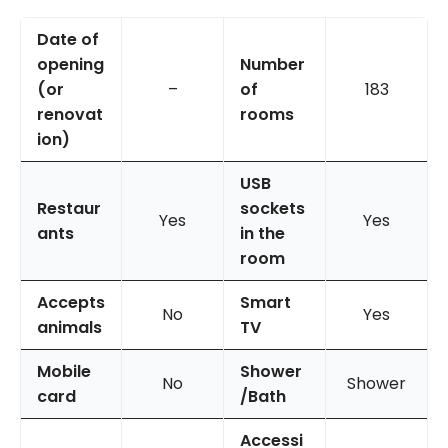
Date of
opening
Number
(or
–
of
183
renovat
rooms
ion)
USB
Restaur
sockets
Yes
Yes
ants
in the
room
Accepts
Smart
No
Yes
animals
TV
Mobile
Shower
No
Shower
card
/Bath
Accessi