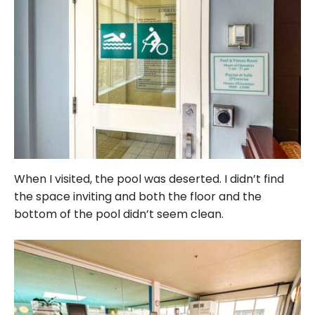
When I visited, the pool was deserted. I didn’t find
the space inviting and both the floor and the
bottom of the pool didn’t seem clean.