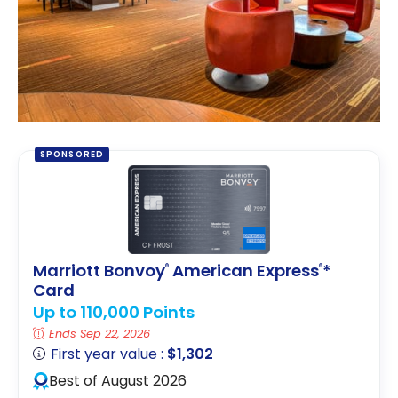
SPONSORED
Marriott Bonvoy
American Express
*
®
®
Card
Up to 110,000 Points
Ends Sep 22, 2026
First year value :
$1,302
Best of August 2026