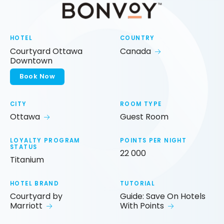
HOTEL
COUNTRY
Courtyard Ottawa
Canada
Downtown
Book Now
CITY
ROOM TYPE
Ottawa
Guest Room
LOYALTY PROGRAM
POINTS PER NIGHT
STATUS
22 000
Titanium
HOTEL BRAND
TUTORIAL
Courtyard by
Guide: Save On Hotels
Marriott
With Points