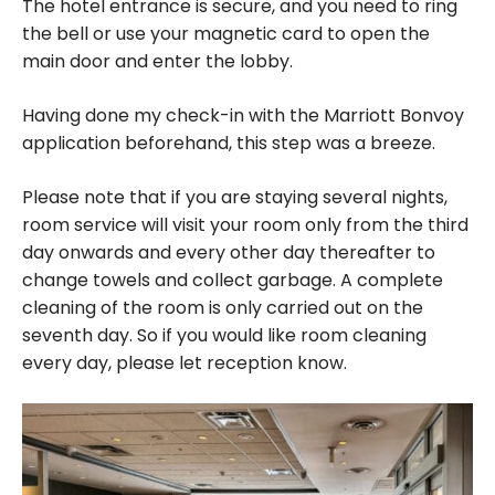
The hotel entrance is secure, and you need to ring
the bell or use your magnetic card to open the
main door and enter the lobby.
Having done my check-in with the Marriott Bonvoy
application beforehand, this step was a breeze.
Please note that if you are staying several nights,
room service will visit your room only from the third
day onwards and every other day thereafter to
change towels and collect garbage. A complete
cleaning of the room is only carried out on the
seventh day. So if you would like room cleaning
every day, please let reception know.