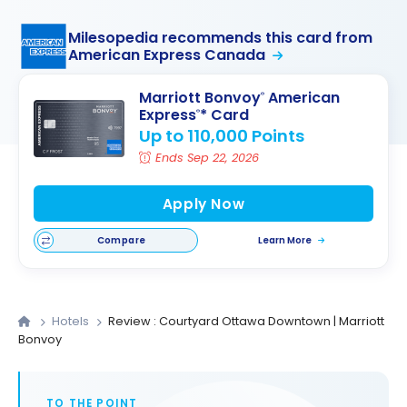
Milesopedia recommends this card from
American Express Canada
Marriott Bonvoy
American
®
Express
* Card
®
Up to 110,000 Points
Ends Sep 22, 2026
Apply Now
Compare
Learn More
Hotels
Review : Courtyard Ottawa Downtown | Marriott
Bonvoy
TO THE POINT