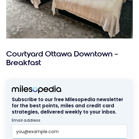
Courtyard Ottawa Downtown –
Breakfast
Subscribe to our free Milesopedia newsletter
for the best points, miles and credit card
strategies, delivered weekly to your inbox.
Email address