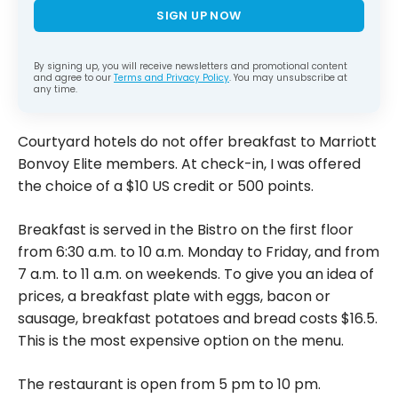
SIGN UP NOW
By signing up, you will receive newsletters and promotional content
and agree to our
Terms and Privacy Policy
. You may unsubscribe at
any time.
Courtyard hotels do not offer breakfast to Marriott
Bonvoy Elite members. At check-in, I was offered
the choice of a $10 US credit or 500 points.
Breakfast is served in the Bistro on the first floor
from 6:30 a.m. to 10 a.m. Monday to Friday, and from
7 a.m. to 11 a.m. on weekends. To give you an idea of
prices, a breakfast plate with eggs, bacon or
sausage, breakfast potatoes and bread costs $16.5.
This is the most expensive option on the menu.
The restaurant is open from 5 pm to 10 pm.