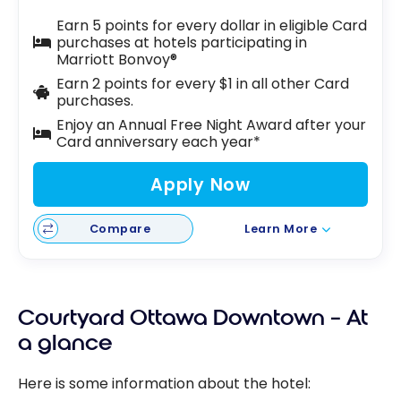
Earn 5 points for every dollar in eligible Card
purchases at hotels participating in
Marriott Bonvoy®
Earn 2 points for every $1 in all other Card
purchases.
Enjoy an Annual Free Night Award after your
Card anniversary each year*
Apply Now
Compare
Learn More
Courtyard Ottawa Downtown – At
a glance
Here is some information about the hotel: