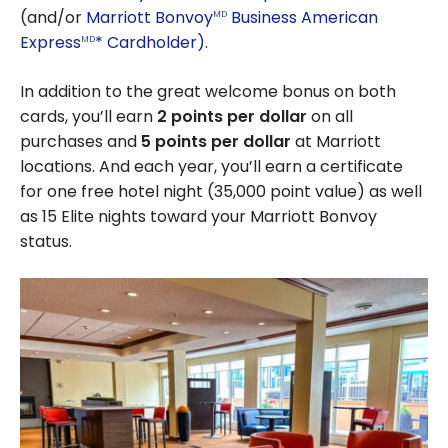
(and/or
Marriott Bonvoy
Business American
MD
Express
* Cardholder)
.
MD
In addition to the great welcome bonus on both
cards, you’ll earn
2 points per dollar
on all
purchases and
5 points per dollar
at Marriott
locations. And each year, you’ll earn a certificate
for one free hotel night (35,000 point value) as well
as 15 Elite nights toward your Marriott Bonvoy
status.