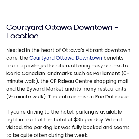
Courtyard Ottawa Downtown –
Location
Nestled in the heart of Ottawa’s vibrant downtown
core, the
Courtyard Ottawa Downtown
benefits
from a privileged location, offering easy access to
iconic Canadian landmarks such as Parliament (6-
minute walk), the CF Rideau Centre shopping mall
and the Byward Market and its many restaurants
(2-minute walk). The entrance is on Rue Dalhousie.
If you’re driving to the hotel, parking is available
right in front of the hotel at $35 per day. When I
visited, the parking lot was fully booked and seems
to be quite often during the week.