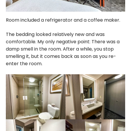
Room included a refrigerator and a coffee maker.
The bedding looked relatively new and was
comfortable. My only negative point: There was a
damp smell in the room. After a while, you stop
smelling it, but it comes back as soon as you re-
enter the room.