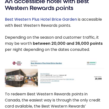
An accessible hotel with Best
Western Rewards points
Best Western Plus Hotel Brice Garden
is accessible
with Best Western Rewards points.
Depending on the season and customer traffic, it
may be worth
between 20,000 and 36,000 points
per night depending on the dates consulted.
To redeem Best Western Rewards points in
Canada, the easiest way is through the only credit
card available, the Best Western Rewards
®