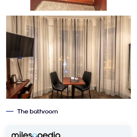
The bathroom