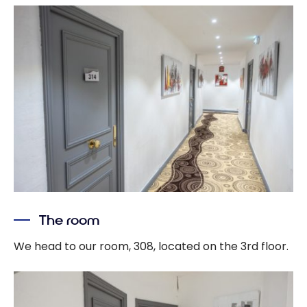
The room
We head to our room, 308, located on the 3rd floor.