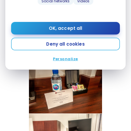
Social networks
Videos
OK, accept all
Deny all cookies
Personalize