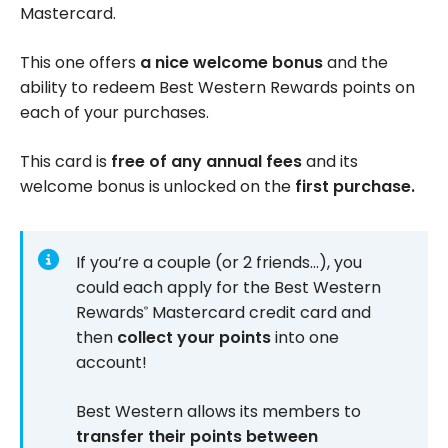
Mastercard.
This one offers
a nice welcome bonus
and the
ability to redeem Best Western Rewards points on
each of your purchases.
This card is
free of any annual fees
and its
welcome bonus is unlocked on the
first purchase.
If you’re a couple (or 2 friends…), you
could each apply for the Best Western
Rewards
Mastercard credit card and
®
then
collect your points
into one
account!
Best Western allows its members to
transfer their points between