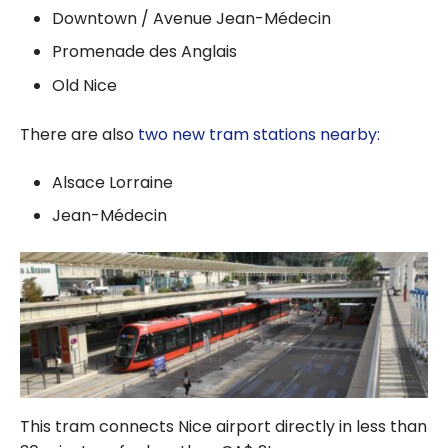
Downtown / Avenue Jean-Médecin
Promenade des Anglais
Old Nice
There are also
two new tram stations nearby:
Alsace Lorraine
Jean-Médecin
This tram connects Nice airport directly in less than