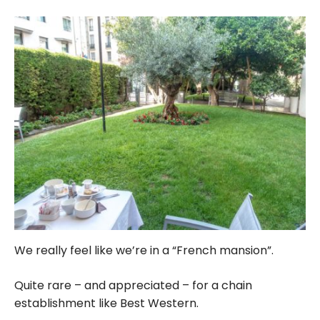
We really feel like we’re in a “French mansion”.
Quite rare – and appreciated – for a chain
establishment like Best Western.