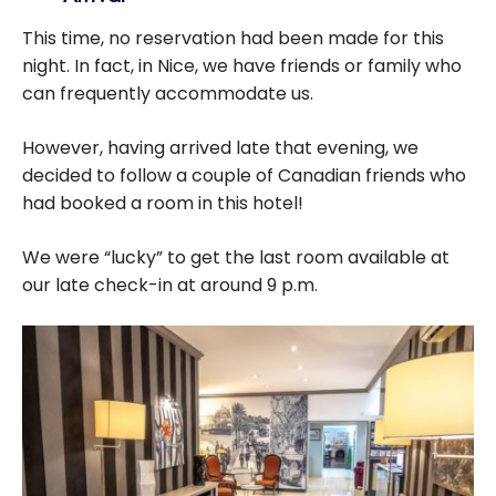
This time, no reservation had been made for this
night. In fact, in Nice, we have friends or family who
can frequently accommodate us.
However, having arrived late that evening, we
decided to follow a couple of Canadian friends who
had booked a room in this hotel!
We were “lucky” to get the last room available at
our late check-in at around 9 p.m.