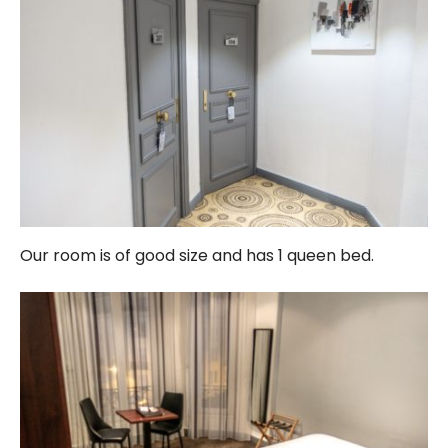
Our room is of good size and has 1 queen bed.