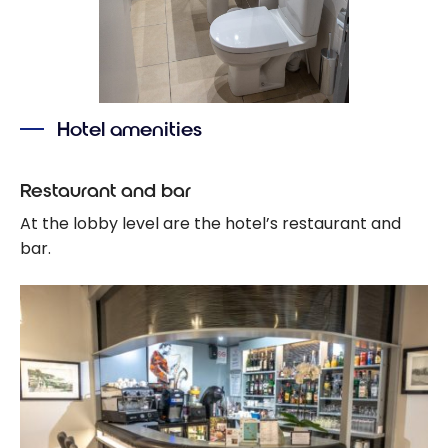
Hotel amenities
Restaurant and bar
At the lobby level are the hotel’s restaurant and
bar.