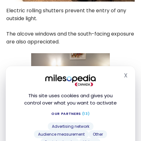
Electric rolling shutters prevent the entry of any
outside light.
The alcove windows and the south-facing exposure
are also appreciated.
X
Hide
This site uses cookies and gives you
control over what you want to activate
OUR PARTNERS
(13)
Advertising network
Audience measurement
Other