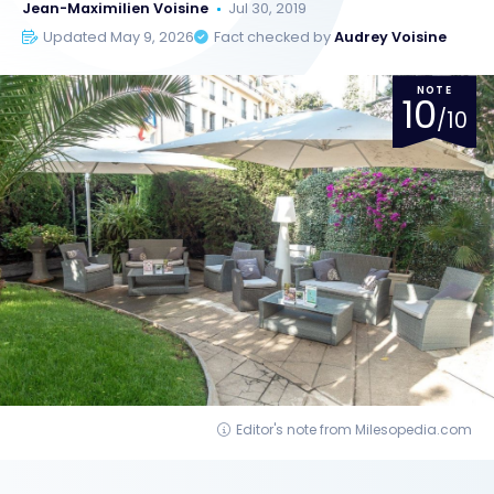
Jean-Maximilien Voisine
Jul 30, 2019
Updated May 9, 2026
Fact checked by
Audrey Voisine
NOTE
10
/10
Editor's note from Milesopedia.com