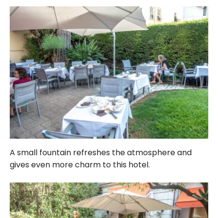
A small fountain refreshes the atmosphere and
gives even more charm to this hotel.