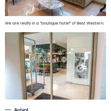
We are really in a “boutique hotel” of Best Western.
Arrival