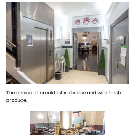
The choice of breakfast is diverse and with fresh
produce.