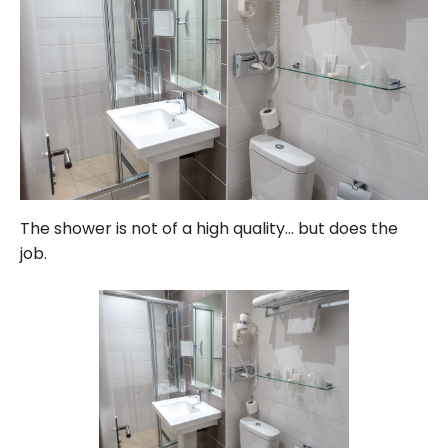
The shower is not of a high quality… but does the
job.