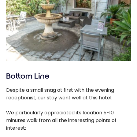
Bottom Line
Despite a small snag at first with the evening
receptionist, our stay went well at this hotel.
We particularly appreciated its location 5-10
minutes walk from all the interesting points of
interest: