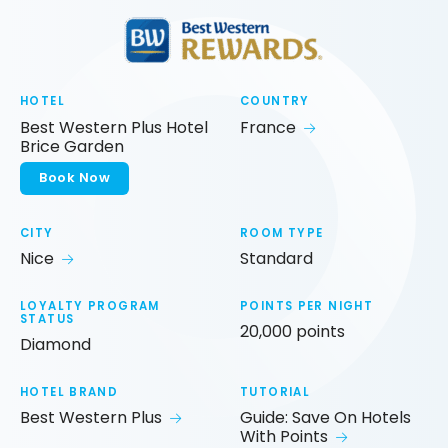
HOTEL
COUNTRY
Best Western Plus Hotel
France
Brice Garden
Book Now
CITY
ROOM TYPE
Nice
Standard
LOYALTY PROGRAM
POINTS PER NIGHT
STATUS
20,000 points
Diamond
HOTEL BRAND
TUTORIAL
Best Western Plus
Guide: Save On Hotels
With Points