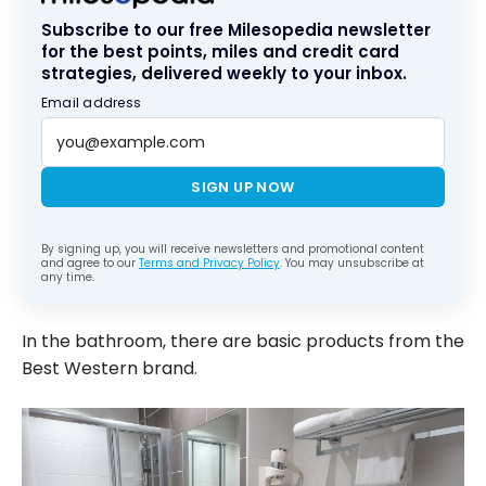
Subscribe to our free Milesopedia newsletter
for the best points, miles and credit card
strategies, delivered weekly to your inbox.
Email address
SIGN UP NOW
By signing up, you will receive newsletters and promotional content
and agree to our
Terms and Privacy Policy
. You may unsubscribe at
any time.
In the bathroom, there are basic products from the
Best Western brand.