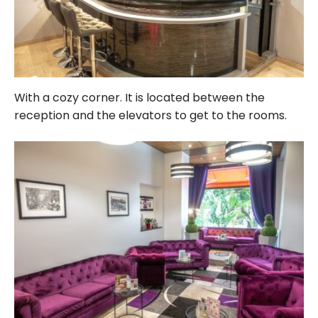
With a cozy corner. It is located between the
reception and the elevators to get to the rooms.