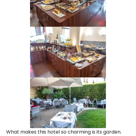
What makes this hotel so charming is its garden.