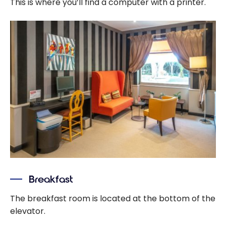
This is where you’ll find a computer with a printer.
Breakfast
The breakfast room is located at the bottom of the
elevator.