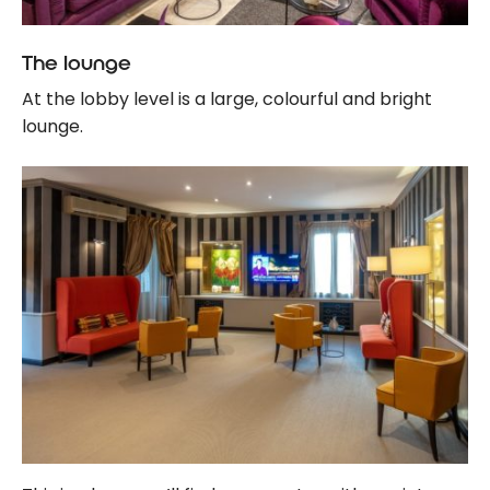
The lounge
At the lobby level is a large, colourful and bright
lounge.