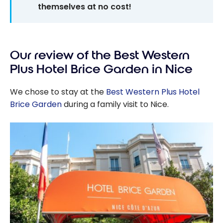
themselves at no cost!
Our review of the Best Western
Plus Hotel Brice Garden in Nice
We chose to stay at the
Best Western Plus Hotel
Brice Garden
during a family visit to Nice.