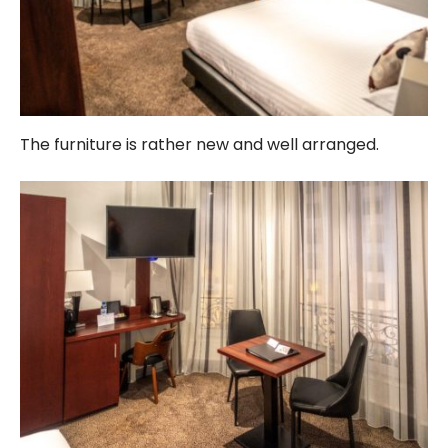
The furniture is rather new and well arranged.