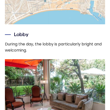
Lobby
During the day, the lobby is particularly bright and
welcoming.