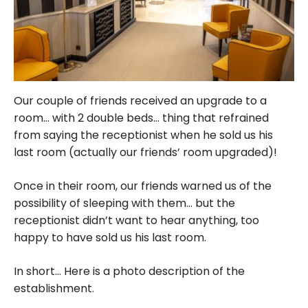
Our couple of friends received an upgrade to a
room… with 2 double beds… thing that refrained
from saying the receptionist when he sold us his
last room (actually our friends’ room upgraded)!
Once in their room, our friends warned us of the
possibility of sleeping with them… but the
receptionist didn’t want to hear anything, too
happy to have sold us his last room.
In short… Here is a photo description of the
establishment.