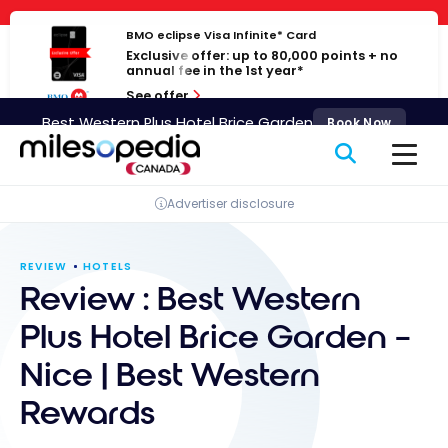
Skip
Cookies management panel
to
BMO eclipse Visa Infinite* Card
Exclusive offer: up to 80,000 points + no
content
annual fee in the 1st year*
See offer
Best Western Plus Hotel Brice Garden
Book Now
Advertiser disclosure
REVIEW
HOTELS
Review : Best Western
Plus Hotel Brice Garden –
Nice | Best Western
Rewards