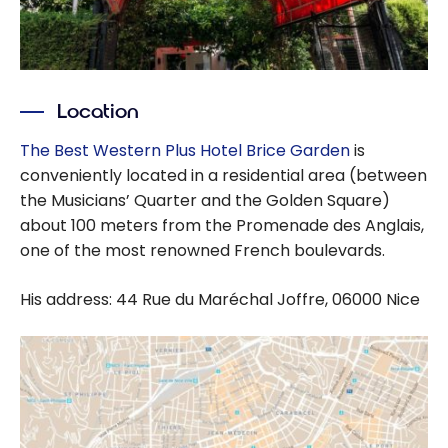
Location
The Best Western Plus Hotel Brice Garden
is
conveniently located in a residential area (between
the Musicians’ Quarter and the Golden Square)
about 100 meters from the Promenade des Anglais,
one of the most renowned French boulevards.
His address: 44 Rue du Maréchal Joffre, 06000 Nice