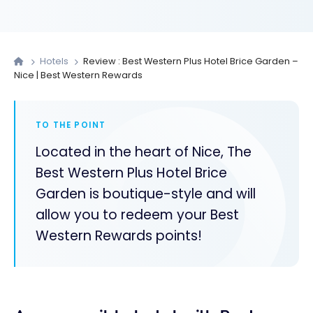
Hotels
Review : Best Western Plus Hotel Brice Garden –
Nice | Best Western Rewards
TO THE POINT
Located in the heart of Nice, The
Best Western Plus Hotel Brice
Garden is boutique-style and will
allow you to redeem your Best
Western Rewards points!