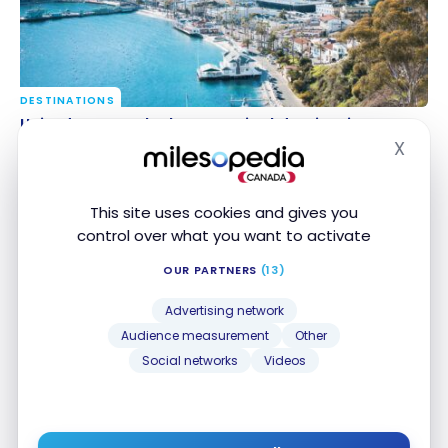
DESTINATIONS
United States: the best tropical destinations
United States: the best tropical destinations
X
Feb 17, 2024
Hide
This site uses cookies and gives you
control over what you want to activate
OUR PARTNERS
(13)
Advertising network
Audience measurement
Other
Social networks
Videos
HOTELS
Review: The St. Regis Bahia Beach Resort, Puerto
Review: The St. Regis Bahia Beach Resort, Puerto
Rico | Marriott Bonvoy
Rico | Marriott Bonvoy
Mar 8, 2019