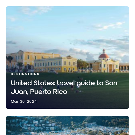
DESTINATIONS
United States: travel guide to San
Juan, Puerto Rico
Mar 30, 2024
United States: travel guide to San Juan, Puerto Rico