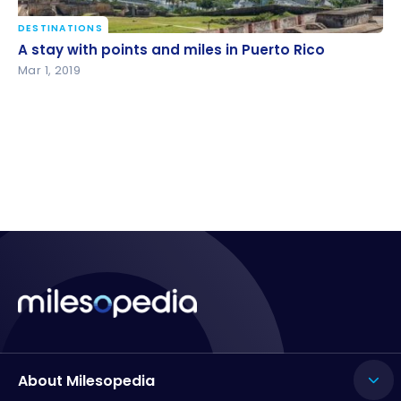
DESTINATIONS
A stay with points and miles in Puerto Rico
A stay with points and miles in Puerto Rico
Mar 1, 2019
About Milesopedia