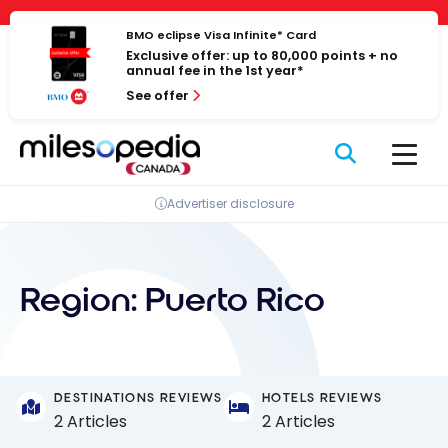
Skip
Cookies management panel
to
BMO eclipse Visa Infinite* Card
Exclusive offer: up to 80,000 points + no
content
annual fee in the 1st year*
See offer
Advertiser disclosure
Region:
Puerto Rico
DESTINATIONS REVIEWS
HOTELS REVIEWS
2 Articles
2 Articles