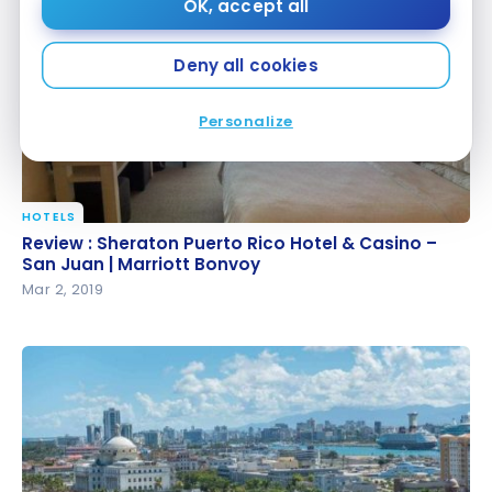
OK, accept all
Deny all cookies
Personalize
HOTELS
Review : Sheraton Puerto Rico Hotel & Casino – San
Review : Sheraton Puerto Rico Hotel & Casino –
Juan | Marriott Bonvoy
San Juan | Marriott Bonvoy
Mar 2, 2019