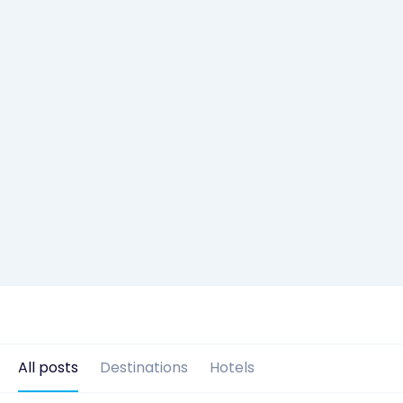
All posts
Destinations
Hotels