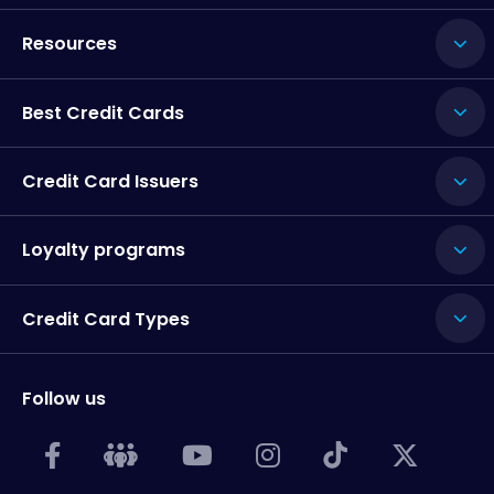
Resources
Best Credit Cards
Credit Card Issuers
Loyalty programs
Credit Card Types
Follow us