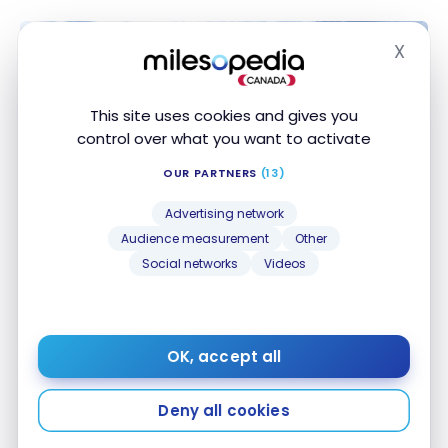
X
Hide
This site uses cookies and gives you
control over what you want to activate
OUR PARTNERS
(13)
Advertising network
Audience measurement
Other
HOTELS
Social networks
Videos
Review : Renaissance Phuket
Resort & Spa | Marriott Bonvoy
Dec 23, 2022
OK, accept all
Review : Renaissance Phuket Resort & Spa | Marriott
Bonvoy
Deny all cookies