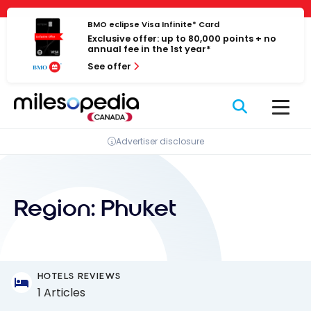
Skip
Cookies management panel
to
BMO eclipse Visa Infinite* Card
Exclusive offer: up to 80,000 points + no
content
annual fee in the 1st year*
See offer
Advertiser disclosure
Region:
Phuket
HOTELS REVIEWS
1 Articles