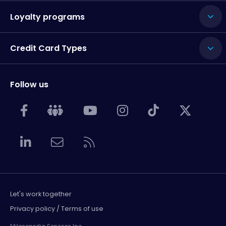
Loyalty programs
Credit Card Types
Follow us
Let's work together
Privacy policy / Terms of use