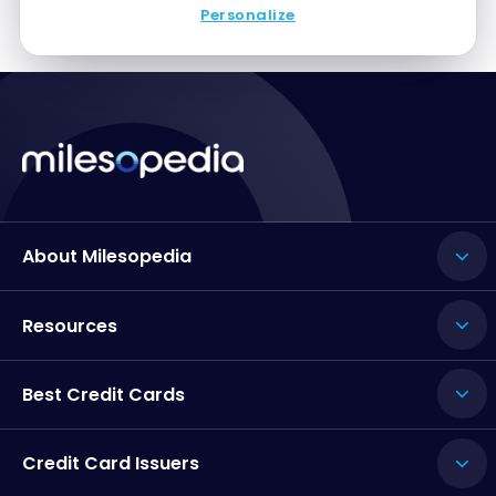
Personalize
About Milesopedia
Resources
Best Credit Cards
Credit Card Issuers