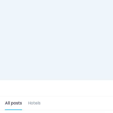
All posts
Hotels