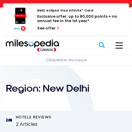
Skip
Cookies management panel
to
BMO eclipse Visa Infinite* Card
Exclusive offer: up to 80,000 points + no
content
annual fee in the 1st year*
See offer
Advertiser disclosure
Region:
New Delhi
HOTELS REVIEWS
2 Articles