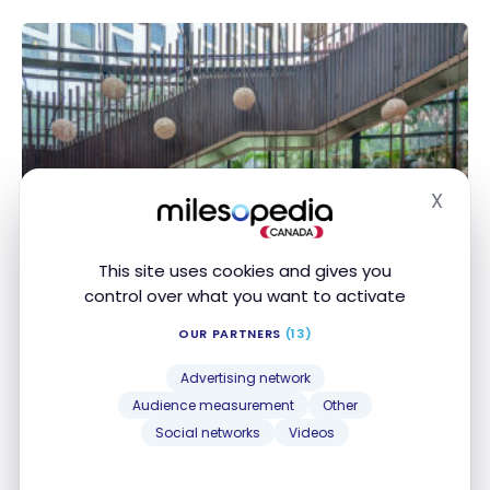
X
Hide
This site uses cookies and gives you
HOTELS
control over what you want to activate
Review : Pullman New Delhi
Aerocity, India | ALL
OUR PARTNERS
(13)
Dec 20, 2024
Advertising network
Audience measurement
Other
Review : Pullman New Delhi Aerocity, India | ALL
Social networks
Videos