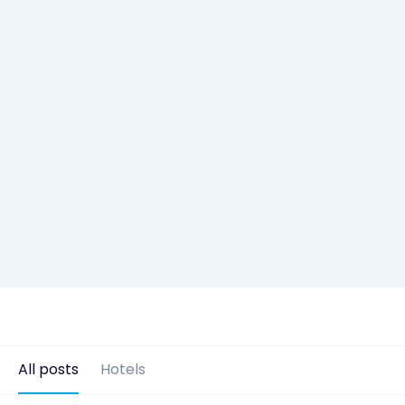
All posts
Hotels