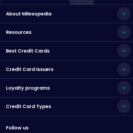
About Milesopedia
Resources
Best Credit Cards
Credit Card Issuers
Loyalty programs
Credit Card Types
Follow us