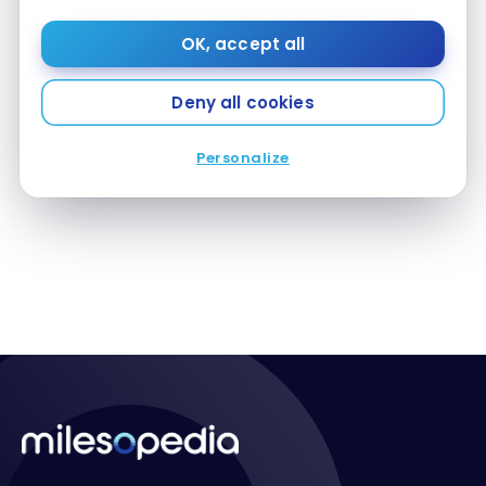
OK, accept all
Deny all cookies
HOTELS
Review : Aloft New Delhi Aerocity | Marriott Bonvoy
Review : Aloft New Delhi Aerocity | Marriott Bonvoy
Personalize
Aug 31, 2021