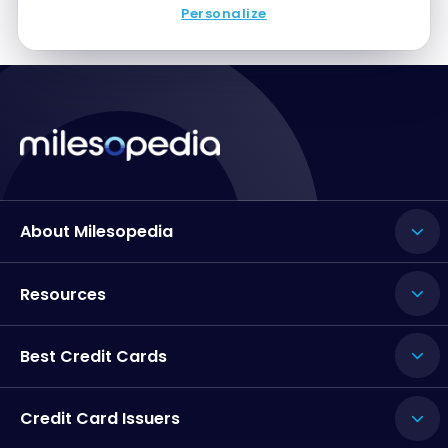
Personalize
About Milesopedia
Resources
Best Credit Cards
Credit Card Issuers