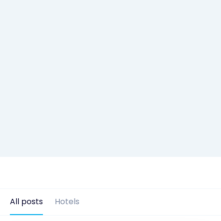
All posts
Hotels