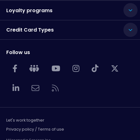
Loyalty programs
Credit Card Types
Follow us
Let's work together
Privacy policy / Terms of use