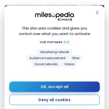
X
Hide
This site uses cookies and gives you
control over what you want to activate
OUR PARTNERS
(13)
Advertising network
Audience measurement
Other
HOTELS
Social networks
Videos
Review : The Ritz-Carlton Langkawi
| Marriott Bonvoy
Jan 23, 2022
OK, accept all
Review : The Ritz-Carlton Langkawi | Marriott
Bonvoy
Deny all cookies