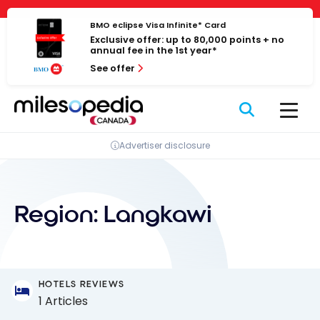
Skip
Cookies management panel
to
BMO eclipse Visa Infinite* Card
Exclusive offer: up to 80,000 points + no
content
annual fee in the 1st year*
See offer
Advertiser disclosure
Region:
Langkawi
HOTELS REVIEWS
1 Articles