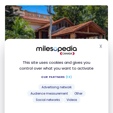
X
Hide
This site uses cookies and gives you
DESTINATIONS
control over what you want to activate
Cuba Beyond All-Inclusive Resorts:
Travel Guide and Itinerary
OUR PARTNERS
(13)
May 24, 2025
Advertising network
Audience measurement
Other
Cuba Beyond All-Inclusive Resorts: Travel Guide and
Social networks
Videos
Itinerary