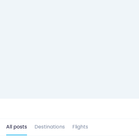
All posts
Destinations
Flights