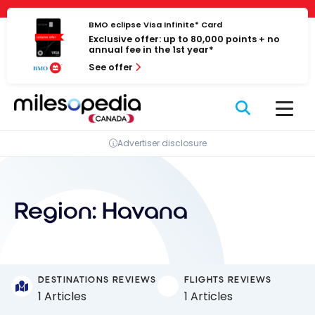
Skip
Cookies management panel
to
BMO eclipse Visa Infinite* Card
Exclusive offer: up to 80,000 points + no
content
annual fee in the 1st year*
See offer
Advertiser disclosure
Region:
Havana
DESTINATIONS REVIEWS
FLIGHTS REVIEWS
1 Articles
1 Articles