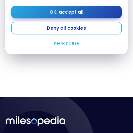
OK, accept all
Deny all cookies
FLIGHTS
Review: Air Canada Red A319 – Economy Class
Review: Air Canada Red A319 – Economy Class
Personalize
Oct 12, 2016