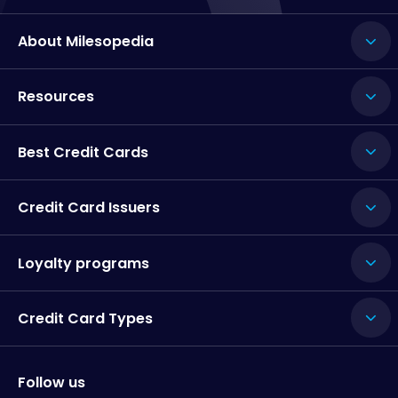
About Milesopedia
Resources
Best Credit Cards
Credit Card Issuers
Loyalty programs
Credit Card Types
Follow us