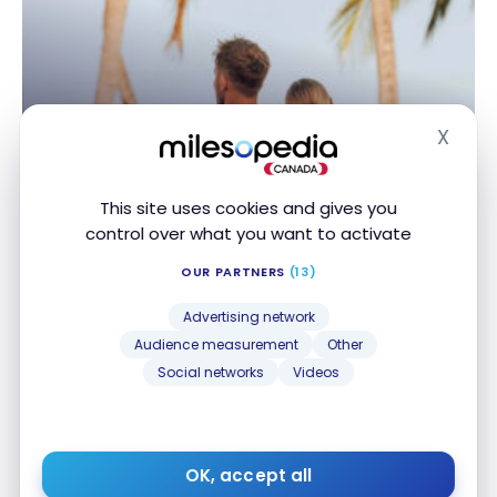
X
DESTINATIONS
Hide
The 10 Best All-Inclusive Marriott
Bonvoy Hotels Worldwide
This site uses cookies and gives you
control over what you want to activate
Mar 29, 2026
OUR PARTNERS
(13)
The 10 Best All-Inclusive Marriott Bonvoy Hotels
Worldwide
Advertising network
Audience measurement
Other
Social networks
Videos
OK, accept all
DESTINATIONS
Barbados: the best in all-inclusives and activities