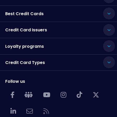
Best Credit Cards
Credit Card Issuers
Loyalty programs
Credit Card Types
Follow us