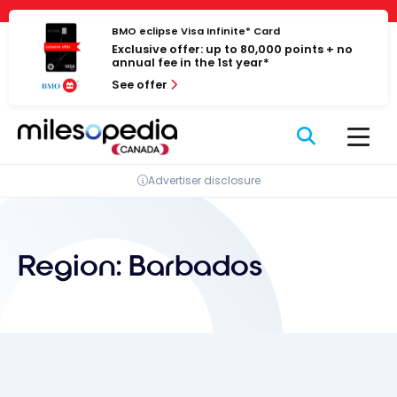
Skip
Cookies management panel
to
BMO eclipse Visa Infinite* Card
Exclusive offer: up to 80,000 points + no
content
annual fee in the 1st year*
See offer
Advertiser disclosure
Region:
Barbados