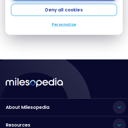
Barbados: the best in all-inclusives and activities
Aug 18, 2024
Deny all cookies
Personalize
About Milesopedia
Resources