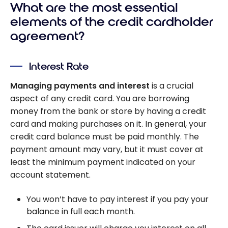
What are the most essential
elements of the credit cardholder
agreement?
Interest Rate
Managing payments and interest
is a crucial
aspect of any credit card. You are borrowing
money from the bank or store by having a credit
card and making purchases on it. In general, your
credit card balance must be paid monthly. The
payment amount may vary, but it must cover at
least the minimum payment indicated on your
account statement.
You won’t have to pay interest if you pay your
balance in full each month.