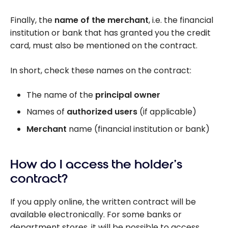
Finally, the
name of the merchant
, i.e. the financial
institution or bank that has granted you the credit
card, must also be mentioned on the contract.
In short, check these names on the contract:
The name of the
principal owner
Names of
authorized users
(if applicable)
Merchant
name (financial institution or bank)
How do I access the holder’s
contract?
If you apply online, the written contract will be
available electronically. For some banks or
department stores, it will be possible to access