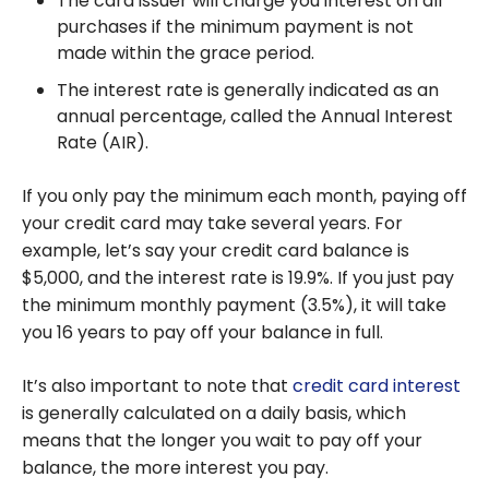
The card issuer will charge you interest on all
purchases if the minimum payment is not
made within the grace period.
The interest rate is generally indicated as an
annual percentage, called the Annual Interest
Rate (AIR).
If you only pay the minimum each month, paying off
your credit card may take several years. For
example, let’s say your credit card balance is
$5,000, and the interest rate is 19.9%. If you just pay
the minimum monthly payment (3.5%), it will take
you 16 years to pay off your balance in full.
It’s also important to note that
credit card interest
is generally calculated on a daily basis, which
means that the longer you wait to pay off your
balance, the more interest you pay.