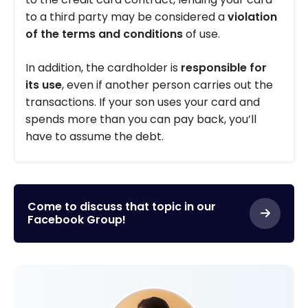
to a third party may be considered a
violation
of the terms and conditions
of use.
In addition, the cardholder is
responsible for
its use
, even if another person carries out the
transactions. If your son uses your card and
spends more than you can pay back, you’ll
have to assume the debt.
Come to discuss that topic in our
Facebook Group!