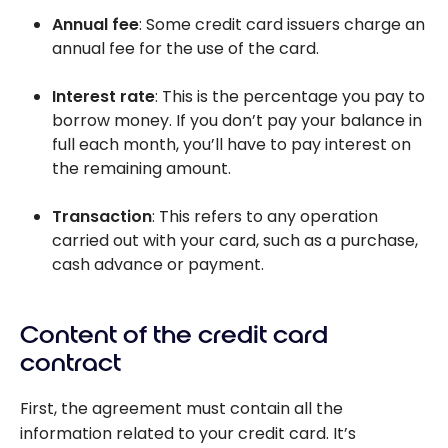
Annual fee
: Some credit card issuers charge an
annual fee for the use of the card.
Interest rate
: This is the percentage you pay to
borrow money. If you don’t pay your balance in
full each month, you’ll have to pay interest on
the remaining amount.
Transaction
: This refers to any operation
carried out with your card, such as a purchase,
cash advance or payment.
Content of the credit card
contract
First, the agreement must contain all the
information related to your credit card. It’s