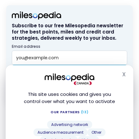
Subscribe to our free Milesopedia newsletter
for the best points, miles and credit card
strategies, delivered weekly to your inbox.
Email address
SIGN UP NOW
X
Hide
By signing up, you will receive newsletters and promotional content
and agree to our
Terms and Privacy Policy
. You may unsubscribe at
This site uses cookies and gives you
any time.
control over what you want to activate
OUR PARTNERS
(13)
In addition, some card issuers offer installment
plans consisting of a fixed repayment schedule with
Advertising network
monthly payments. These programs can help you
Audience measurement
Other
manage payments and reduce the amount of