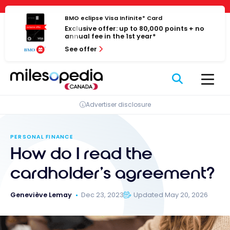
Skip
Cookies management panel
to
BMO eclipse Visa Infinite* Card
Exclusive offer: up to 80,000 points + no
content
annual fee in the 1st year*
See offer
Advertiser disclosure
PERSONAL FINANCE
How do I read the
cardholder’s agreement?
Geneviève Lemay
Dec 23, 2023
Updated May 20, 2026