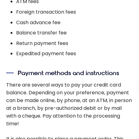
ATM fees
Foreign transaction fees
Cash advance fee
Balance transfer fee
Return payment fees
Expedited payment fees
Payment methods and instructions
There are several ways to pay your credit card
balance. Depending on your preference, payment
can be made online, by phone, at an ATM, in person
at a branch, by pre-authorized debit or by mail
with a cheque. Pay attention to the processing
time!
It is also possible to place a payment order. This