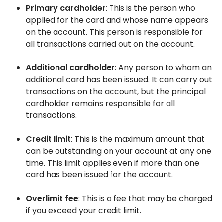
Primary cardholder
: This is the person who
applied for the card and whose name appears
on the account. This person is responsible for
all transactions carried out on the account.
Additional cardholder
: Any person to whom an
additional card has been issued. It can carry out
transactions on the account, but the principal
cardholder remains responsible for all
transactions.
Credit limit
: This is the maximum amount that
can be outstanding on your account at any one
time. This limit applies even if more than one
card has been issued for the account.
Overlimit fee
: This is a fee that may be charged
if you exceed your credit limit.