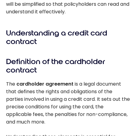
will be simplified so that policyholders can read and
understand it effectively.
Understanding a credit card
contract
Definition of the cardholder
contract
The
cardholder agreement
is a legal document
that defines the rights and obligations of the
parties involved in using a credit card. It sets out the
precise conditions for using the card, the
applicable fees, the penalties for non-compliance,
and much more.