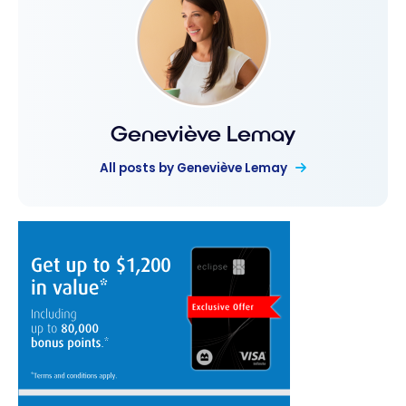
Geneviève Lemay
All posts by Geneviève Lemay