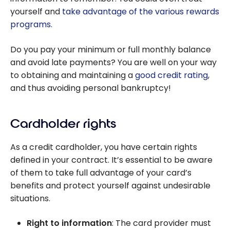
yourself and
take advantage of the various rewards
programs.
Do you pay your minimum or full monthly balance
and avoid late payments? You are well on your way
to obtaining and maintaining a
good credit rating
,
and thus avoiding personal bankruptcy!
Cardholder rights
As a credit cardholder, you have certain rights
defined in your contract. It’s essential to be aware
of them to take full advantage of your card’s
benefits and protect yourself against undesirable
situations.
Right to information
: The card provider must