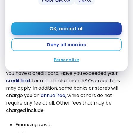
Social networks
Videos
interest you pay.
In short, effective payment and interest
management can help you minimize your costs and
OK, accept all
maximize the benefits of your credit card.
Deny all cookies
Fees and penalties
Personalize
In addition to interest, there may be other fees if
you have a credit card. Have you exceeded your
credit limit
for a particular month? Overage fees
may apply. In addition, some banks or stores will
charge you an
annual fee,
while others do not
require any fee at all. Other fees that may be
charged include:
Financing costs