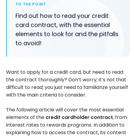
TO THE POINT
Find out how to read your credit
card contract, with the essential
elements to look for and the pitfalls
to avoid!
Want to apply for a credit card, but need to read
the contract thoroughly? Don’t worry; it’s not that
difficult to read; you just need to familiarize yourself
with the main criteria to consider.
The following article will cover the most essential
elements of the
credit cardholder contract
, from
interest rates to rewards programs. In addition to
explaining how to access the contract, its content