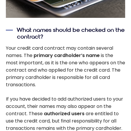
What names should be checked on the
contract?
Your credit card contract may contain several
names. The
primary cardholder’s name
is the
most important, as it is the one who appears on the
contract and who applied for the credit card. The
primary cardholder is responsible for all card
transactions.
If you have decided to add authorized users to your
account, their names may also appear on the
contract. These
authorized users
are entitled to
use the credit card, but final responsibility for all
transactions remains with the primary cardholder.