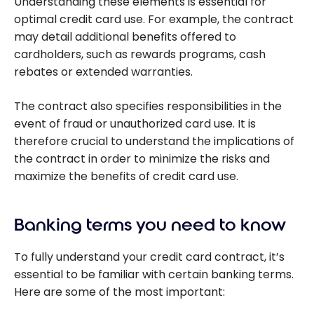
Understanding these elements is essential for
optimal credit card use. For example, the contract
may detail additional benefits offered to
cardholders, such as rewards programs, cash
rebates or extended warranties.
The contract also specifies responsibilities in the
event of fraud or unauthorized card use. It is
therefore crucial to understand the implications of
the contract in order to minimize the risks and
maximize the benefits of credit card use.
Banking terms you need to know
To fully understand your credit card contract, it’s
essential to be familiar with certain banking terms.
Here are some of the most important: