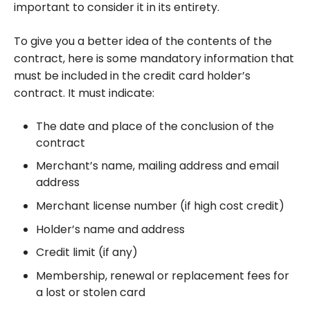
important to consider it in its entirety.
To give you a better idea of the contents of the
contract, here is some mandatory information that
must be included in the credit card holder’s
contract. It must indicate:
The date and place of the conclusion of the
contract
Merchant’s name, mailing address and email
address
Merchant license number (if high cost credit)
Holder’s name and address
Credit limit (if any)
Membership, renewal or replacement fees for
a lost or stolen card