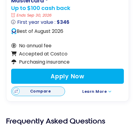
Mastercard
*
Up to $100 cash back
Ends Sep 30, 2026
First year value :
$346
Best of August 2026
No annual fee
Accepted at Costco
Purchasing insurance
Apply Now
Compare
Learn More
Frequently Asked Questions