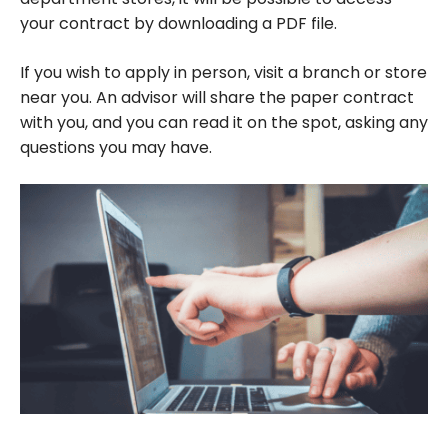
your contract by downloading a PDF file.
If you wish to apply in person, visit a branch or store
near you. An advisor will share the paper contract
with you, and you can read it on the spot, asking any
questions you may have.