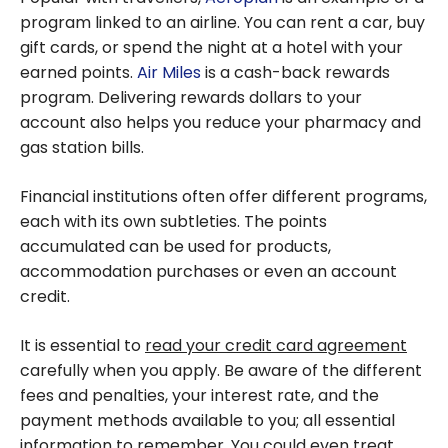
program linked to an airline. You can rent a car, buy
gift cards, or spend the night at a hotel with your
earned points.
Air Miles
is a cash-back rewards
program. Delivering rewards dollars to your
account also helps you reduce your pharmacy and
gas station bills.
Financial institutions often offer different programs,
each with its own subtleties. The points
accumulated can be used for products,
accommodation purchases or even an account
credit.
It is essential to
read your credit card agreement
carefully when you apply. Be aware of the different
fees and penalties, your interest rate, and the
payment methods available to you; all essential
information to remember. You could even treat