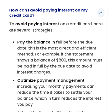
How can I avoid paying interest on my
credit card?
To
avoid paying interest
on a credit card, here
are several strategies:
Pay the balance in full
before the due
date: this is the most direct and efficient
method. For example, if the statement
shows a balance of $800, this amount must
be paid in full by the due date to avoid
interest charges.
Optimize payment management
:
increasing your monthly payments can
reduce the time it takes to settle your
balance, which in turn reduces the interest
you pay.