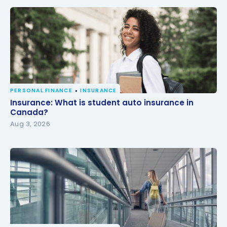
PERSONAL FINANCE
INSURANCE
Insurance: What is student auto insurance in
Insurance: What is student auto insurance in
Canada?
Canada?
Aug 3, 2026