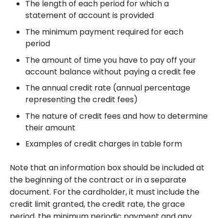
The length of each period for which a
statement of account is provided
The minimum payment required for each
period
The amount of time you have to pay off your
account balance without paying a credit fee
The annual credit rate (annual percentage
representing the credit fees)
The nature of credit fees and how to determine
their amount
Examples of credit charges in table form
Note that an information box should be included at
the beginning of the contract or in a separate
document. For the cardholder, it must include the
credit limit granted, the credit rate, the grace
period, the minimum periodic payment and any