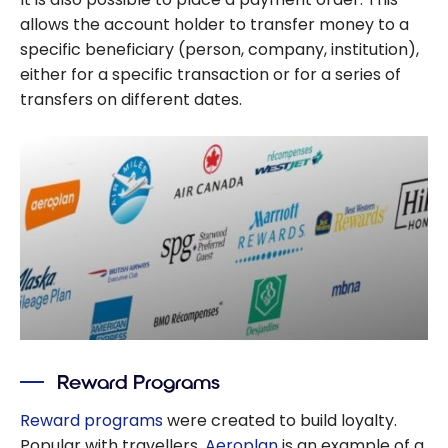
allows the account holder to transfer money to a
specific beneficiary (person, company, institution),
either for a specific transaction or for a series of
transfers on different dates.
Reward Programs
Reward programs
were created to build loyalty.
Popular with travellers,
Aeroplan
is an example of a