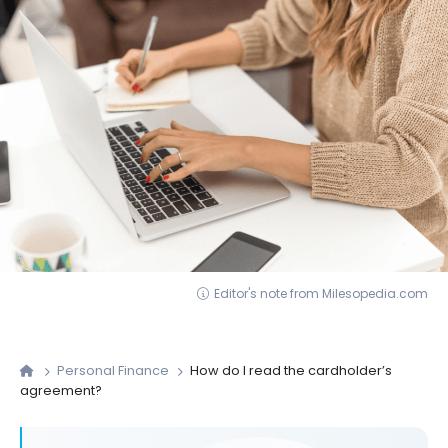
Editor's note from Milesopedia.com
Personal Finance
How do I read the cardholder’s
agreement?