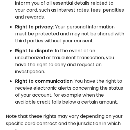
inform you of all essential details related to
your card, such as interest rates, fees, penalties
and rewards.
Right to privacy
: Your personal information
must be protected and may not be shared with
third parties without your consent.
Right to dispute
: In the event of an
unauthorized or fraudulent transaction, you
have the right to deny and request an
investigation.
Right to communication
: You have the right to
receive electronic alerts concerning the status
of your account, for example when the
available credit falls below a certain amount.
Note that these rights may vary depending on your
specific card contract and the jurisdiction in which