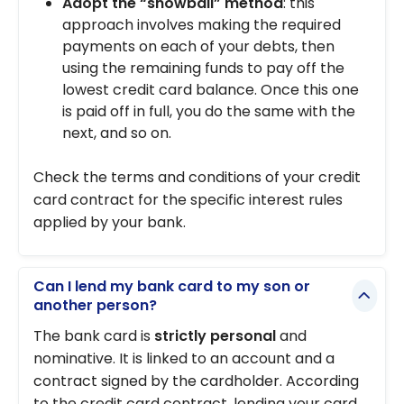
Adopt the “snowball” method
: this
approach involves making the required
payments on each of your debts, then
using the remaining funds to pay off the
lowest credit card balance. Once this one
is paid off in full, you do the same with the
next, and so on.
Check the terms and conditions of your credit
card contract for the specific interest rules
applied by your bank.
Can I lend my bank card to my son or
another person?
The bank card is
strictly personal
and
nominative. It is linked to an account and a
contract signed by the cardholder. According
to the credit card contract, lending your card