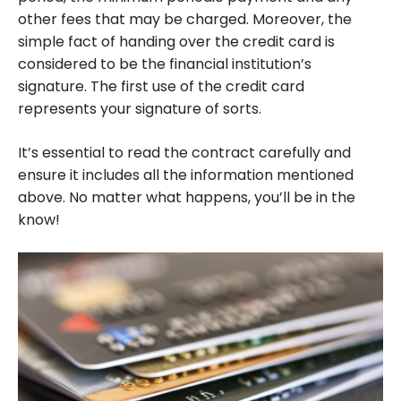
other fees that may be charged. Moreover, the
simple fact of handing over the credit card is
considered to be the financial institution’s
signature. The first use of the credit card
represents your signature of sorts.
It’s essential to read the contract carefully and
ensure it includes all the information mentioned
above. No matter what happens, you’ll be in the
know!