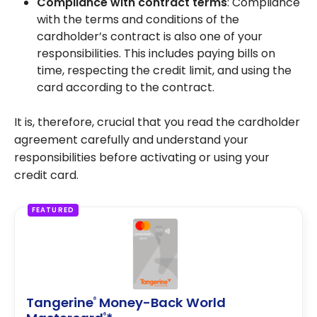
Compliance with contract terms
: Compliance
with the terms and conditions of the
cardholder’s contract is also one of your
responsibilities. This includes paying bills on
time, respecting the credit limit, and using the
card according to the contract.
It is, therefore, crucial that you read the cardholder
agreement carefully and understand your
responsibilities before activating or using your
credit card.
FEATURED
Tangerine
Money-Back World
®
®