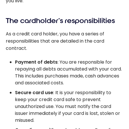
you live.
The cardholder’s responsibilities
As a credit card holder, you have a series of
responsibilities that are detailed in the card
contract.
Payment of debts
: You are responsible for
repaying all debts accumulated with your card.
This includes purchases made, cash advances
and associated costs.
Secure card use
: It is your responsibility to
keep your credit card safe to prevent
unauthorized use. You must notify the card
issuer immediately if your card is lost, stolen or
misused.