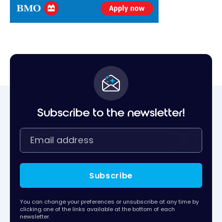
Subscribe to the newsletter!
Subscribe
You can change your preferences or unsubscribe at any time by
clicking one of the links available at the bottom of each
newsletter.