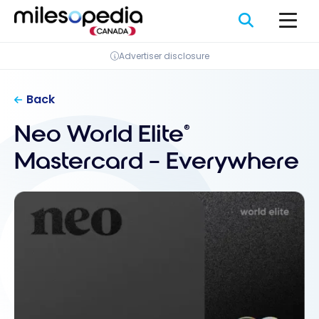
Skip
Cookies management panel
to
content
Advertiser disclosure
Back
Neo World Elite
®
Mastercard – Everywhere