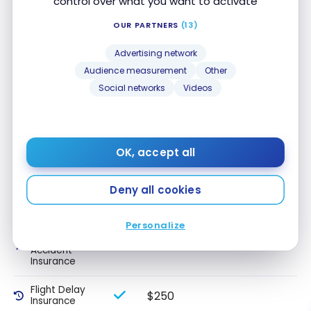
control over what you want to activate
Travel
medical
insurance up
OUR PARTNERS
(13)
to 64 years
old
Advertising network
Audience measurement
Other
Travel
medical
Social networks
Videos
insurance 65+
Trip
$1,000
Cancellation
Insurance
OK, accept all
Trip
$1,000
Interruption
Deny all cookies
Insurance
Personalize
Common
Carrier Travel
$100,000
Accident
Insurance
Flight Delay
$250
Insurance