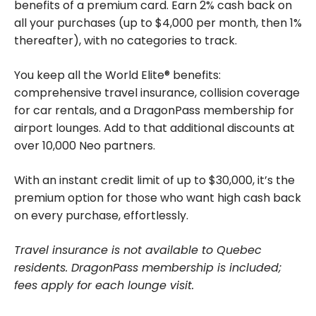
benefits of a premium card. Earn 2% cash back on
all your purchases (up to $4,000 per month, then 1%
thereafter), with no categories to track.
You keep all the World Elite® benefits:
comprehensive travel insurance, collision coverage
for car rentals, and a DragonPass membership for
airport lounges. Add to that additional discounts at
over 10,000 Neo partners.
With an instant credit limit of up to $30,000, it’s the
premium option for those who want high cash back
on every purchase, effortlessly.
Travel insurance is not available to Quebec
residents. DragonPass membership is included;
fees apply for each lounge visit.