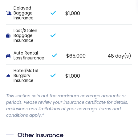
Delayed
$1,000
Baggage
Insurance
Lost/Stolen
Baggage
Insurance
Auto Rental
$65,000
48 day(s)
Loss/Insurance
Hotel/Motel
$1,000
Burglary
Insurance
This section sets out the maximum coverage amounts or
periods. Please review your insurance certificate for details,
exclusions and limitations of your coverage, terms and
conditions apply.*
Other Insurance