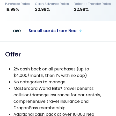
Purchase Rates
Cash Advance Rates
Balance Transfer Rates
19.99%
22.99%
22.99%
See all cards from Neo
Offer
2% cash back on all purchases (up to
$4,000/month, then 1% with no cap)
No categories to manage
Mastercard World Elite® travel benefits:
collision/damage insurance for car rentals,
comprehensive travel insurance and
DragonPass membership
Additional cash back at over 10,000 Neo