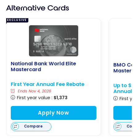
Alternative Cards
EXCLUSIVE
National Bank World Elite
BMO Cas
Mastercard
Masterca
First Year Annual Fee Rebate
Up to $65
Annual F
Ends Nov 4, 2026
First year value :
$1,373
First yea
Apply Now
Compare
Comp