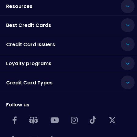
Resources
Best Credit Cards
Credit Card Issuers
Loyalty programs
Credit Card Types
Follow us