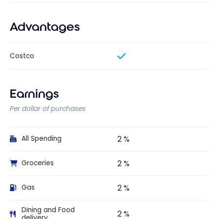
Advantages
Costco
Earnings
Per dollar of purchases
2 %
All Spending
2 %
Groceries
2 %
Gas
Dining and Food
2 %
delivery