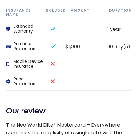
INSURANCE
INCLUDED
AMOUNT
DURATION
NAME
Extended
1 year
Warranty
Purchase
$1,000
90 day(s)
Protection
Mobile Device
Insurance
Price
Protection
Our review
The Neo World Elite® Mastercard – Everywhere
combines the simplicity of a single rate with the