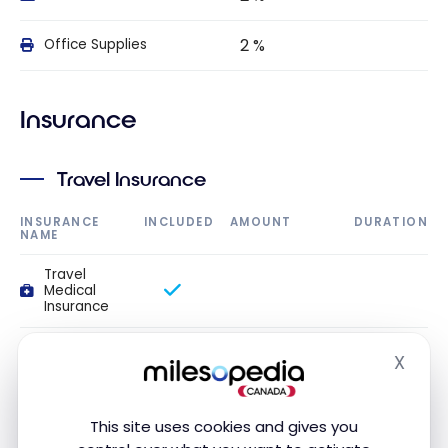
2 %
Office Supplies
Insurance
Travel Insurance
INSURANCE
INCLUDED
AMOUNT
DURATION
NAME
Travel
Medical
Insurance
Travel
X
medical
Hide
$1,000,000
14 day(s)
insurance up
to 54 years
old
This site uses cookies and gives you