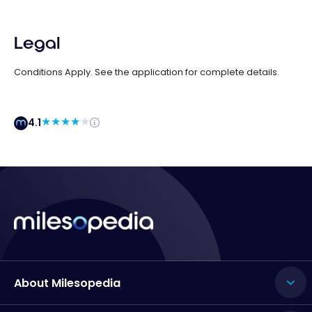
Legal
Conditions Apply. See the application for complete details.
4.1
About Milesopedia