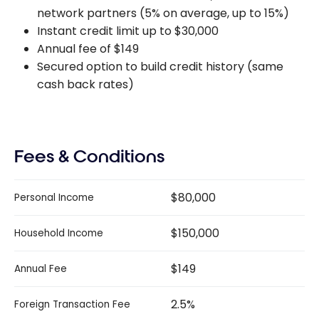
network partners (5% on average, up to 15%)
Instant credit limit up to $30,000
Annual fee of $149
Secured option to build credit history (same
cash back rates)
Fees & Conditions
$80,000
Personal Income
$150,000
Household Income
$149
Annual Fee
2.5%
Foreign Transaction Fee