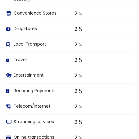
2 %
Convenience Stores
2 %
Drugstores
2 %
Local Transport
2 %
Travel
2 %
Entertainment
2 %
Recurring Payments
2 %
Telecom/Internet
2 %
Streaming services
2 %
Online transactions