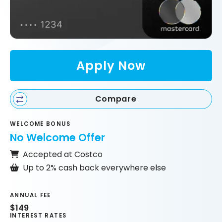
Apply Now
Compare
WELCOME BONUS
No Welcome Offer
Accepted at Costco
Up to 2% cash back everywhere else
ANNUAL FEE
$149
INTEREST RATES