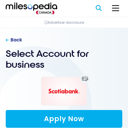
Skip
Cookies management panel
to
content
Advertiser disclosure
Back
Select Account for
business
Apply Now