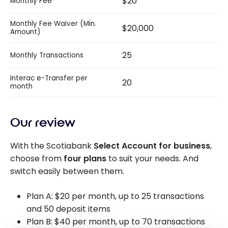
$20
Monthly Fee
Monthly Fee Waiver (Min.
$20,000
Amount)
25
Monthly Transactions
Interac e-Transfer per
20
month
Our review
With the Scotiabank
Select Account for business
,
choose from
four plans
to suit your needs. And
switch easily between them.
Plan A: $20 per month, up to 25 transactions
and 50 deposit items
Plan B: $40 per month, up to 70 transactions