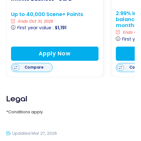
2.99% int
Up to 40,000 Scene+ Points
balance tr
Ends Oct 31, 2026
months
First year value :
$1,191
Ends Oct 
First yea
Apply Now
Compare
Comp
Legal
*Conditions apply.
Updated Mar 27, 2026