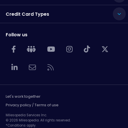
Credit Card Types
Follow us
Let's work together
Privacy policy / Terms of use
Milesopedia Services Inc.
© 2026 Milesopedia. All rights reserved.
*Conditions apply.