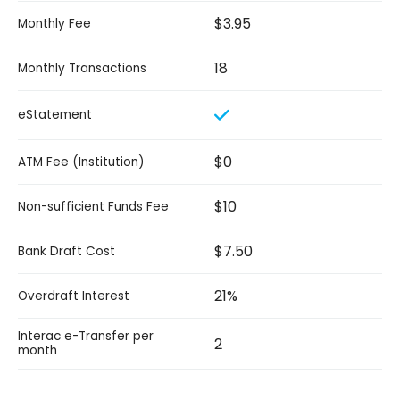
$3.95
Monthly Fee
18
Monthly Transactions
eStatement
$0
ATM Fee (Institution)
$10
Non-sufficient Funds Fee
$7.50
Bank Draft Cost
21%
Overdraft Interest
Interac e-Transfer per
2
month