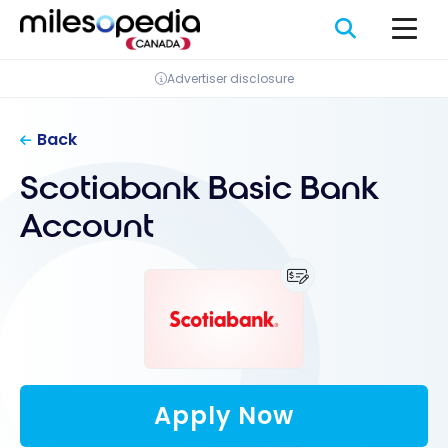
Skip
Cookies management panel
to
content
Advertiser disclosure
Back
Scotiabank Basic Bank
Account
Apply Now