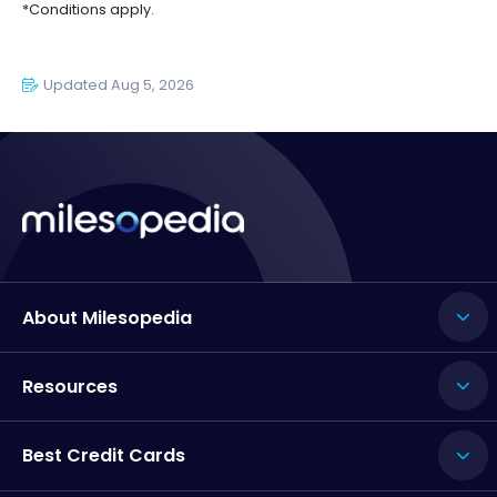
*Conditions apply.
Updated Aug 5, 2026
About Milesopedia
Resources
Best Credit Cards