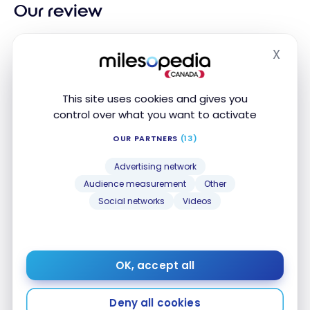
Our review
Discover
Scotiabank Basic Bank Account
with a
X
Hide
monthly fee of $3.95
and
18 free transactions per
month
.
This site uses cookies and gives you
Take advantage of
free Interac e-Transfers
and
control over what you want to activate
overdraft protection.
OUR PARTNERS
(13)
Seniors receive an automatic discount on the
Advertising network
monthly fee. Easy access to your online and mobile
Audience measurement
Other
banking services.
Social networks
Videos
Alternative bank accounts
OK, accept all
FEATURED
FEATURED
Deny all cookies