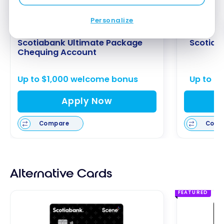
Personalize
Scotiabank Ultimate Package
Scotiab
Chequing Account
Up to $1,000 welcome bonus
Up to $
Apply Now
Compare
Comp
Alternative Cards
FEATURED