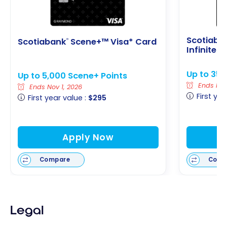
Scotiaba
Scotiabank
Scene+™ Visa* Card
®
Infinite 
Up to 35,
Up to 5,000 Scene+ Points
Ends Nov 
Ends Nov 1, 2026
First yea
First year value :
$295
Apply Now
Compare
Comp
Legal