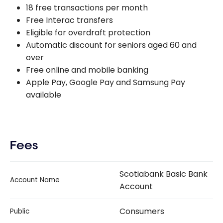
18 free transactions per month
Free Interac transfers
Eligible for overdraft protection
Automatic discount for seniors aged 60 and
over
Free online and mobile banking
Apple Pay, Google Pay and Samsung Pay
available
Fees
Scotiabank Basic Bank
Account Name
Account
Consumers
Public