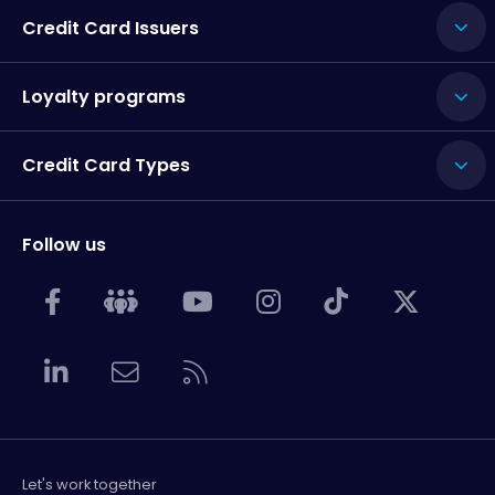
Credit Card Issuers
Loyalty programs
Credit Card Types
Follow us
Let's work together