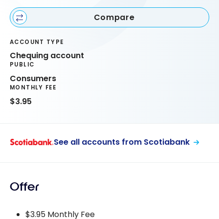
Compare
ACCOUNT TYPE
Chequing account
PUBLIC
Consumers
MONTHLY FEE
$3.95
See all accounts from Scotiabank
Offer
$3.95 Monthly Fee