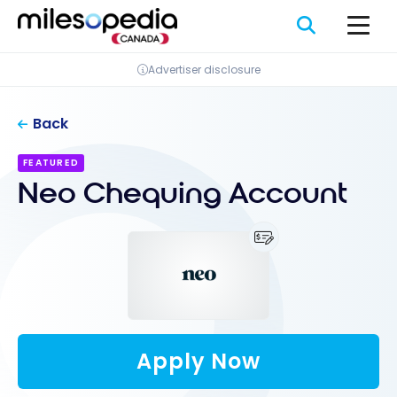
Skip
Cookies management panel
to
content
Advertiser disclosure
Back
FEATURED
Neo Chequing Account
Apply Now