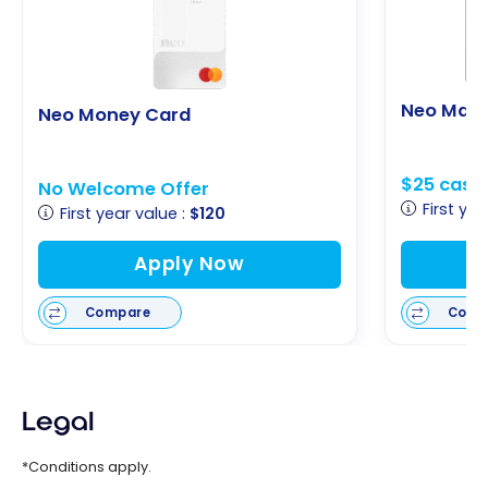
Neo Mast
Neo Money Card
$25 cash
No Welcome Offer
First yea
First year value :
$120
Apply Now
Compare
Comp
Legal
*Conditions apply.