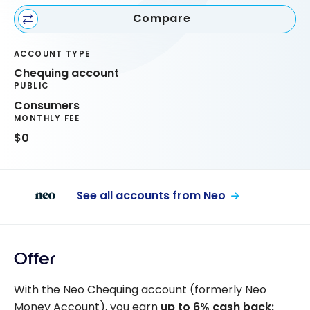
Compare
ACCOUNT TYPE
Chequing account
PUBLIC
Consumers
MONTHLY FEE
$0
See all accounts from Neo
Offer
With the Neo Chequing account (formerly Neo
Money Account), you earn
up to 6% cash back: