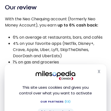
Our review
With the Neo Chequing account (formerly Neo
Money Account), you earn
up to 6% cash back:
6% on average at restaurants, bars, and cafés
4% on your favorite apps (Netflix, Disney+,
Crave, Apple, Uber, Lyft, SkipTheDishes,
DoorDash and UberEats)
1% on gas and groceries
X
Hide
Alternative bank accounts
This site uses cookies and gives you
control over what you want to activate
OUR PARTNERS
(13)