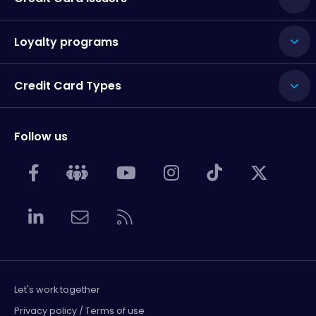
Loyalty programs
Credit Card Types
Follow us
Let's work together
Privacy policy / Terms of use