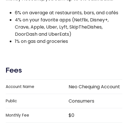
6% on average at restaurants, bars, and cafés
4% on your favorite apps (Netflix, Disney+,
Crave, Apple, Uber, Lyft, SkipTheDishes,
DoorDash and UberEats)
1% on gas and groceries
Fees
Neo Chequing Account
Account Name
Consumers
Public
$0
Monthly Fee