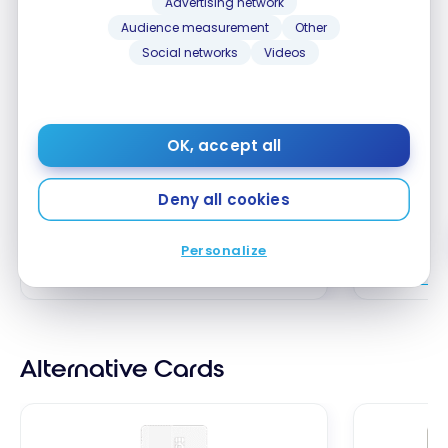
Advertising network
Audience measurement
Other
Neo Savings Account
Tangerin
Social networks
Videos
Chequing
Up to 2.75% interest
Open a n
Chequing
OK, accept all
your pay 
ends Octo
Deny all cookies
Apply Now
Personalize
Compare
Comp
Alternative Cards