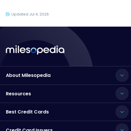
Updated Jul 4, 2026
About Milesopedia
Resources
Best Credit Cards
Credit Card Issuers