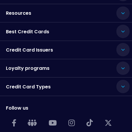
Resources
Best Credit Cards
Credit Card Issuers
Loyalty programs
Credit Card Types
Follow us