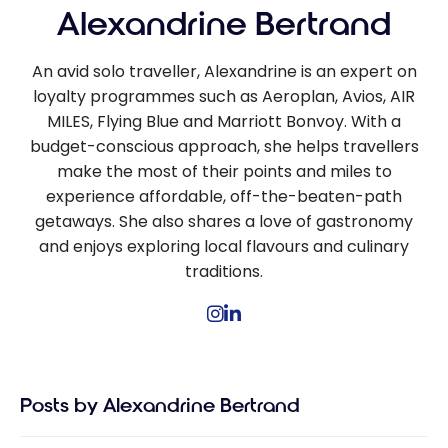
Alexandrine Bertrand
An avid solo traveller, Alexandrine is an expert on
loyalty programmes such as Aeroplan, Avios, AIR
MILES, Flying Blue and Marriott Bonvoy. With a
budget-conscious approach, she helps travellers
make the most of their points and miles to
experience affordable, off-the-beaten-path
getaways. She also shares a love of gastronomy
and enjoys exploring local flavours and culinary
traditions.
Posts by Alexandrine Bertrand