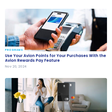
PROGRAMS
Use Your Avion Points for Your Purchases With the
Use Your Avion Points for Your Purchases With the
Avion Rewards Pay Feature
Avion Rewards Pay Feature
Nov 20, 2024