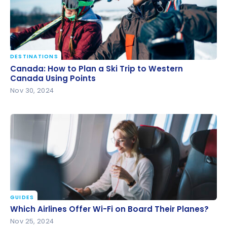
DESTINATIONS
Canada: How to Plan a Ski Trip to Western Canada
Canada: How to Plan a Ski Trip to Western
Using Points
Canada Using Points
Nov 30, 2024
GUIDES
Which Airlines Offer Wi-Fi on Board Their Planes?
Which Airlines Offer Wi-Fi on Board Their Planes?
Nov 25, 2024