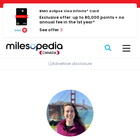
Skip
Cookies management panel
to
BMO eclipse Visa Infinite* Card
Exclusive offer: up to 80,000 points + no
content
annual fee in the 1st year*
See offer
Advertiser disclosure