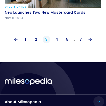
CREDIT CARDS
Neo Launches Two New Mastercard Cards
Neo Launches Two New Mastercard Cards
Nov 11, 2024
1
2
3
4
5
…
7
About Milesopedia