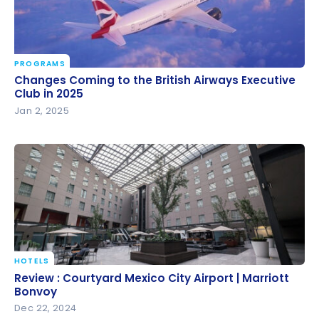
PROGRAMS
Changes Coming to the British Airways Executive
Changes Coming to the British Airways Executive
Club in 2025
Club in 2025
Jan 2, 2025
HOTELS
Review : Courtyard Mexico City Airport | Marriott
Review : Courtyard Mexico City Airport | Marriott
Bonvoy
Bonvoy
Dec 22, 2024