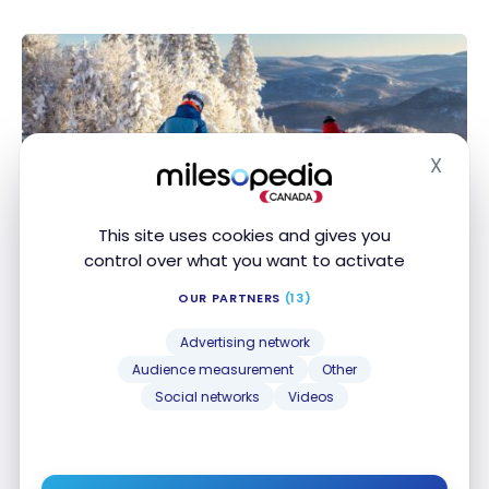
X
Hide
ACTIVITIES EXPERIENCES
Canada: Guide for a Ski Trip in Quebec
This site uses cookies and gives you
Canada: Guide for a Ski Trip in Quebec
control over what you want to activate
Dec 14, 2024
OUR PARTNERS
(13)
Advertising network
Audience measurement
Other
Social networks
Videos