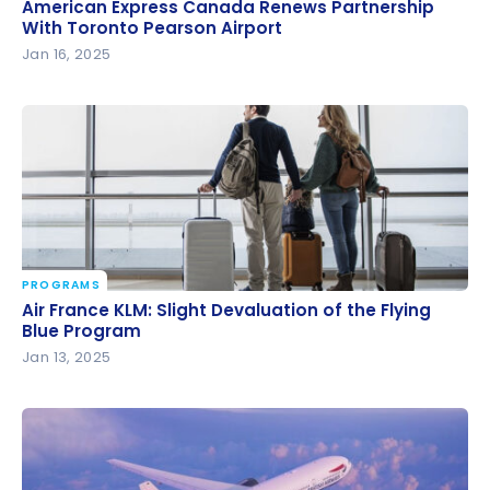
American Express Canada Renews Partnership
American Express Canada Renews Partnership
With Toronto Pearson Airport
With Toronto Pearson Airport
Jan 16, 2025
PROGRAMS
Air France KLM: Slight Devaluation of the Flying Blue
Air France KLM: Slight Devaluation of the Flying
Program
Blue Program
Jan 13, 2025