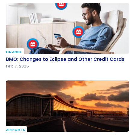
FINANCE
BMO: Changes to Eclipse and Other Credit Cards
BMO: Changes to Eclipse and Other Credit Cards
Feb 7, 2025
AIRPORTS