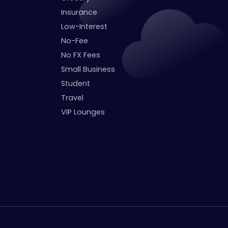
Insurance
Low-Interest
No-Fee
No FX Fees
Small Business
Student
Travel
VIP Lounges