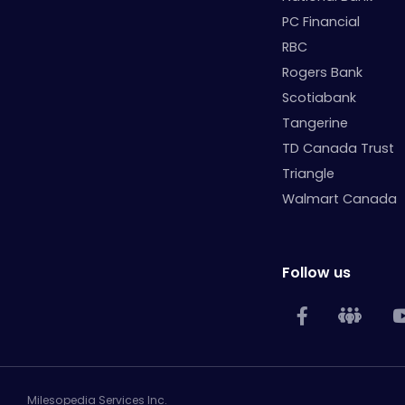
PC Financial
RBC
Rogers Bank
Scotiabank
Tangerine
TD Canada Trust
Triangle
Walmart Canada
Follow us
Milesopedia Services Inc.