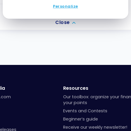
Personalize
2
Points
Close
ia
Resources
a.com
Our toolbox: organize your fina
your points
Events and Contests
Beginner’s guide
Receive our weekly newsletter!
Releases