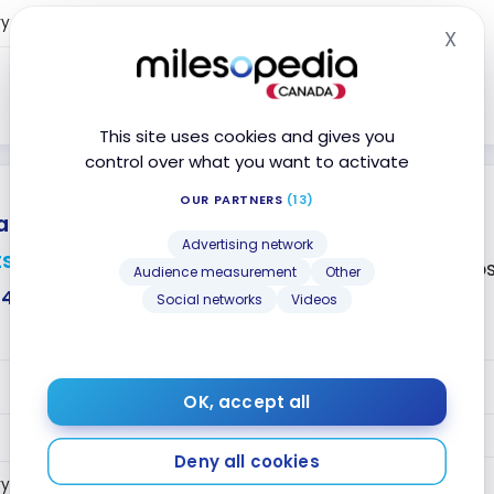
Year 2+
5
ry
Points
X
Hid
5
Points
Close
This site uses cookies and gives you
control over what you want to activate
OUR PARTNERS
(13)
tinum Plus
Mastercard
®
®
No annual fee
Advertising network
ts
Accepted at Co
Audience measurement
Other
$407
Social networks
Videos
VALUE
OK, accept all
2
Year 1
Points
Deny all cookies
Year 2+
2
ry
Points