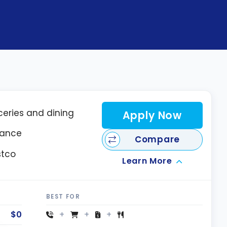
ceries and dining
Apply Now
rance
Compare
stco
Learn More
BEST FOR
$0