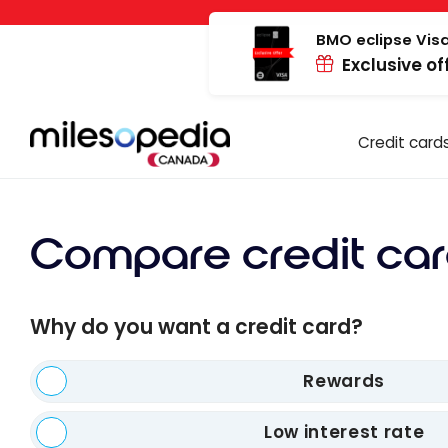
Skip
Cookies management panel
to
BMO eclipse Visa
Exclusive of
content
Credit card
Compare credit car
Why do you want a credit card?
Rewards
Low interest rate