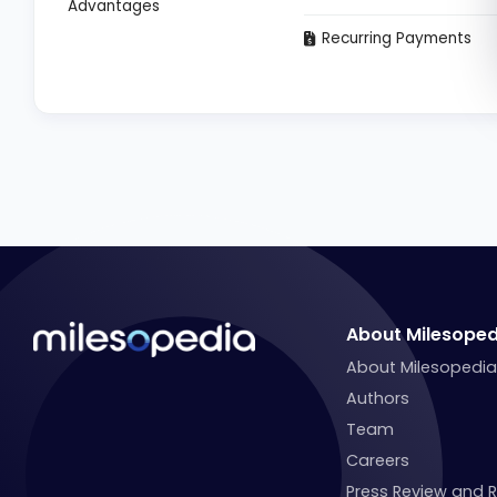
Advantages
Recurring Payments
About Milesoped
About Milesopedi
Authors
Team
Careers
Press Review and 