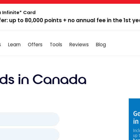
 Infinite* Card
fer: up to 80,000 points + no annual fee in the 1st ye
s
Learn
Offers
Tools
Reviews
Blog
ds in Canada