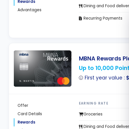
Rewards
Dining and Food delive
Advantages
Recurring Payments
MBNA Rewards Pla
Up to 10,000 Poin
First year value :
EARNING RATE
Offer
Card Details
Groceries
Rewards
Dining and Food delive