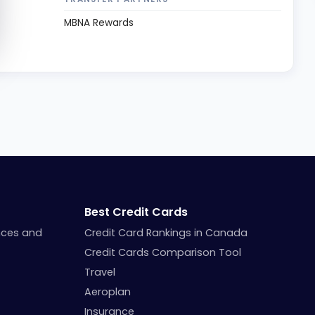
MBNA Rewards
Best Credit Cards
nces and
Credit Card Rankings in Canada
Credit Cards Comparison Tool
Travel
Aeroplan
Insurance