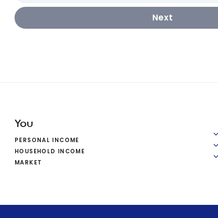
Next
You
PERSONAL INCOME
HOUSEHOLD INCOME
MARKET