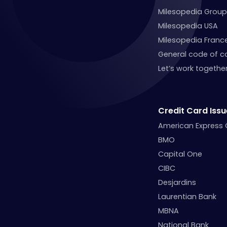
Milesopedia Group
Milesopedia USA
Milesopedia Franc
General code of c
Let’s work together
Credit Card Issu
American Express
BMO
Capital One
CIBC
Desjardins
Laurentian Bank
MBNA
National Bank