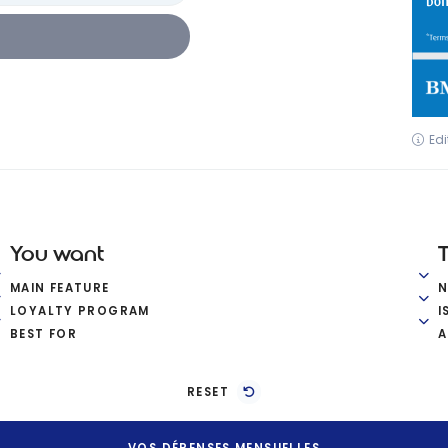
Edi
You want
MAIN FEATURE
LOYALTY PROGRAM
I
BEST FOR
A
RESET
VOS DÉPENSES MENSUELLES