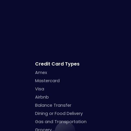
Credit Card Types
Amex
Mastercard
Visa
Airbnb
Balance Transfer
Dining or Food Delivery
Gas and Transportation
Grocery