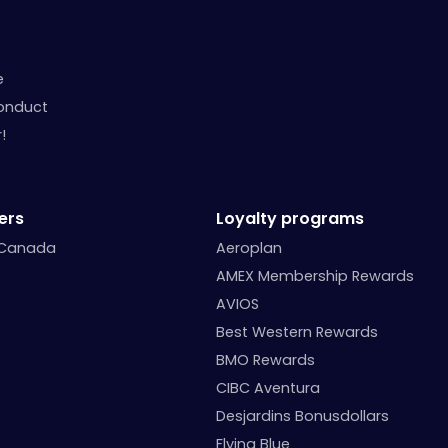
e
onduct
!
ers
Loyalty programs
 Canada
Aeroplan
AMEX Membership Rewards
AVIOS
Best Western Rewards
BMO Rewards
CIBC Aventura
Desjardins Bonusdollars
Flying Blue