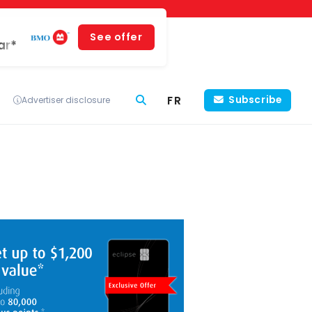
See offer
ar*
FR
Subscribe
Advertiser disclosure