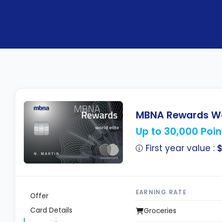
MBNA Rewards Wor
Up to 30,000 Poin
First year value :
EARNING RATE
Offer
Card Details
Groceries