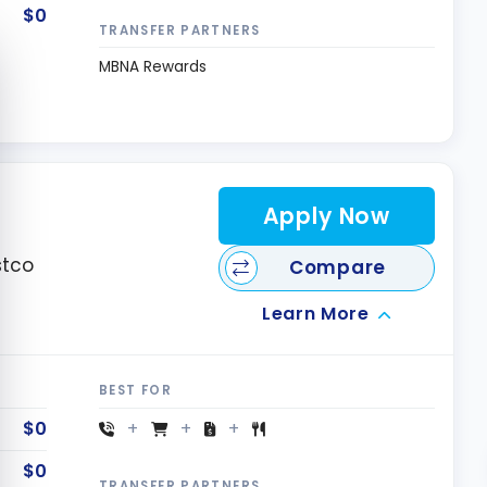
$0
TRANSFER PARTNERS
e cookie banner
MBNA Rewards
Apply Now
stco
Compare
Learn More
BEST FOR
$0
$0
TRANSFER PARTNERS