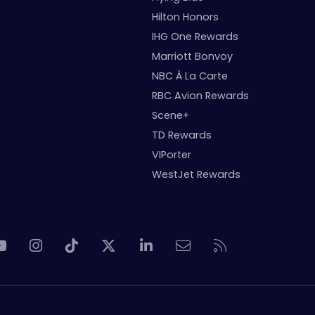
Hilton Honors
IHG One Rewards
Marriott Bonvoy
NBC À La Carte
RBC Avion Rewards
Scene+
TD Rewards
VIPorter
WestJet Rewards