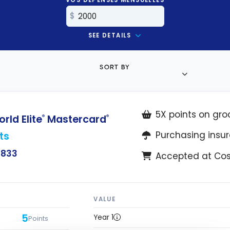
SEE DETAILS
SORT BY
5X points on gro
ld Elite
Mastercard
®
®
ts
Purchasing insu
$833
Accepted at Co
VALUE
5
Year 1
Points