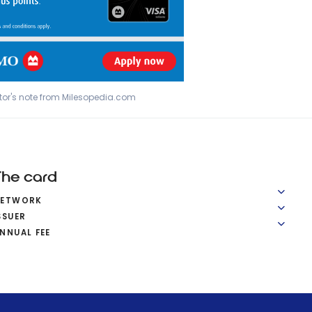
tor's note from Milesopedia.com
The card
NETWORK
SSUER
NNUAL FEE