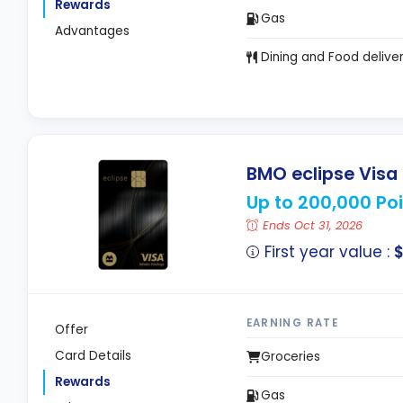
Rewards
Gas
Advantages
Dining and Food delive
BMO eclipse Visa I
Up to 200,000 Poi
Ends Oct 31, 2026
First year value :
$
EARNING RATE
Offer
Card Details
Groceries
Rewards
Gas