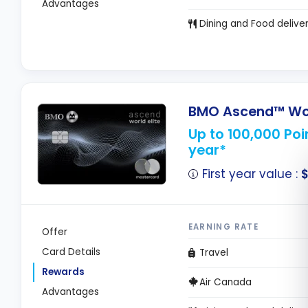
Advantages
Dining and Food delive
BMO Ascend™ Worl
Up to 100,000 Poin
year*
First year value :
$
EARNING RATE
Offer
Card Details
Travel
Rewards
Air Canada
Advantages