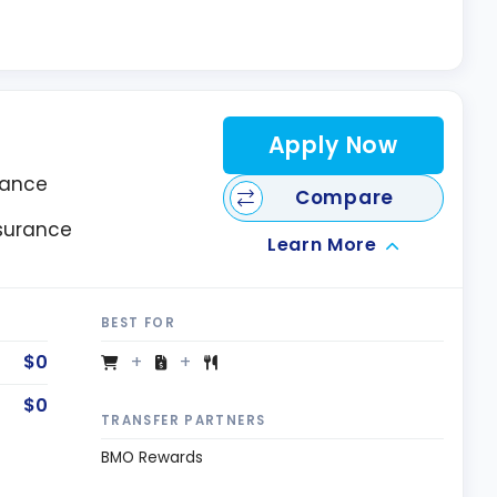
Apply Now
rance
Compare
nsurance
Learn More
BEST FOR
$0
$0
TRANSFER PARTNERS
BMO Rewards