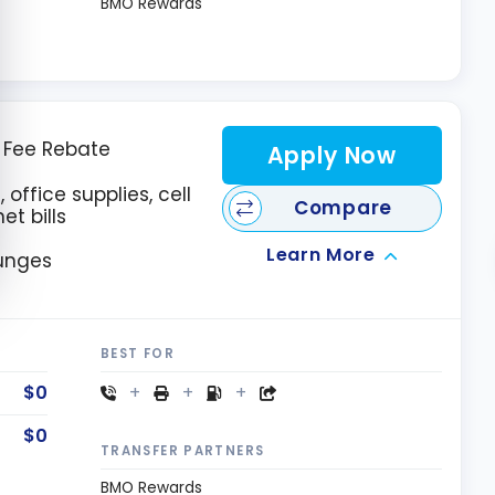
BMO Rewards
l Fee Rebate
Apply Now
 office supplies, cell
Compare
et bills
Learn More
ounges
BEST FOR
$0
$0
TRANSFER PARTNERS
BMO Rewards