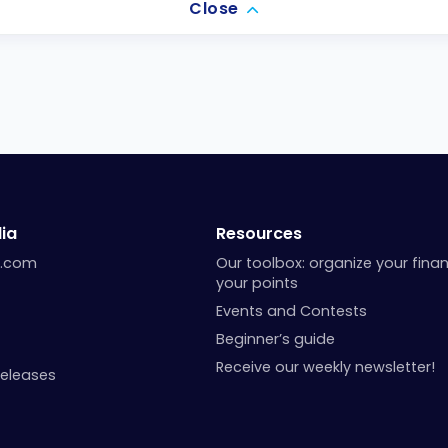
Close
ia
Resources
a.com
Our toolbox: organize your fina
your points
Events and Contests
Beginner’s guide
Receive our weekly newsletter!
Releases