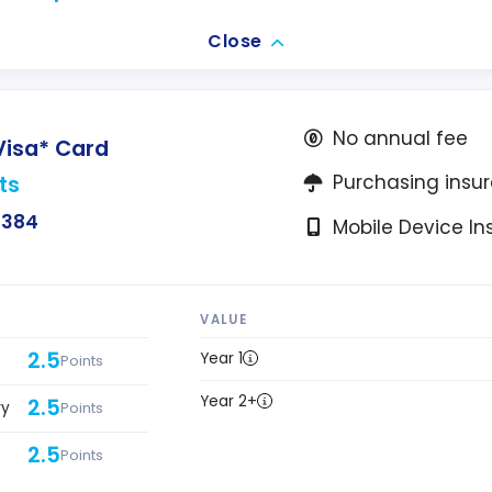
Close
No annual fee
Visa* Card
ts
Purchasing insu
$384
Mobile Device I
VALUE
2.5
Year 1
Points
Year 2+
2.5
ry
Points
2.5
Points