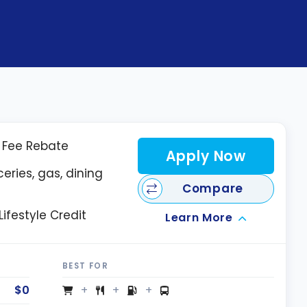
l Fee Rebate
Apply Now
eries, gas, dining
Compare
ifestyle Credit
Learn More
BEST FOR
$0