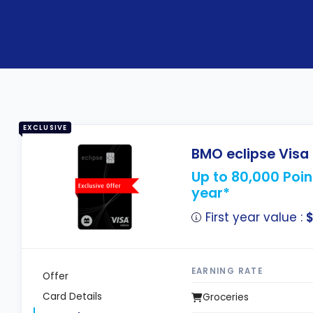
EXCLUSIVE
BMO eclipse Visa 
Up to 80,000 Point
year*
First year value :
$
EARNING RATE
Offer
Card Details
Groceries