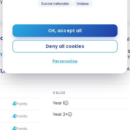
3
ry
Points
Social networks
Videos
Close
OK, accept all
 Elite
* Mastercard
*
®
®
First Year Annua
Deny all cookies
4X points on gas,
nts + First Year Annual
phone and Intern
Personalize
Access to VIP L
1,196
VALUE
4
Year 1
Points
Year 2+
4
Points
4
Points