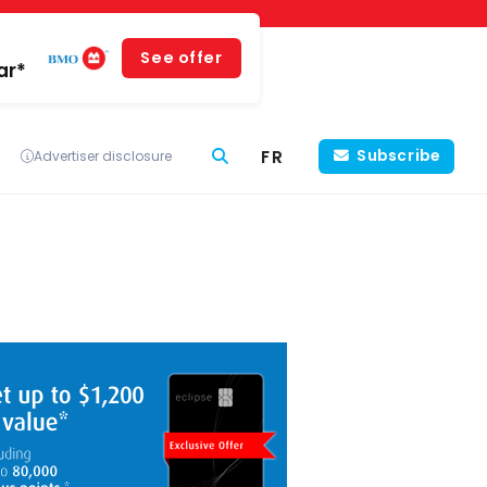
See offer
ar*
FR
Subscribe
Advertiser disclosure