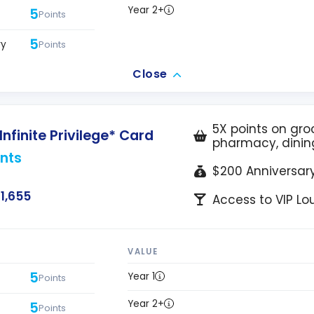
Year 2+
5
Points
5
ry
Points
Close
5X points on groc
nfinite Privilege* Card
pharmacy, dinin
nts
$200 Anniversary
1,655
Access to VIP L
VALUE
5
Year 1
Points
Year 2+
5
Points