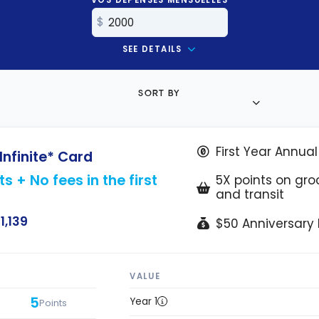
SEE DETAILS
SORT BY
First Year Annua
Infinite* Card
s + No fees in the first
5X points on groc
and transit
1,139
$50 Anniversary L
VALUE
5
Year 1
Points