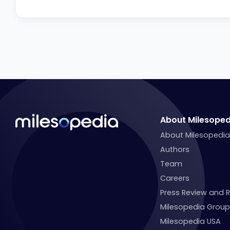
About Milesoped
About Milesopedi
Authors
Team
Careers
Press Review and 
Milesopedia Group
Milesopedia USA