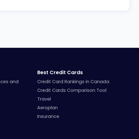
Best Credit Cards
nces and
Credit Card Rankings in Canada
Credit Cards Comparison Tool
Travel
Aeroplan
Insurance