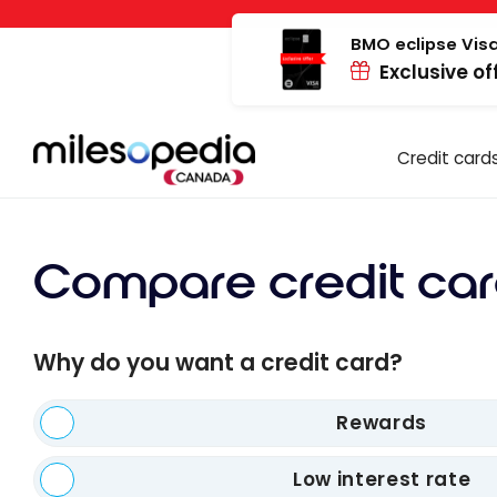
Skip
Cookies management panel
to
BMO eclipse Visa
Exclusive of
content
Credit card
Compare credit car
Why do you want a credit card?
Rewards
Low interest rate