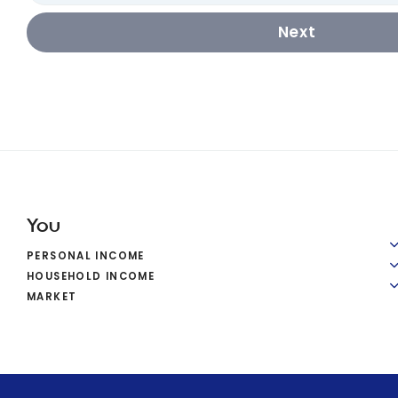
Next
You
PERSONAL INCOME
HOUSEHOLD INCOME
MARKET