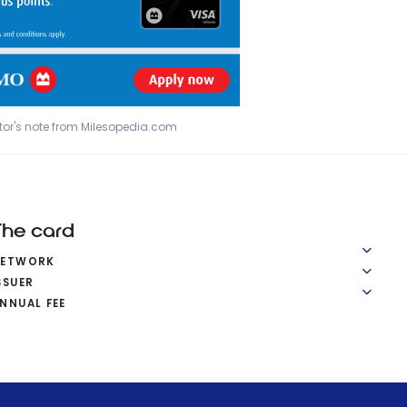
tor's note from Milesopedia.com
The card
NETWORK
SSUER
NNUAL FEE