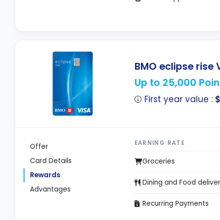
BMO eclipse rise 
Up to 25,000 Poin
First year value :
EARNING RATE
Offer
Card Details
Groceries
Rewards
Dining and Food delive
Advantages
Recurring Payments