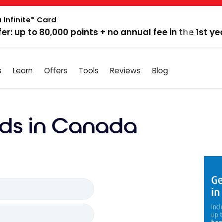
 Infinite* Card
fer: up to 80,000 points + no annual fee in the 1st ye
s
Learn
Offers
Tools
Reviews
Blog
ds in Canada