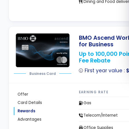
Dining and Food delive
BMO Ascend World
for Business
Up to 100,000 Poi
Fee Rebate
First year value :
$
Business Card
EARNING RATE
Offer
Card Details
Gas
Rewards
Telecom/Internet
Advantages
Office Supplies