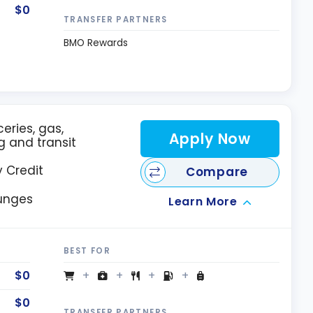
$0
TRANSFER PARTNERS
BMO Rewards
eries, gas,
Apply Now
g and transit
 Credit
Compare
ounges
Learn More
BEST FOR
$0
$0
TRANSFER PARTNERS