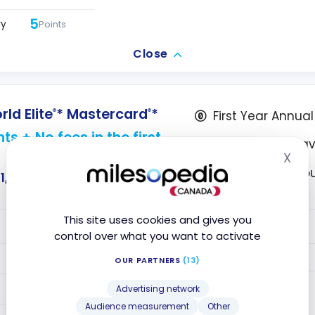
5
ry
Points
Close
d Elite
* Mastercard
*
®
®
First Year Annua
ts + No fees in the first
5X points on tra
X
Hid
Access to VIP L
1,256
This site uses cookies and gives you
VALUE
control over what you want to activate
5
Year 1
Points
OUR PARTNERS
(13)
Year 2+
5
Points
Advertising network
Audience measurement
Other