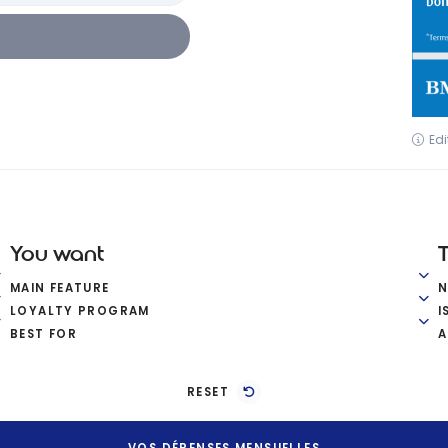
Edi
You want
MAIN FEATURE
LOYALTY PROGRAM
I
BEST FOR
A
RESET
VOS DÉPENSES MENSUELLES