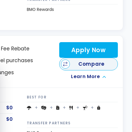
BMO Rewards
l Fee Rebate
Apply Now
vel purchases
Compare
e cookie banner
ounges
Learn More
BEST FOR
$0
$0
TRANSFER PARTNERS