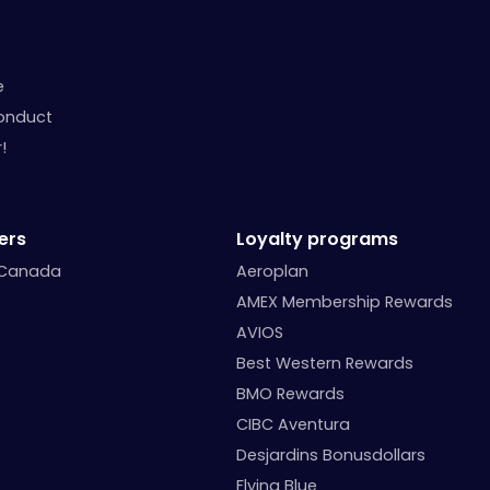
e
onduct
!
ers
Loyalty programs
 Canada
Aeroplan
AMEX Membership Rewards
AVIOS
Best Western Rewards
BMO Rewards
CIBC Aventura
Desjardins Bonusdollars
Flying Blue