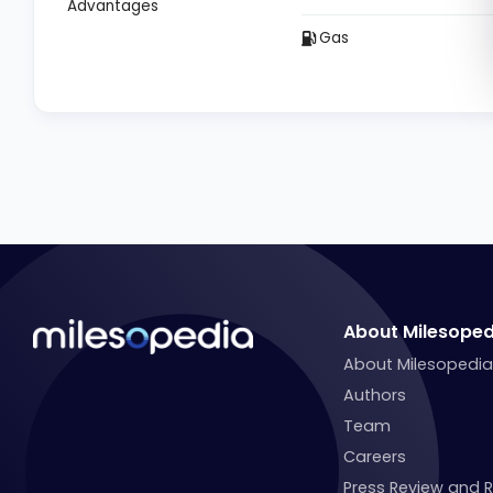
Advantages
Gas
About Milesoped
About Milesopedi
Authors
Team
Careers
Press Review and 