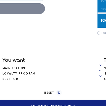
Edi
You want
MAIN FEATURE
LOYALTY PROGRAM
I
BEST FOR
A
RESET
YOUR MONTHLY SPENDING