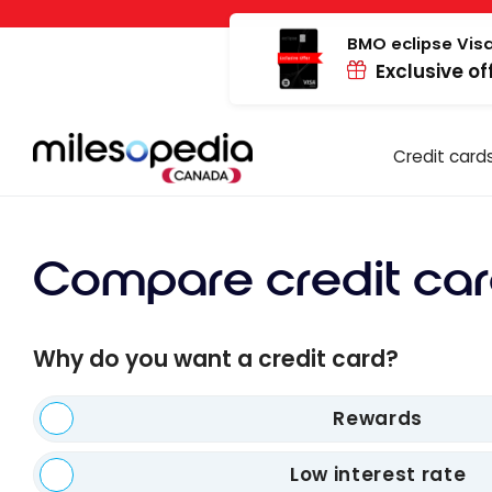
Skip
Cookies management panel
to
BMO eclipse Visa
Exclusive of
content
Credit card
Compare credit car
Why do you want a credit card?
Rewards
Low interest rate