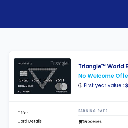
Triangle™ World E
No Welcome Offe
First year value :
EARNING RATE
Offer
Card Details
Groceries