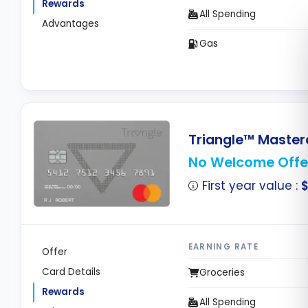
Rewards
All Spending
Advantages
Gas
Triangle™ Master
No Welcome Offe
First year value :
EARNING RATE
Offer
Card Details
Groceries
Rewards
All Spending