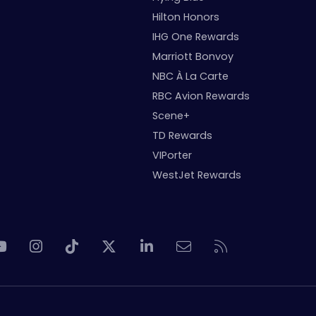
Hilton Honors
IHG One Rewards
Marriott Bonvoy
NBC À La Carte
RBC Avion Rewards
Scene+
TD Rewards
VIPorter
WestJet Rewards