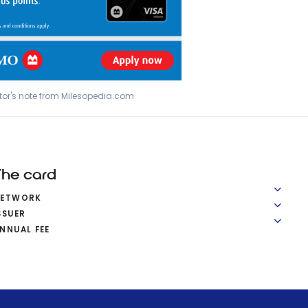
tor's note from Milesopedia.com
The card
NETWORK
SSUER
NNUAL FEE