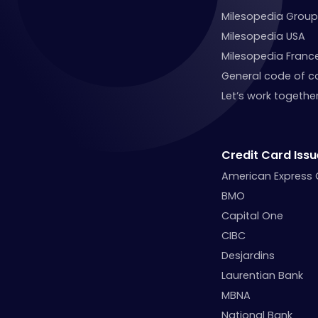
Milesopedia Group
Milesopedia USA
Milesopedia Franc
General code of c
Let’s work together
Credit Card Issu
American Express
BMO
Capital One
CIBC
Desjardins
Laurentian Bank
MBNA
National Bank