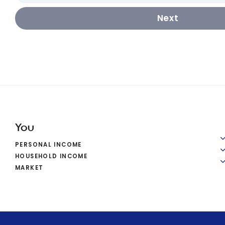
Next
You
PERSONAL INCOME
HOUSEHOLD INCOME
MARKET