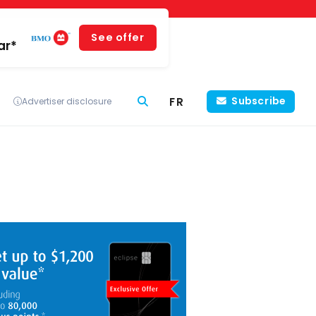
See offer
ar*
FR
Subscribe
Advertiser disclosure