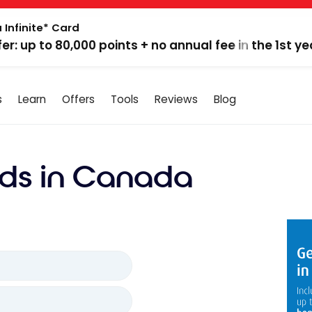
 Infinite* Card
fer: up to 80,000 points + no annual fee in the 1st ye
s
Learn
Offers
Tools
Reviews
Blog
ds in Canada