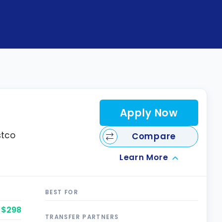
Apply Now
stco
Compare
Learn More
BEST FOR
$298
TRANSFER PARTNERS