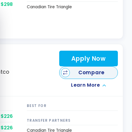
$298
Canadian Tire Triangle
e cookie banner
Apply Now
stco
Compare
Learn More
BEST FOR
$226
TRANSFER PARTNERS
$226
Canadian Tire Triangle