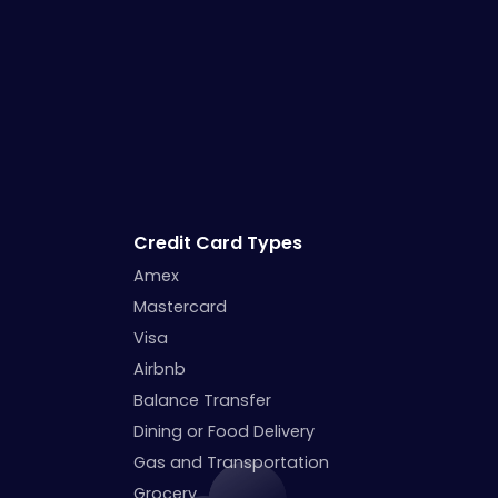
Credit Card Types
Amex
Mastercard
Visa
Airbnb
Balance Transfer
Dining or Food Delivery
Gas and Transportation
Grocery