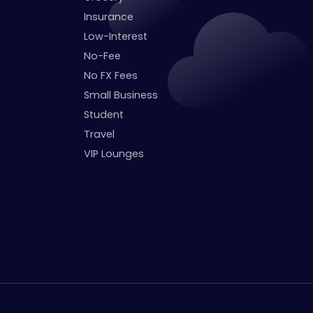
Insurance
Low-Interest
No-Fee
No FX Fees
Small Business
Student
Travel
VIP Lounges