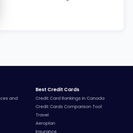
Best Credit Cards
nces and
Credit Card Rankings in Canada
Credit Cards Comparison Tool
Travel
Aeroplan
Insurance