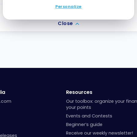
Personalize
0.8
silver CT
Close
ia
Resources
a.com
Our toolbox: organize your fina
your points
Events and Contests
Beginner’s guide
Receive our weekly newsletter!
Releases