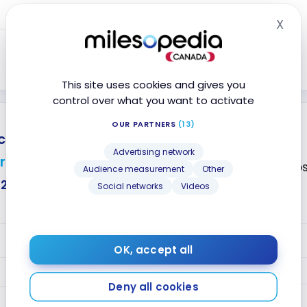
Year 2+
0.8
silver CT
X
Hid
0.8
silver CT
Close
This site uses cookies and gives you
control over what you want to activate
OUR PARTNERS
(13)
card
®
No annual fee
Advertising network
r
Accepted at Co
Audience measurement
Other
$226
Social networks
Videos
VALUE
OK, accept all
1.5
Year 1
silver CT
Deny all cookies
Year 2+
0.8
silver CT