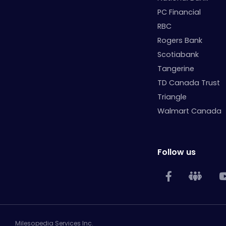
PC Financial
RBC
Rogers Bank
Scotiabank
Tangerine
TD Canada Trust
Triangle
Walmart Canada
Follow us
Milesopedia Services Inc.