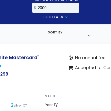
SEE DETAILS
SORT BY
lite Mastercard
®
No annual fee
r
Accepted at Co
$298
VALUE
3
Year 1
silver CT