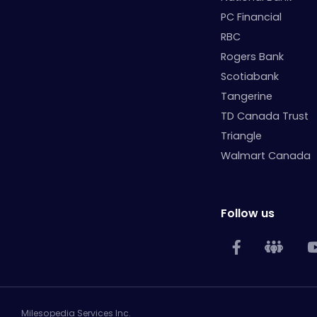
PC Financial
RBC
Rogers Bank
Scotiabank
Tangerine
TD Canada Trust
Triangle
Walmart Canada
Follow us
Milesopedia Services Inc.