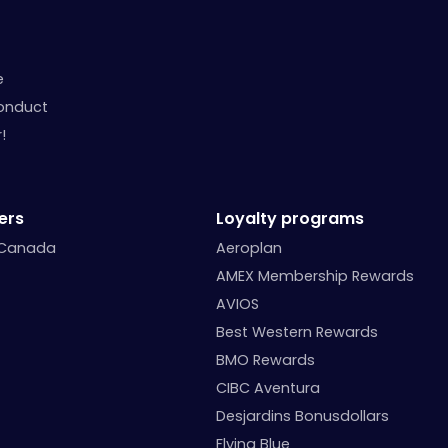
e
onduct
!
ers
Loyalty programs
 Canada
Aeroplan
AMEX Membership Rewards
AVIOS
Best Western Rewards
BMO Rewards
CIBC Aventura
Desjardins Bonusdollars
Flying Blue