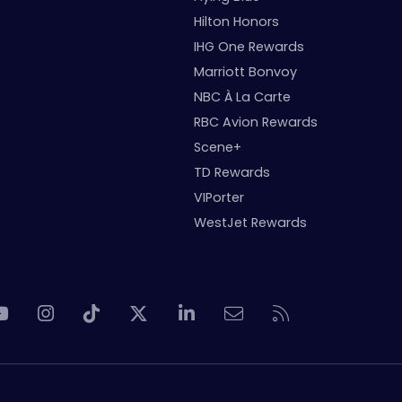
Hilton Honors
IHG One Rewards
Marriott Bonvoy
NBC À La Carte
RBC Avion Rewards
Scene+
TD Rewards
VIPorter
WestJet Rewards