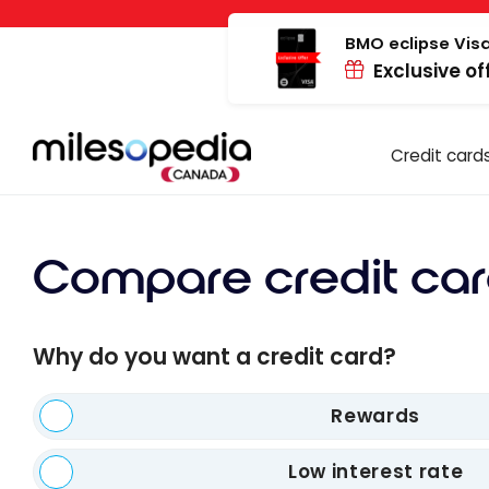
Skip
Cookies management panel
to
BMO eclipse Visa
Exclusive of
content
Credit card
Compare credit car
Why do you want a credit card?
Rewards
Low interest rate