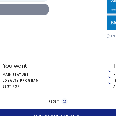
Edi
You want
MAIN FEATURE
LOYALTY PROGRAM
I
BEST FOR
A
RESET
YOUR MONTHLY SPENDING