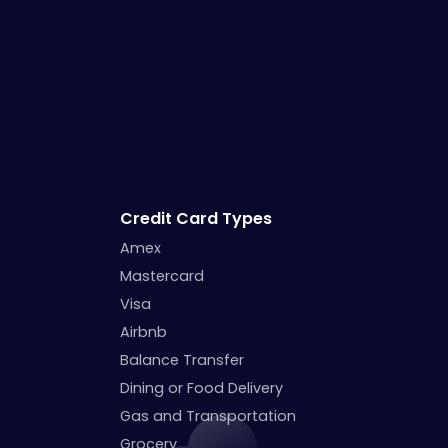
Credit Card Types
Amex
Mastercard
Visa
Airbnb
Balance Transfer
Dining or Food Delivery
Gas and Transportation
Grocery