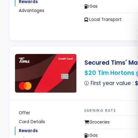
Rewards
Gas
Advantages
Local Transport
Secured Tims
Mas
®
$20 Tim Hortons g
First year value :
EARNING RATE
Offer
Card Details
Groceries
Rewards
Gas