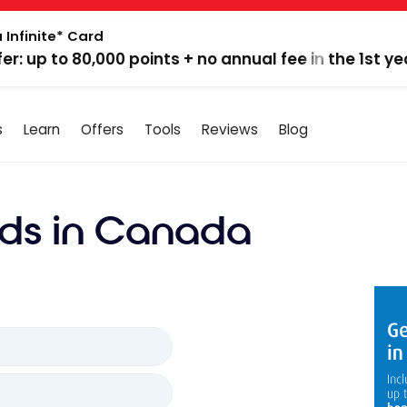
 Infinite* Card
fer: up to 80,000 points + no annual fee in the 1st ye
s
Learn
Offers
Tools
Reviews
Blog
ds in Canada