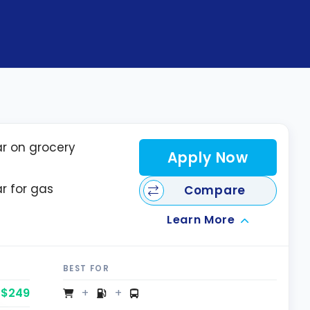
ar on grocery
Apply Now
ar for gas
Compare
Learn More
BEST FOR
$249