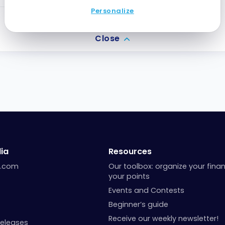
Personalize
2
Points
Close
ia
Resources
a.com
Our toolbox: organize your fina
your points
Events and Contests
Beginner’s guide
Receive our weekly newsletter!
Releases