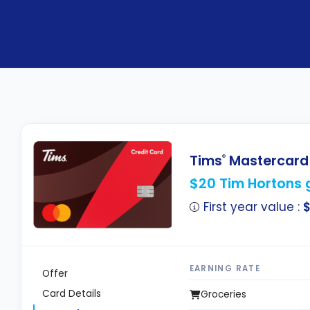
Tims
Mastercard
®
$20 Tim Hortons g
First year value :
EARNING RATE
Offer
Card Details
Groceries