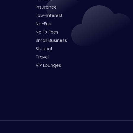
Insurance
Low-Interest
No-Fee
No FX Fees
Small Business
Student
Travel
VIP Lounges