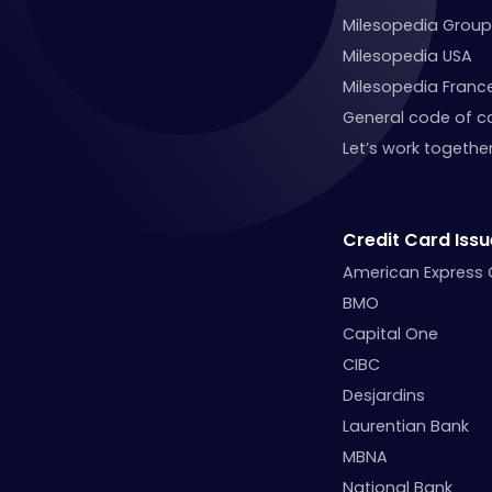
Milesopedia Group
Milesopedia USA
Milesopedia Franc
General code of c
Let’s work together
Credit Card Issu
American Express
BMO
Capital One
CIBC
Desjardins
Laurentian Bank
MBNA
National Bank