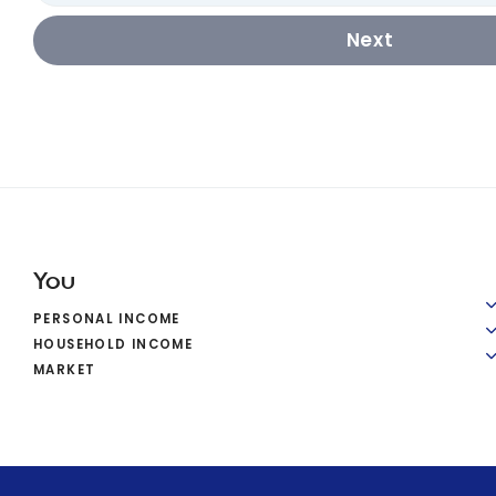
Next
You
PERSONAL INCOME
HOUSEHOLD INCOME
MARKET