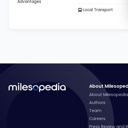
Advantages
Local Transport
About Milesoped
About Milesopedi
Authors
Team
Careers
Press Review and 