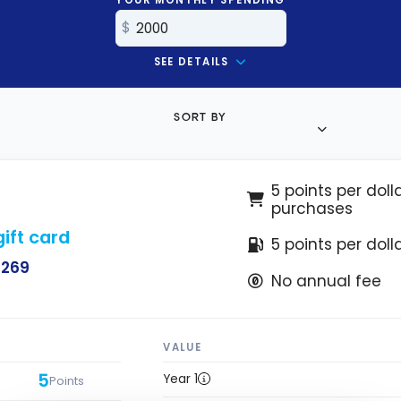
SEE DETAILS
SORT BY
5 points per doll
purchases
ift card
5 points per doll
$269
No annual fee
VALUE
5
Year 1
Points