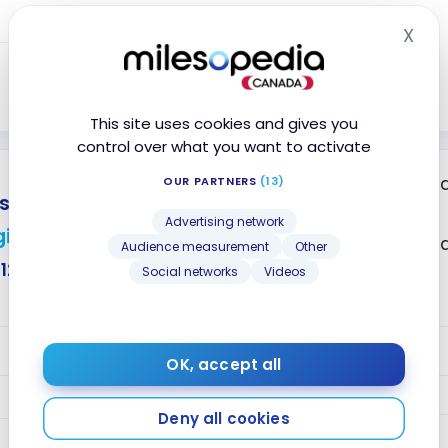
Year 2+
5
Points
X
Hid
5
Points
Close
This site uses cookies and gives you
control over what you want to activate
2 points per doll
OUR PARTNERS
(13)
tercard
purchases
Advertising network
ift card
2 points per dol
Audience measurement
Other
$124
Social networks
Videos
No annual fee
VALUE
OK, accept all
2
Year 1
Points
Deny all cookies
Year 2+
2
Points