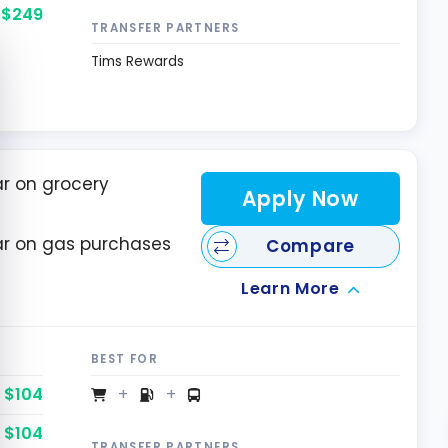
$249
TRANSFER PARTNERS
e cookie banner
Tims Rewards
ar on grocery
Apply Now
lar on gas purchases
Compare
Learn More
BEST FOR
$104
$104
TRANSFER PARTNERS