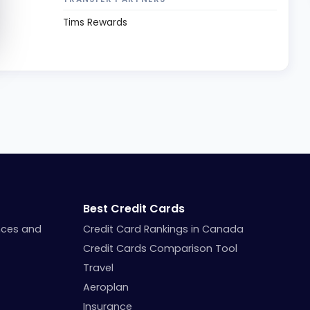
Tims Rewards
Best Credit Cards
nces and
Credit Card Rankings in Canada
Credit Cards Comparison Tool
Travel
Aeroplan
Insurance