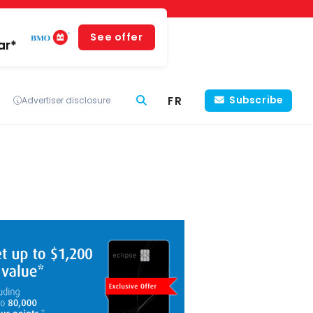
See offer
ar*
FR
Subscribe
Advertiser disclosure