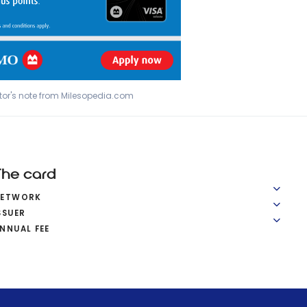
tor's note from Milesopedia.com
The card
NETWORK
SSUER
NNUAL FEE